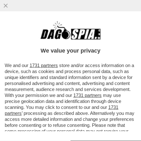
DAGOREPORT – LA RESPONSABILITÀ
MAGGIORE NEL PASTROCCHIO DELLA
GRAZIA A NICOLE MINETTI È ...
We value your privacy
VAI ALL'ARTICOLO
We and our
1731 partners
store and/or access information on a
device, such as cookies and process personal data, such as
unique identifiers and standard information sent by a device for
personalised advertising and content, advertising and content
measurement, audience research and services development.
With your permission we and our
1731 partners
may use
precise geolocation data and identification through device
scanning. You may click to consent to our and our
1731
partners
’ processing as described above. Alternatively you may
access more detailed information and change your preferences
before consenting or to refuse consenting. Please note that
some processing of your personal data may not require your
consent, but you have a right to object to such processing. Your