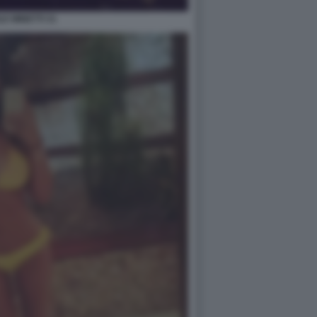
LE MINETTI 31