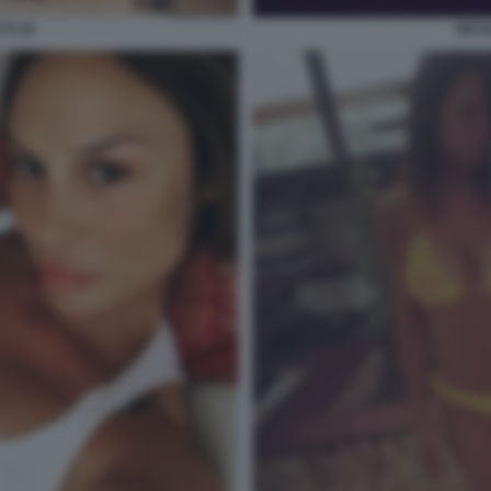
TI 30
NICO