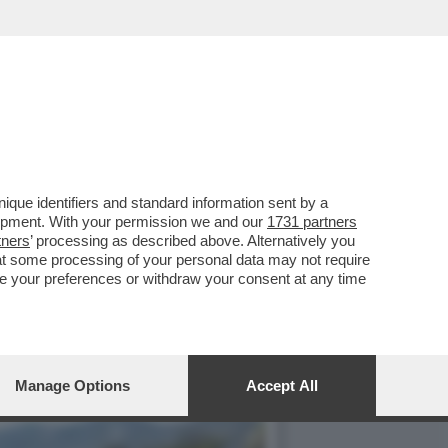
LLA GRAZIA A NICOLE
que identifiers and standard information sent by a
lopment. With your permission we and our
1731 partners
tners
’ processing as described above. Alternatively you
at some processing of your personal data may not require
nge your preferences or withdraw your consent at any time
Manage Options
Accept All