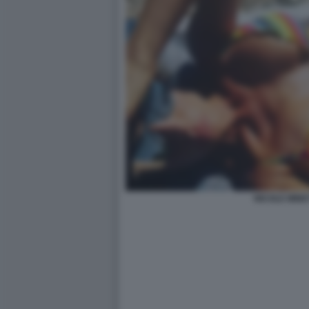
NICOLE MINET