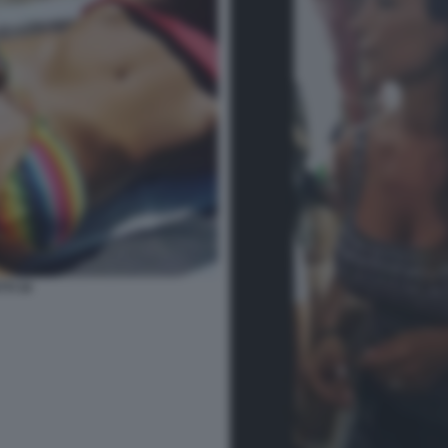
TI 34