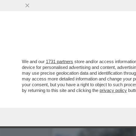
DAGOREPORT – LA RESPO
MINETTI È ...
VAI ALL'ARTICOLO
We and our
1731 partners
store and/or access information
device for personalised advertising and content, advert
may use precise geolocation data and identification throu
may access more detailed information and change your pre
your consent, but you have a right to object to such proc
by returning to this site and clicking the
privacy policy
butt