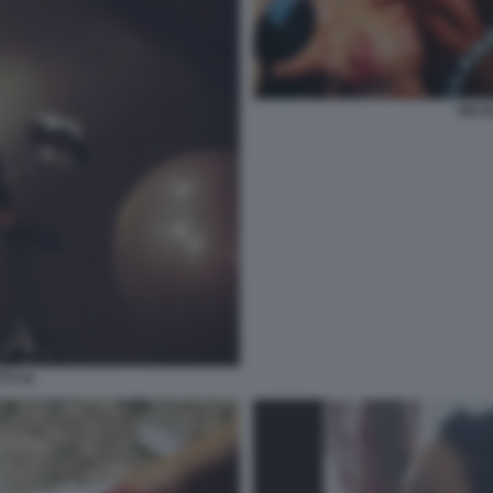
NICO
TI 41