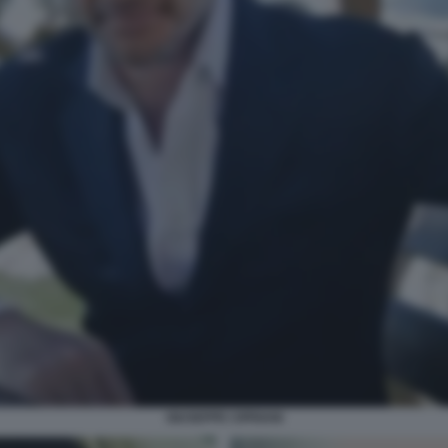
GIUSEPPE CIPRIANI