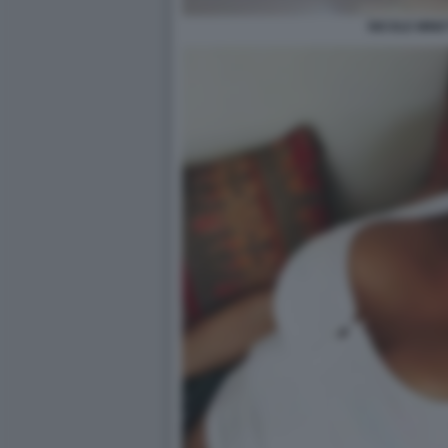
NICOLE MINET