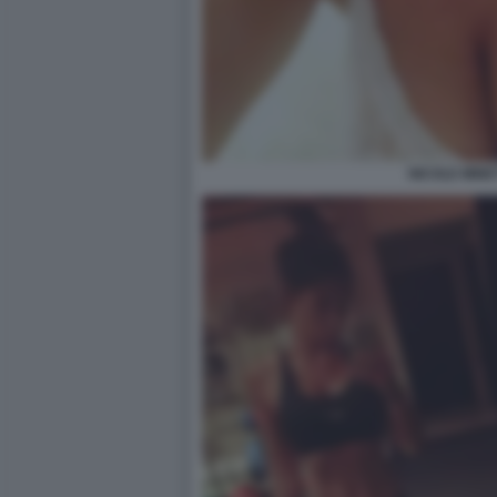
NICOLE MINET