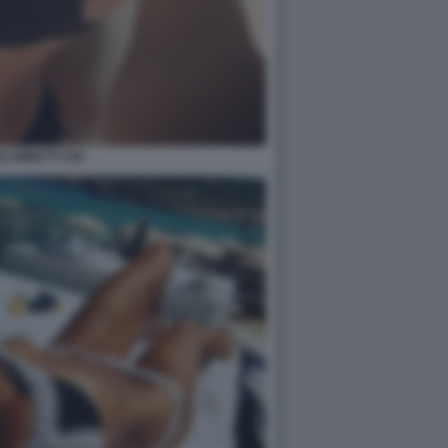
E MINETTI 109