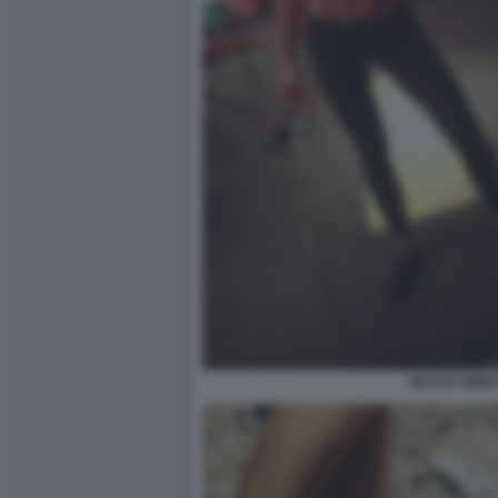
NICOLE MINET