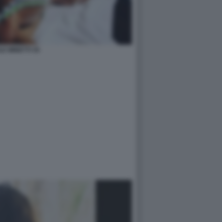
LE MINETTI 35