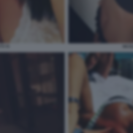
TI 70
NICOL