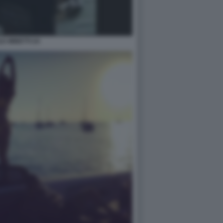
LE MINETTI 24