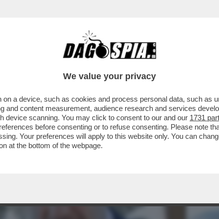
NSABILITÀ MAGGIORE NEL PASTROCCHIO DE
We value your privacy
 on a device, such as cookies and process personal data, such as uni
ising and content measurement, audience research and services deve
gh device scanning. You may click to consent to our and our
1731 par
ferences before consenting or to refuse consenting. Please note th
essing. Your preferences will apply to this website only. You can cha
on at the bottom of the webpage.