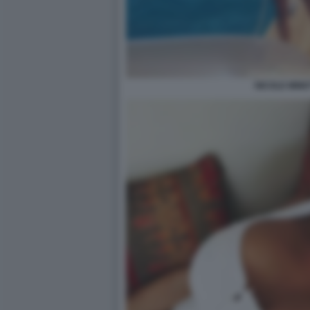
NICOLE MINET