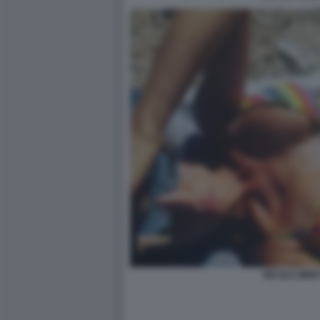
NICOLE MINET