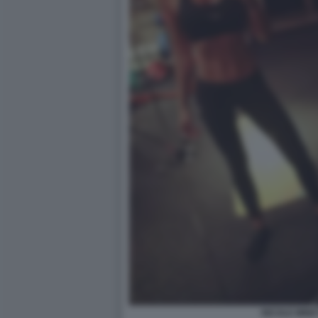
NICOLE MINET