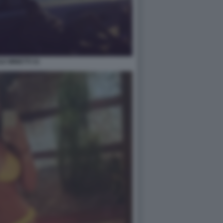
LE MINETTI 31