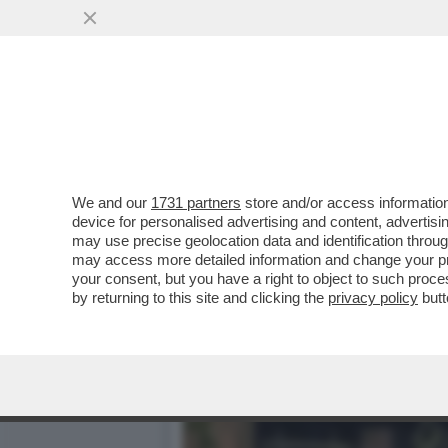
DAGOREPORT – LA RESPO
MINETTI È ...
VAI ALL'ARTICOLO
We and our
1731 partners
store and/or access information
device for personalised advertising and content, advert
may use precise geolocation data and identification throu
may access more detailed information and change your pre
your consent, but you have a right to object to such proc
by returning to this site and clicking the
privacy policy
butt