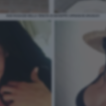
DUE RAGAZZE NELLA TENUTA DI GIUSEPPE CIPRIANI IN URUGUAY