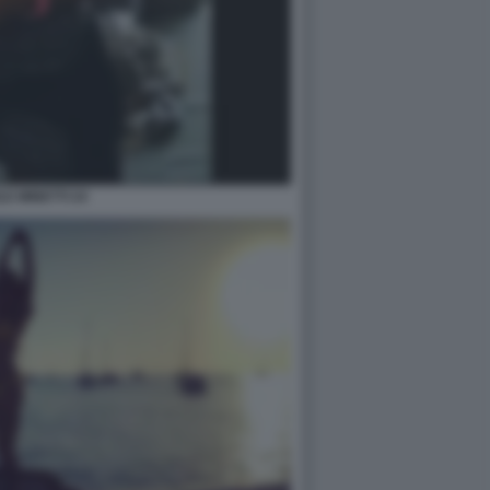
LE MINETTI 24