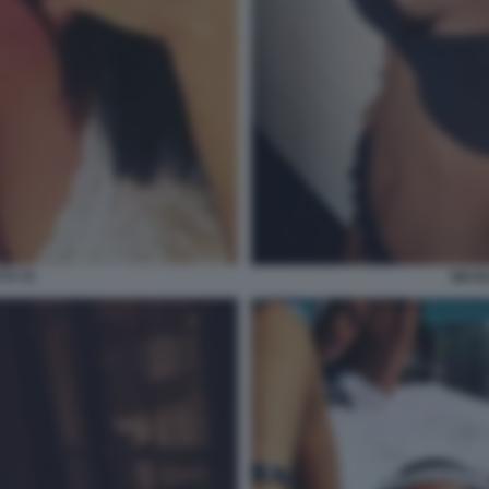
TI 70
NICOL