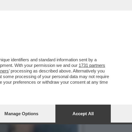
LLA GRAZIA A NICOLE
que identifiers and standard information sent by a
lopment. With your permission we and our
1731 partners
tners
’ processing as described above. Alternatively you
at some processing of your personal data may not require
nge your preferences or withdraw your consent at any time
Manage Options
Accept All