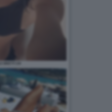
E MINETTI 109