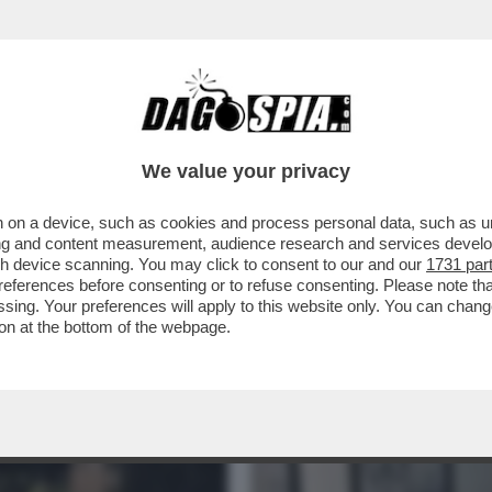
NSABILITÀ MAGGIORE NEL PASTROCCHIO DE
We value your privacy
 on a device, such as cookies and process personal data, such as uni
ising and content measurement, audience research and services deve
gh device scanning. You may click to consent to our and our
1731 par
ferences before consenting or to refuse consenting. Please note th
essing. Your preferences will apply to this website only. You can cha
on at the bottom of the webpage.