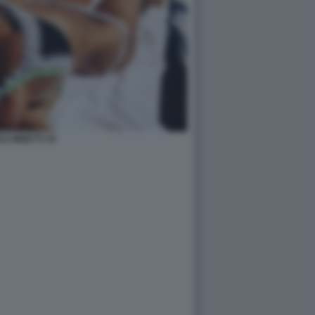
LE MINETTI 35