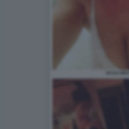
NICOLE MINET