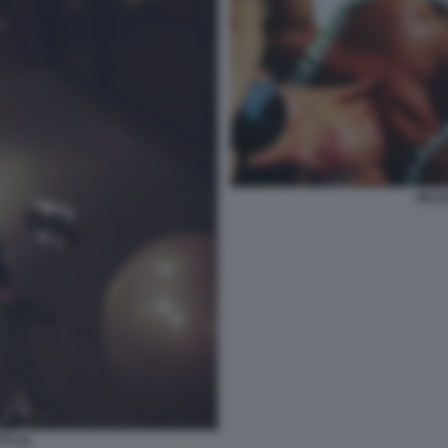
NICO
TI 41