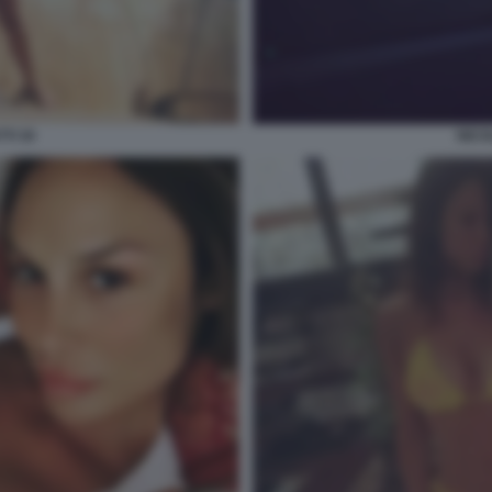
TI 30
NICO