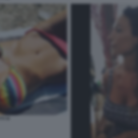
TI 34