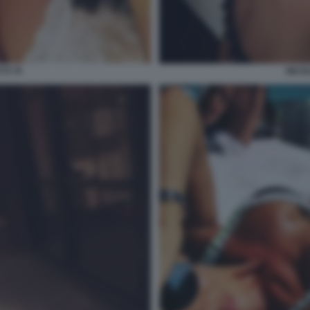
TI 70
NICOL