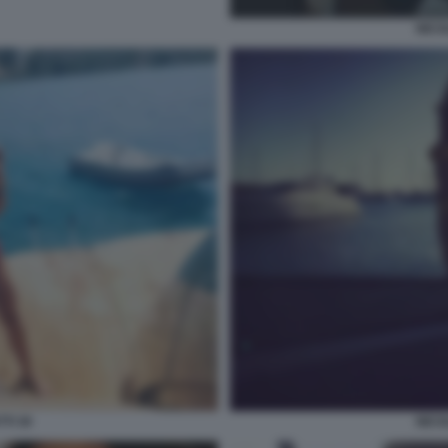
NICO
TI 30
NICO