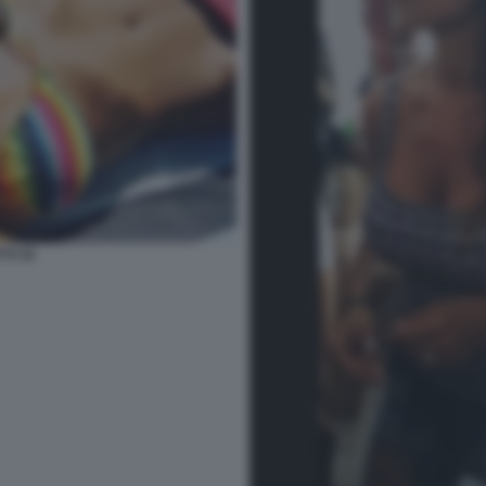
TI 34