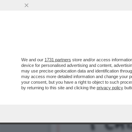
DAGOREPORT – LA RESPO
MINETTI È ...
VAI ALL'ARTICOLO
We and our
1731 partners
store and/or access information
device for personalised advertising and content, advert
may use precise geolocation data and identification throu
may access more detailed information and change your pre
your consent, but you have a right to object to such proc
by returning to this site and clicking the
privacy policy
butt