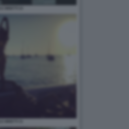
LE MINETTI 24
LE MINETTI 31