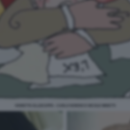
VIGNETTA ELLEKAPPA - CARLO NORDIO E NICOLE MINETTI