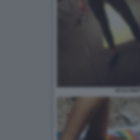
NICOLE MINET