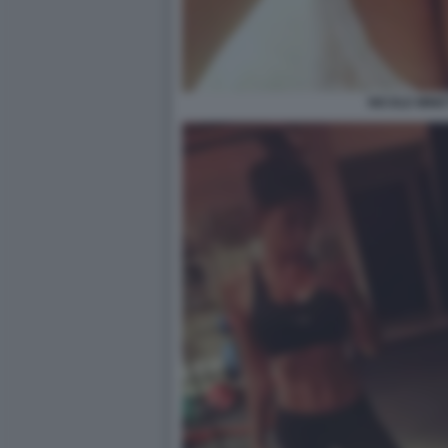
NICOLE MINET