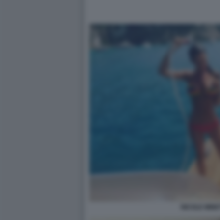
NICOLE MINET