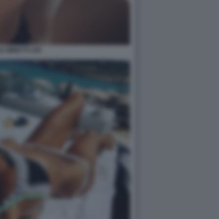
E MINETTI 109