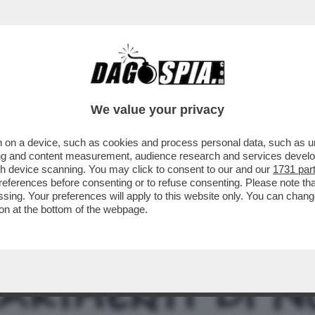
NSABILITÀ MAGGIORE NEL PASTROCCHIO DE
We value your privacy
 on a device, such as cookies and process personal data, such as uni
ising and content measurement, audience research and services deve
gh device scanning. You may click to consent to our and our
1731 par
ferences before consenting or to refuse consenting. Please note th
essing. Your preferences will apply to this website only. You can cha
on at the bottom of the webpage.