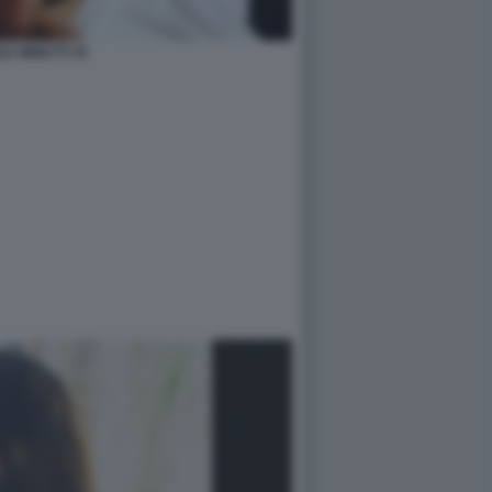
LE MINETTI 35