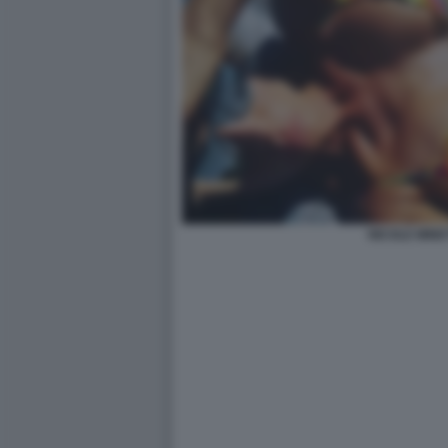
NICOLE MINET