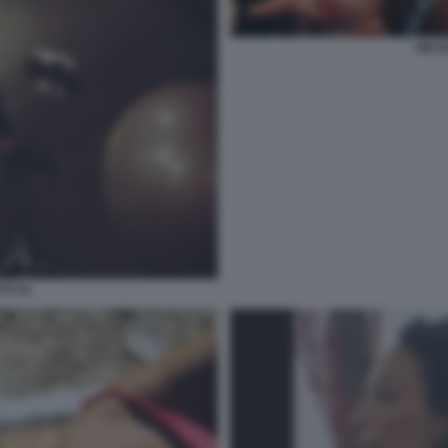
NICO
TI 41