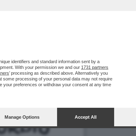
LLA GRAZIA A NICOLE
que identifiers and standard information sent by a
lopment. With your permission we and our
1731 partners
tners
’ processing as described above. Alternatively you
at some processing of your personal data may not require
nge your preferences or withdraw your consent at any time
Manage Options
Accept All