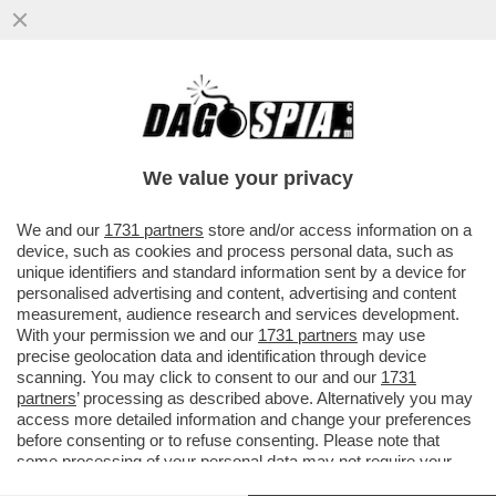
DAGOREPORT – LA RESPONSABILITÀ
MAGGIORE NEL PASTROCCHIO DELLA
GRAZIA A NICOLE MINETTI È ...
We value your privacy
VAI ALL'ARTICOLO
We and our
1731 partners
store and/or access information on a
device, such as cookies and process personal data, such as
unique identifiers and standard information sent by a device for
personalised advertising and content, advertising and content
measurement, audience research and services development.
With your permission we and our
1731 partners
may use
precise geolocation data and identification through device
scanning. You may click to consent to our and our
1731
partners
’ processing as described above. Alternatively you may
access more detailed information and change your preferences
before consenting or to refuse consenting. Please note that
some processing of your personal data may not require your
consent, but you have a right to object to such processing. Your