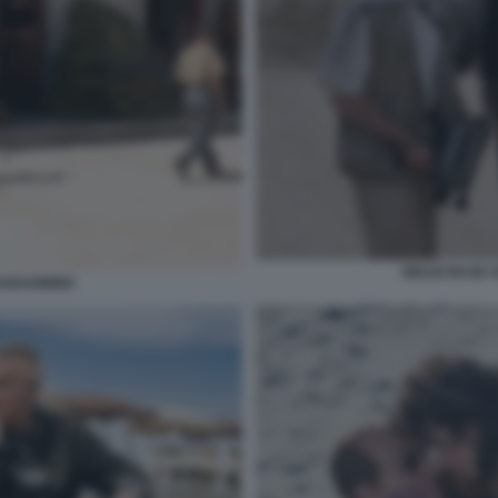
GIULIO BASE 
UADAGNINO