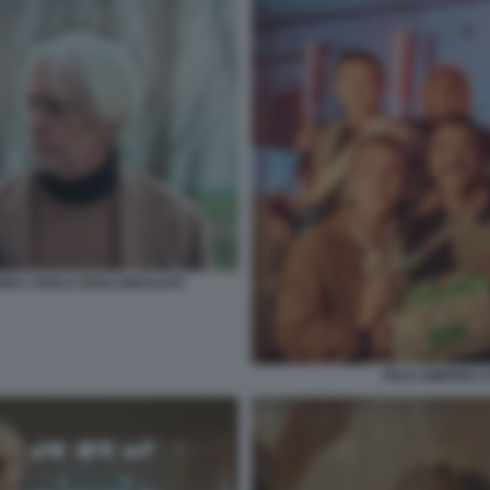
 L'ISOLA DEGLI IDEALISTI
PIO E AMEDEO CO