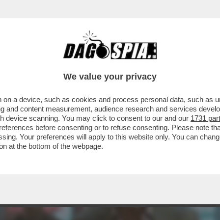
MENTRE ASPETTIAMO I DAVID DI DONATELLO, 
We value your privacy
 on a device, such as cookies and process personal data, such as uni
ising and content measurement, audience research and services deve
gh device scanning. You may click to consent to our and our
1731 par
ferences before consenting or to refuse consenting. Please note th
essing. Your preferences will apply to this website only. You can cha
on at the bottom of the webpage.