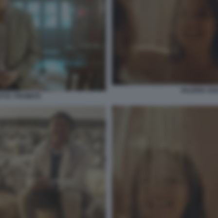
VALERIA GOL
TTA' PROIBITA