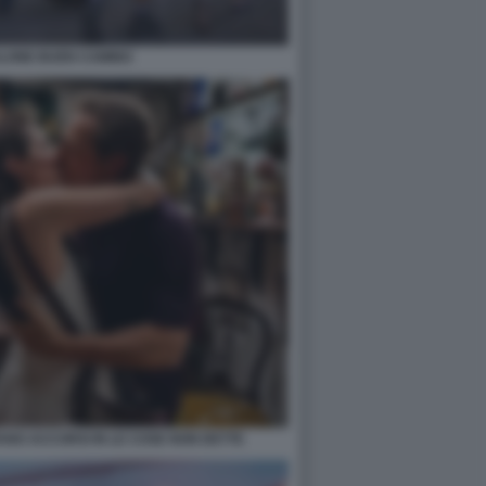
LONE BUEN CAMINO
ANO ACCORSI IN LE COSE NON DETTE