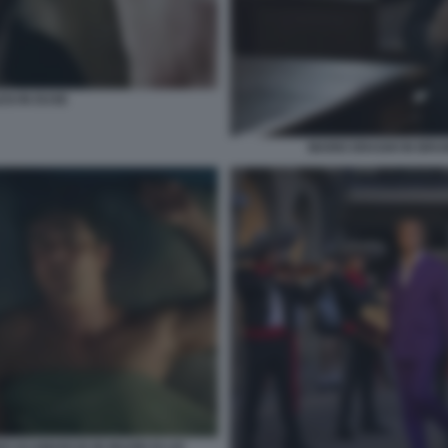
SI IN DUSE
MARIO DRAGHI IN BRUN
O SCAMARCIO IN MUORI DI LEI