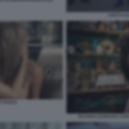
CHECCO ZA
 TRADITA
BEATRICE SAVIGNANI E STEF