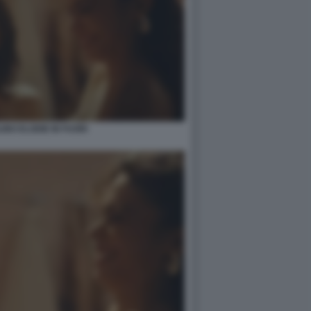
INO ELODIE IN FUORI