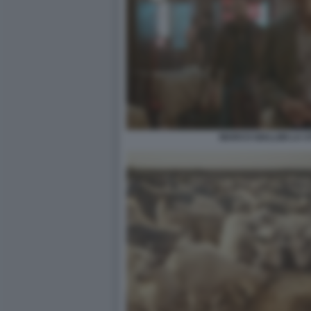
MARCO GIALLINI LA CI