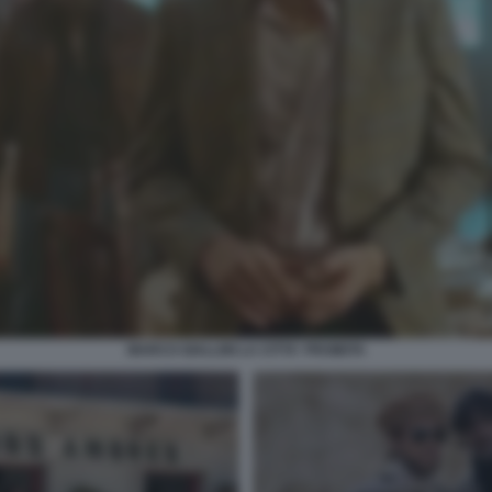
MARCO GIALLINI LA CITTA' PROIBITA