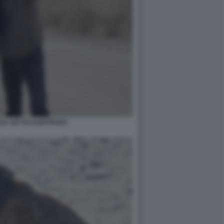
SUL SET DI ALBATROSS