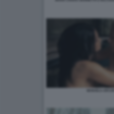
MANUELA ARCURI