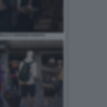
ELLO. IL VISIONARIO GARBATO