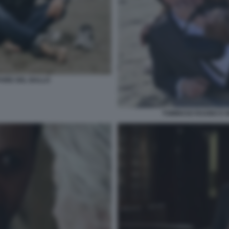
PORE DEL BALLO
TOMMASO RAGNO E M