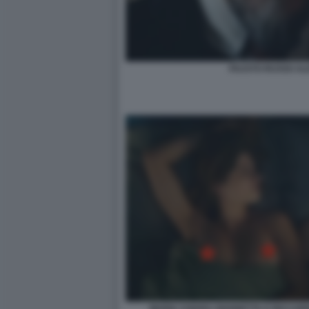
FAUSTO RUSSO ALE
MARIA CHIARA GIANNETTA E RICCARD