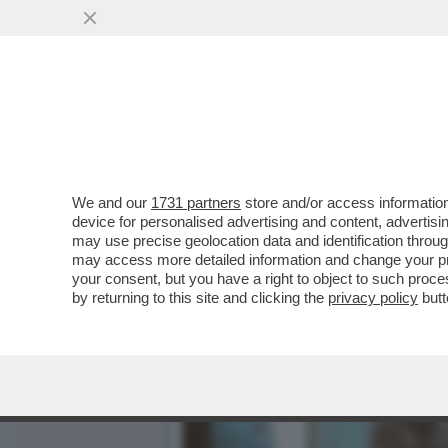
IL CINEMA DEI GIUSTI - 
CELEBRAZIONE...
VAI ALL'ARTICOLO
We and our
1731 partners
store and/or access information
device for personalised advertising and content, advert
may use precise geolocation data and identification throu
may access more detailed information and change your pre
your consent, but you have a right to object to such proc
by returning to this site and clicking the
privacy policy
butt