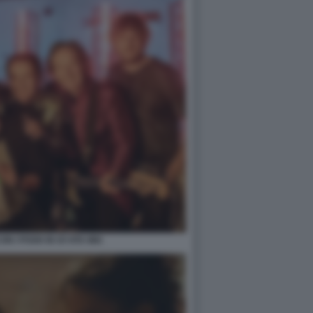
N I POOH IN OI VITA MIA