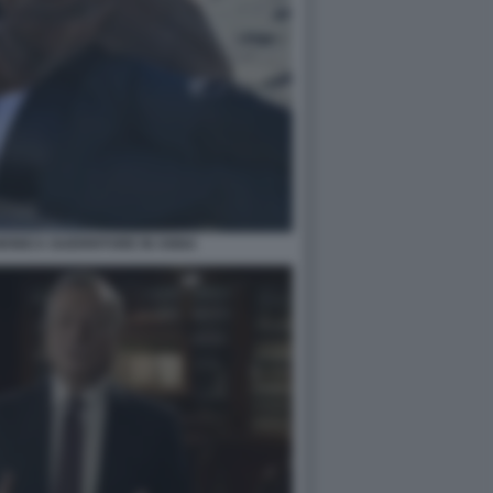
ONICA GUERRITORE IN ANNA