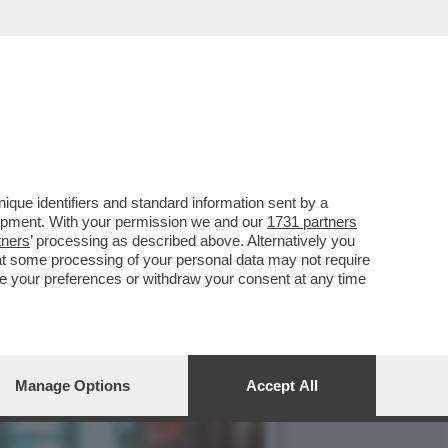
MERCOLEDÌ 6 MAGGIO,
que identifiers and standard information sent by a
lopment. With your permission we and our
1731 partners
tners
’ processing as described above. Alternatively you
at some processing of your personal data may not require
nge your preferences or withdraw your consent at any time
Manage Options
Accept All