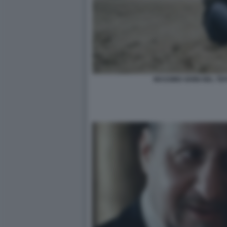
MASSIMO GHINI NEL TE