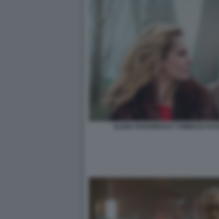
ELENA RADONICICH TOMMASO RAGNO