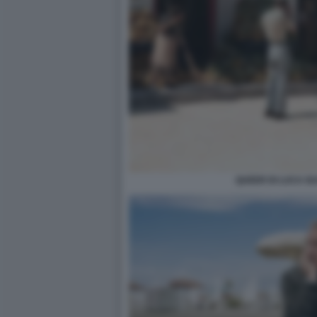
QUEER DI LUCA G