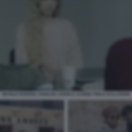
MICHELE RIONDINO, ANGELINA ANDREI E JASMINE TRINCA IN ILLUSIONE