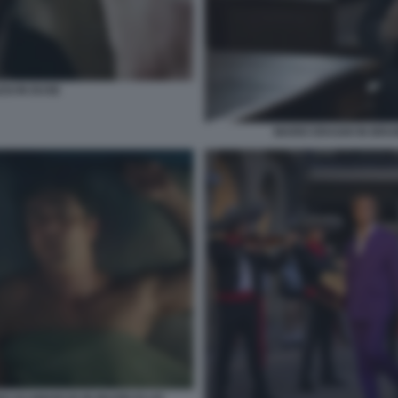
SI IN DUSE
MARIO DRAGHI IN BRUN