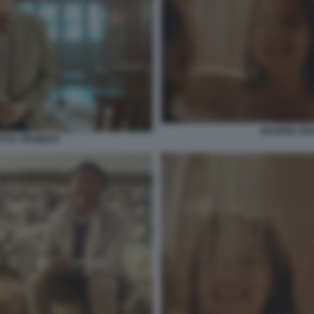
VALERIA GOL
TTA' PROIBITA