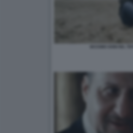
MASSIMO GHINI NEL TE