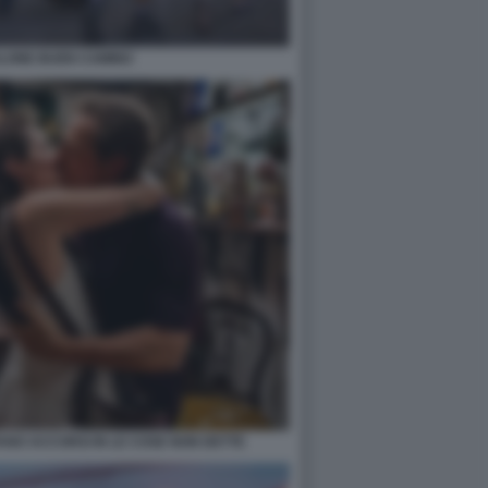
LONE BUEN CAMINO
ANO ACCORSI IN LE COSE NON DETTE