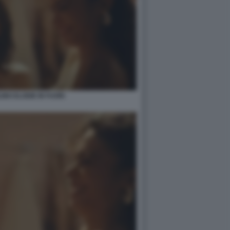
INO ELODIE IN FUORI