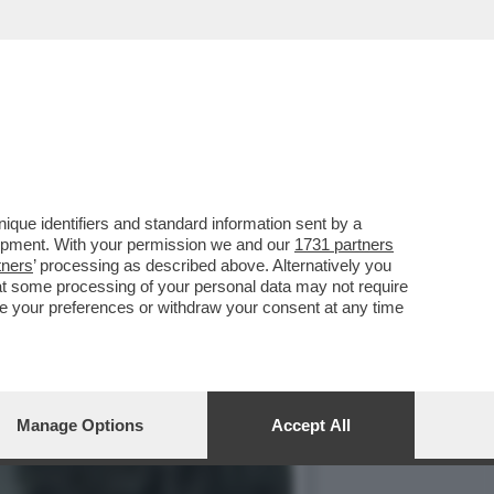
MERCOLEDÌ 6 MAGGIO,
que identifiers and standard information sent by a
lopment. With your permission we and our
1731 partners
tners
’ processing as described above. Alternatively you
at some processing of your personal data may not require
nge your preferences or withdraw your consent at any time
Manage Options
Accept All