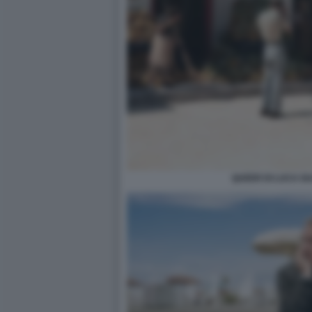
QUEER DI LUCA G