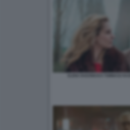
ELENA RADONICICH TOMMASO RAGNO