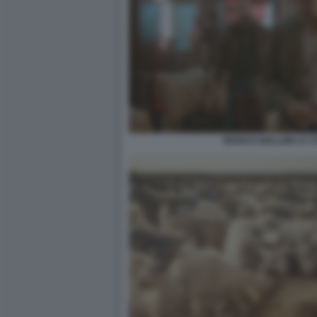
MARCO GIALLINI LA CI