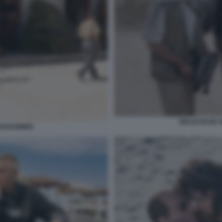
GIULIO BASE 
UADAGNINO