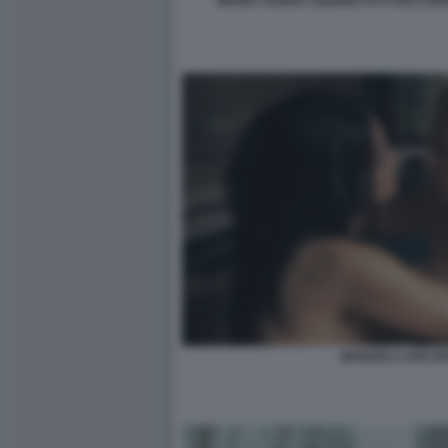
MARIA CHIARA GIANNETTA E RICCARD
MANUELA ARCURI