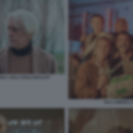
 L'ISOLA DEGLI IDEALISTI
PIO E AMEDEO CO