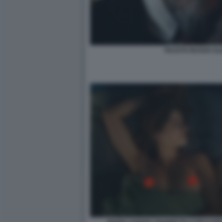
FAUSTO RUSSO ALE