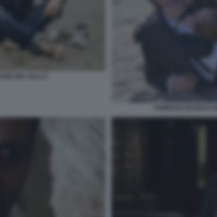
PORE DEL BALLO
TOMMASO RAGNO E M