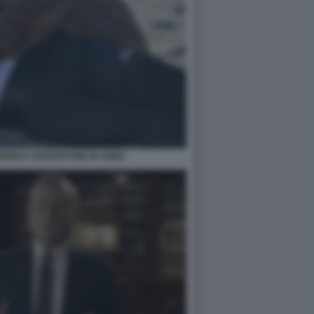
ONICA GUERRITORE IN ANNA