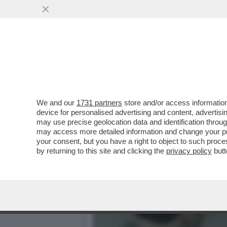
IL CINEMA DEI GIUSTI - 
CELEBRAZIONE...
VAI ALL'ARTICOLO
We and our
1731 partners
store and/or access information
device for personalised advertising and content, advert
may use precise geolocation data and identification throu
may access more detailed information and change your pre
your consent, but you have a right to object to such proc
by returning to this site and clicking the
privacy policy
butt