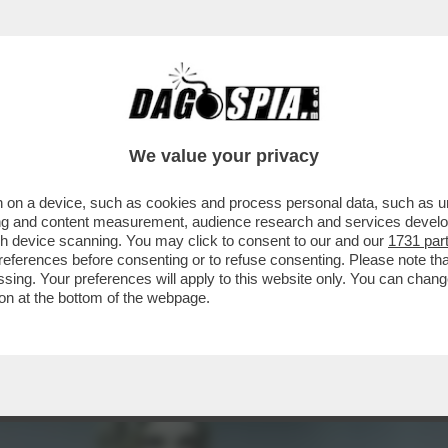
MENTRE ASPETTIAMO I DAVID DI DONATELLO, 
We value your privacy
 on a device, such as cookies and process personal data, such as uni
ising and content measurement, audience research and services deve
gh device scanning. You may click to consent to our and our
1731 par
ferences before consenting or to refuse consenting. Please note th
essing. Your preferences will apply to this website only. You can cha
on at the bottom of the webpage.