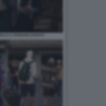
ELLO. IL VISIONARIO GARBATO