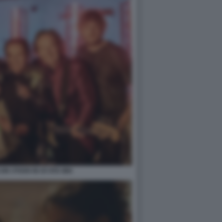
N I POOH IN OI VITA MIA