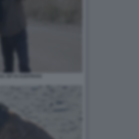
SUL SET DI ALBATROSS