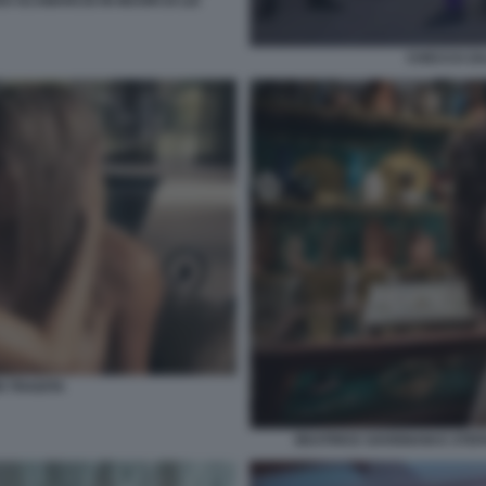
O SCAMARCIO IN MUORI DI LEI
CHECCO ZA
 TRADITA
BEATRICE SAVIGNANI E STEF