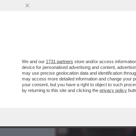
IL CINEMA DEI GIUSTI - 
CELEBRAZIONE...
VAI ALL'ARTICOLO
We and our
1731 partners
store and/or access information
device for personalised advertising and content, advert
may use precise geolocation data and identification throu
may access more detailed information and change your pre
your consent, but you have a right to object to such proc
by returning to this site and clicking the
privacy policy
butt