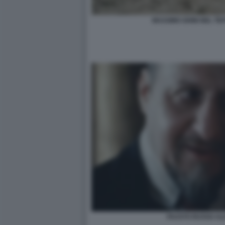
MASSIMO GHINI NEL TE
FAUSTO RUSSO ALE