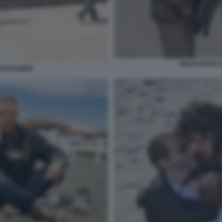
GIULIO BASE 
UADAGNINO