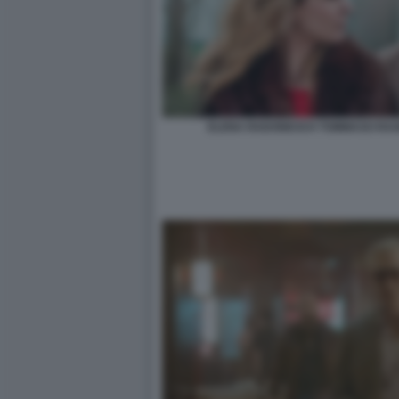
ELENA RADONICICH TOMMASO RAGNO