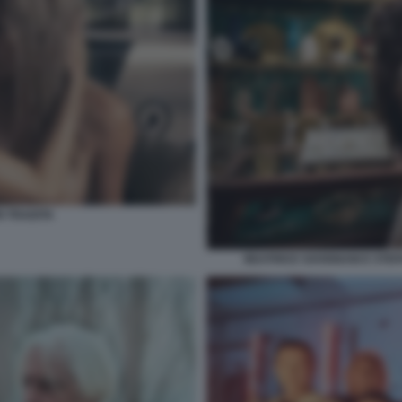
 TRADITA
BEATRICE SAVIGNANI E STEF