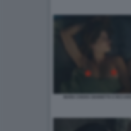
MARIA CHIARA GIANNETTA E RICCARD