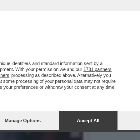
MERCOLEDÌ 6 MAGGIO,
que identifiers and standard information sent by a
lopment. With your permission we and our
1731 partners
tners
’ processing as described above. Alternatively you
at some processing of your personal data may not require
nge your preferences or withdraw your consent at any time
Manage Options
Accept All