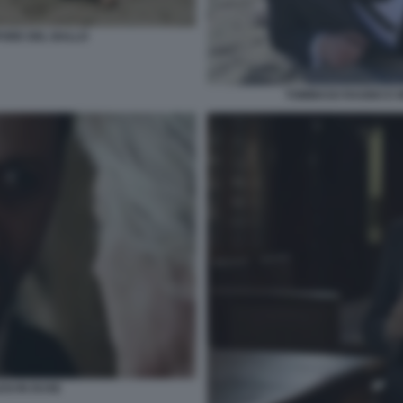
PORE DEL BALLO
TOMMASO RAGNO E M
SI IN DUSE