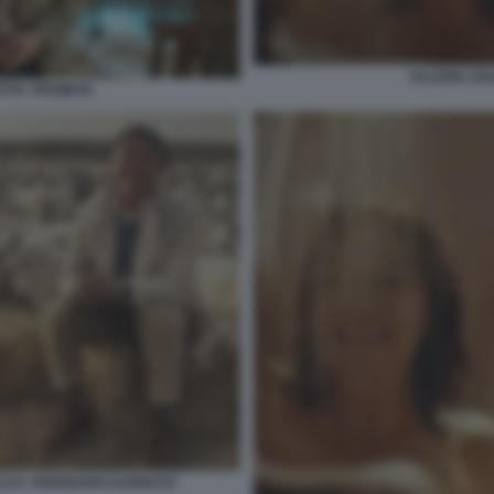
VALERIA GOL
TTA' PROIBITA
O IL VISIONARIO GARBATO