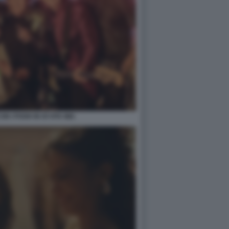
N I POOH IN OI VITA MIA