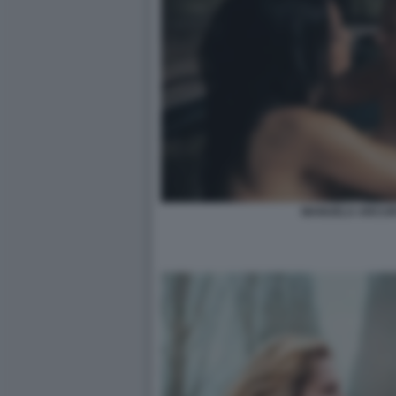
MANUELA ARCURI