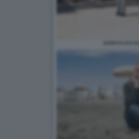
QUEER DI LUCA G