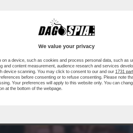
MENTRE ASPETTIAMO I DAVID DI DONATELLO, 
We value your privacy
 on a device, such as cookies and process personal data, such as uni
ising and content measurement, audience research and services deve
gh device scanning. You may click to consent to our and our
1731 par
ferences before consenting or to refuse consenting. Please note th
essing. Your preferences will apply to this website only. You can cha
on at the bottom of the webpage.