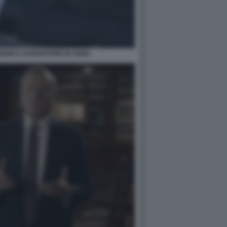
ONICA GUERRITORE IN ANNA