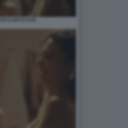
INO ELODIE IN FUORI