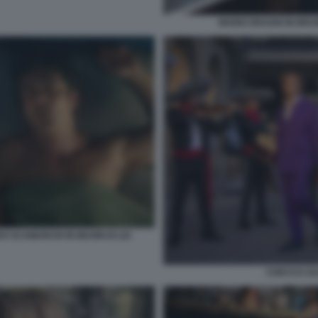
MARIO DRAGHI IN BRUN
O SCAMARCIO IN MUORI DI LEI
CHECCO ZA