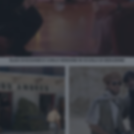
ELISA DI EUSANIO E CARLO VERDONE IN SCUOLA DI SEDUZIONE