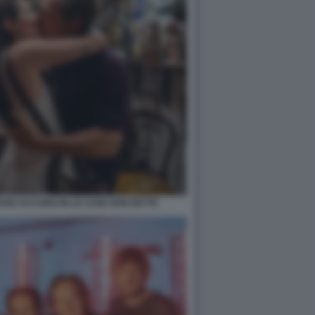
ANO ACCORSI IN LE COSE NON DETTE