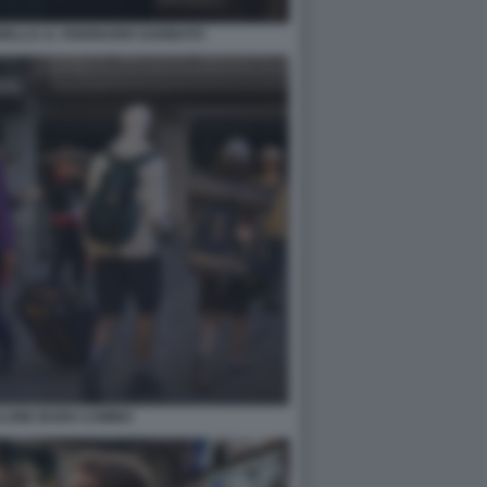
ELLO. IL VISIONARIO GARBATO
LONE BUEN CAMINO