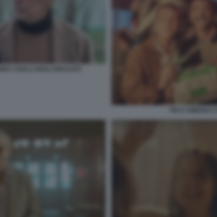
 L'ISOLA DEGLI IDEALISTI
PIO E AMEDEO CO