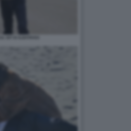
SUL SET DI ALBATROSS