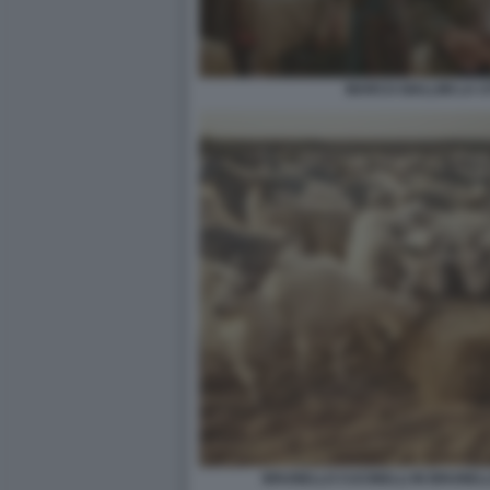
MARCO GIALLINI LA CI
BRUNELLO CUCINELLI IN BRUNELL