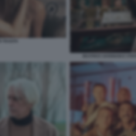
 TRADITA
BEATRICE SAVIGNANI E STEF