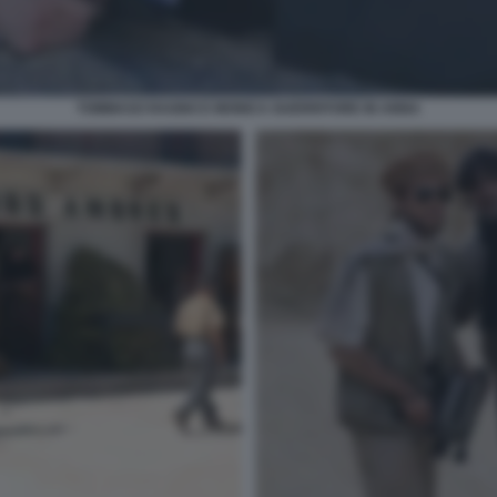
TOMMASO RAGNO E MONICA GUERRITORE IN ANNA