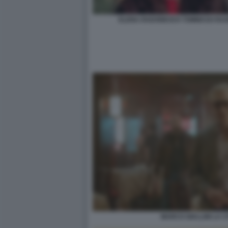
ELENA RADONICICH TOMMASO RAGNO
MARCO GIALLINI LA CI