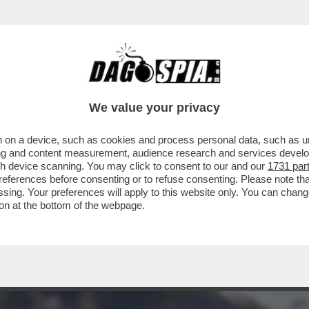
MENTRE ASPETTIAMO I DAVID DI DONATELLO, 
We value your privacy
 on a device, such as cookies and process personal data, such as uni
ising and content measurement, audience research and services deve
gh device scanning. You may click to consent to our and our
1731 par
ferences before consenting or to refuse consenting. Please note th
essing. Your preferences will apply to this website only. You can cha
on at the bottom of the webpage.