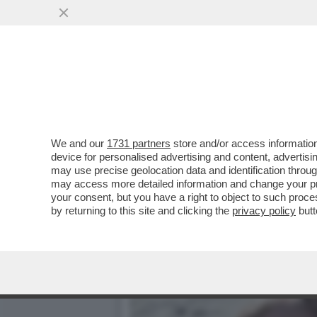
IL CINEMA DEI GIUSTI - 
CELEBRAZIONE...
VAI ALL'ARTICOLO
We and our
1731 partners
store and/or access information
device for personalised advertising and content, advert
may use precise geolocation data and identification throu
may access more detailed information and change your pre
your consent, but you have a right to object to such proc
by returning to this site and clicking the
privacy policy
butt