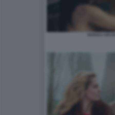
MANUELA ARCURI