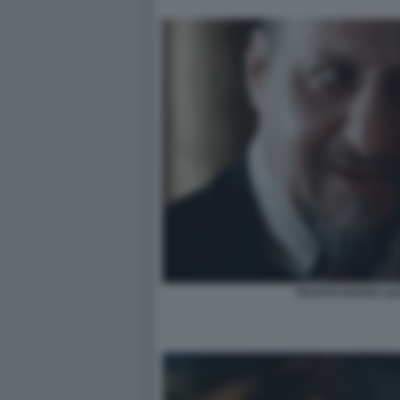
FAUSTO RUSSO ALE