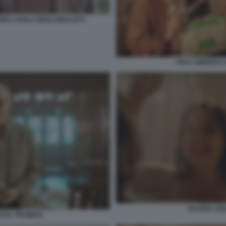
 L'ISOLA DEGLI IDEALISTI
PIO E AMEDEO CO
VALERIA GOL
TTA' PROIBITA