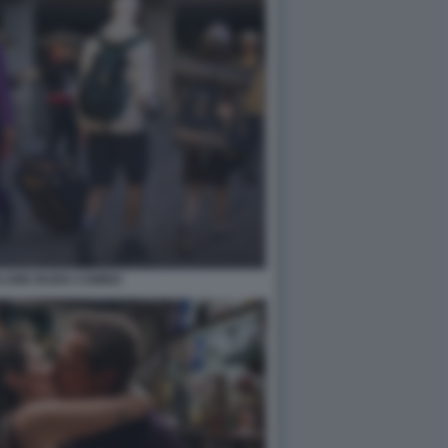
LONE BUEN CAMINO