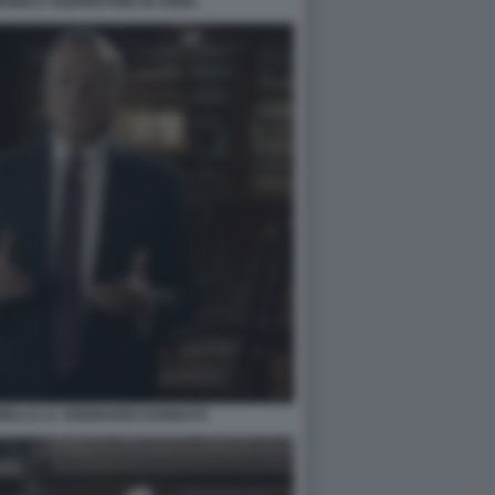
ONICA GUERRITORE IN ANNA
ELLO. IL VISIONARIO GARBATO