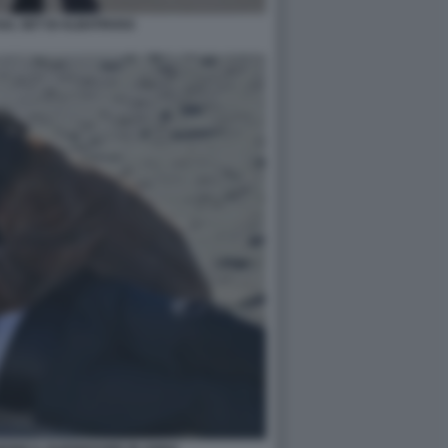
SUL SET DI ALBATROSS