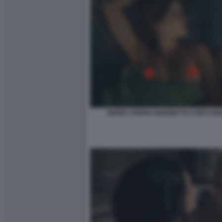
MARIA CHIARA GIANNETTA E RICCARD