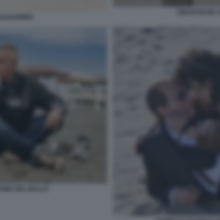
GIULIO BASE 
UADAGNINO
PORE DEL BALLO