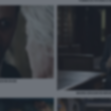
TOMMASO RAGNO E M
SI IN DUSE
MARIO DRAGHI IN BRUN