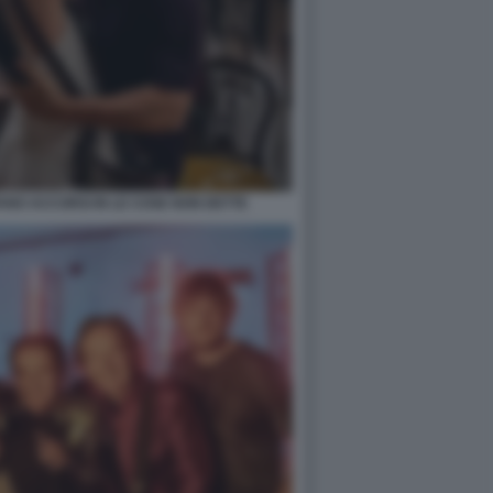
ANO ACCORSI IN LE COSE NON DETTE