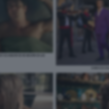
O SCAMARCIO IN MUORI DI LEI
CHECCO ZA