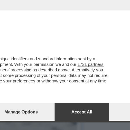
MERCOLEDÌ 6 MAGGIO,
que identifiers and standard information sent by a
lopment. With your permission we and our
1731 partners
tners
’ processing as described above. Alternatively you
at some processing of your personal data may not require
nge your preferences or withdraw your consent at any time
Manage Options
Accept All