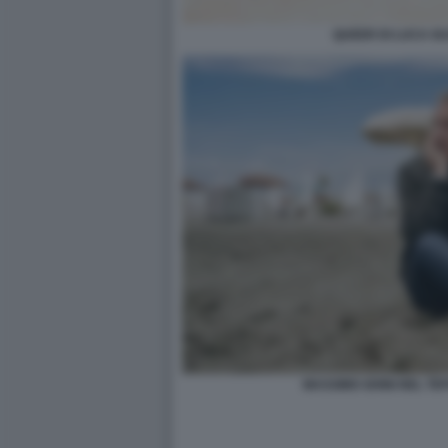
QUEER DI LUCA G
MASSIMO GHINI NEL TE