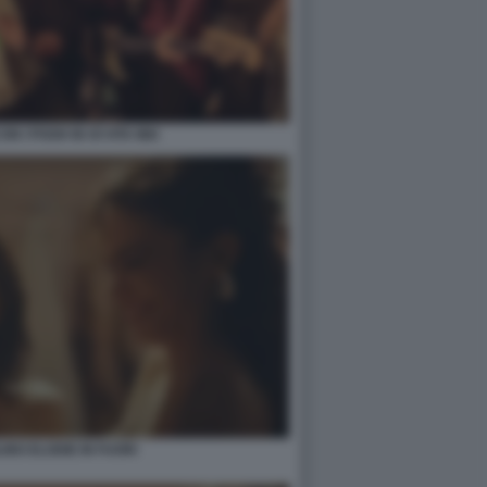
N I POOH IN OI VITA MIA
INO ELODIE IN FUORI