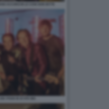
ANO ACCORSI IN LE COSE NON DETTE
N I POOH IN OI VITA MIA