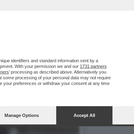
MERCOLEDÌ 6 MAGGIO,
que identifiers and standard information sent by a
lopment. With your permission we and our
1731 partners
tners
’ processing as described above. Alternatively you
at some processing of your personal data may not require
nge your preferences or withdraw your consent at any time
Manage Options
Accept All