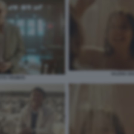
VALERIA GOL
TTA' PROIBITA