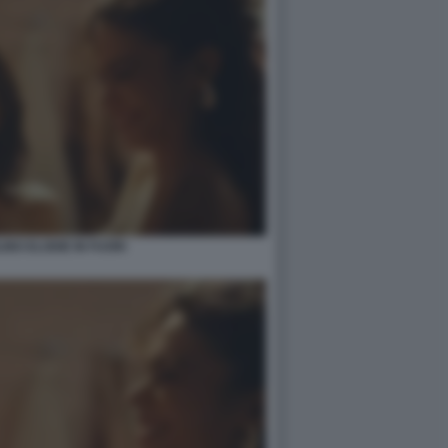
INO ELODIE IN FUORI