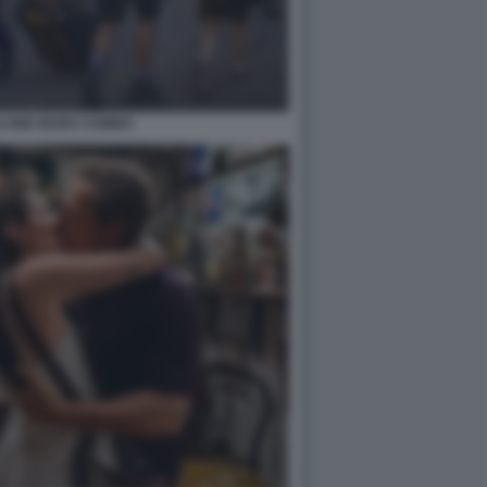
LONE BUEN CAMINO