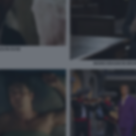
SI IN DUSE
MARIO DRAGHI IN BRUN