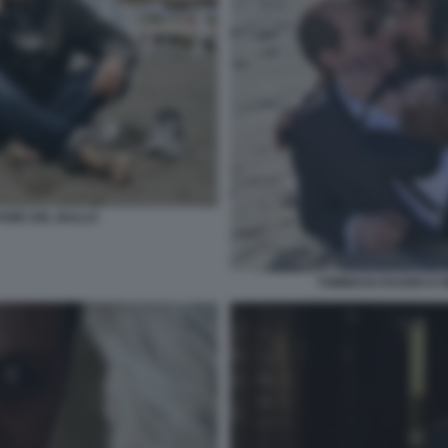
PORE DEL BALLO
TOMMASO RAGNO E M