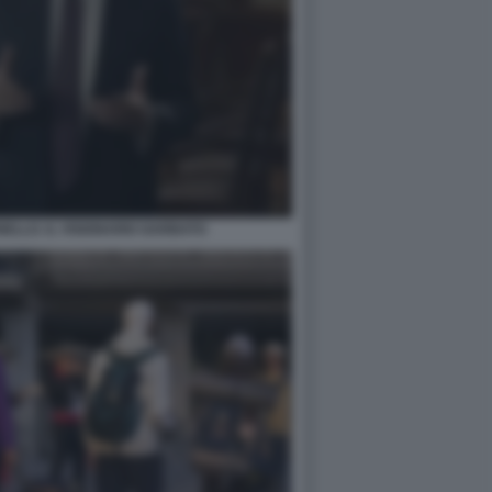
ELLO. IL VISIONARIO GARBATO