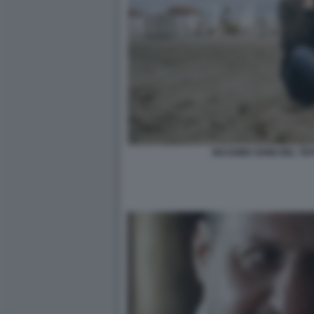
MASSIMO GHINI NEL TE