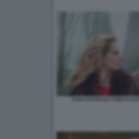
ELENA RADONICICH TOMMASO RAGNO