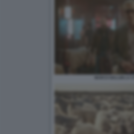
MARCO GIALLINI LA CI