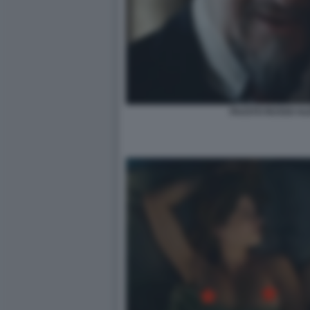
FAUSTO RUSSO ALE