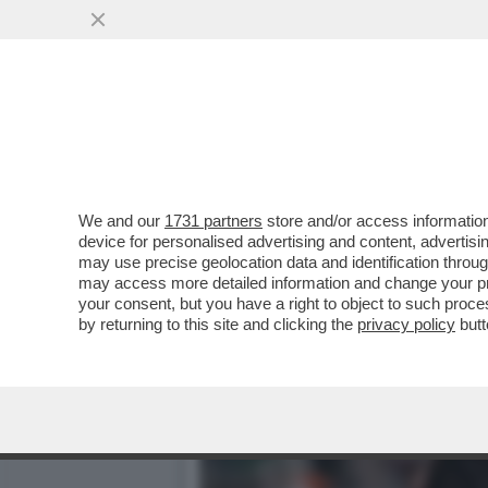
IL CINEMA DEI GIUSTI - 
CELEBRAZIONE...
VAI ALL'ARTICOLO
We and our
1731 partners
store and/or access information
device for personalised advertising and content, advert
may use precise geolocation data and identification throu
may access more detailed information and change your pre
your consent, but you have a right to object to such proc
by returning to this site and clicking the
privacy policy
butt