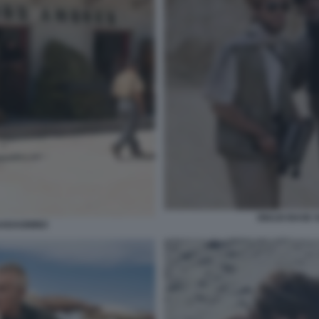
GIULIO BASE 
UADAGNINO