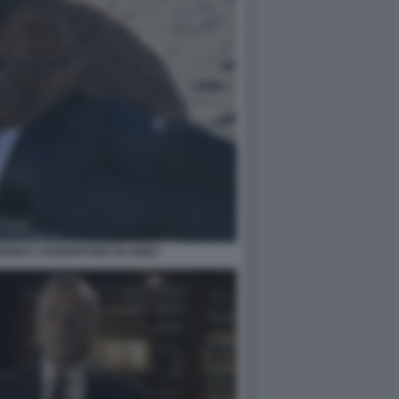
ONICA GUERRITORE IN ANNA