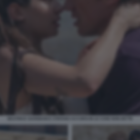
BEATRICE SAVIGNANI E STEFANO ACCORSI IN LE COSE NON DETTE