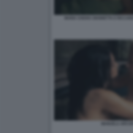
MARIA CHIARA GIANNETTA E RICCARD
MANUELA ARCURI