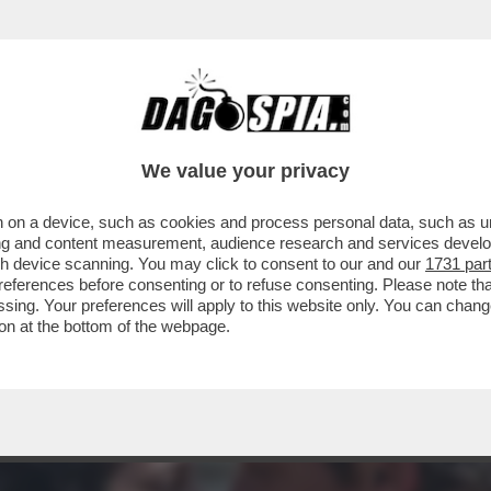
MENTRE ASPETTIAMO I DAVID DI DONATELLO, 
We value your privacy
 on a device, such as cookies and process personal data, such as uni
ising and content measurement, audience research and services deve
gh device scanning. You may click to consent to our and our
1731 par
ferences before consenting or to refuse consenting. Please note th
essing. Your preferences will apply to this website only. You can cha
on at the bottom of the webpage.