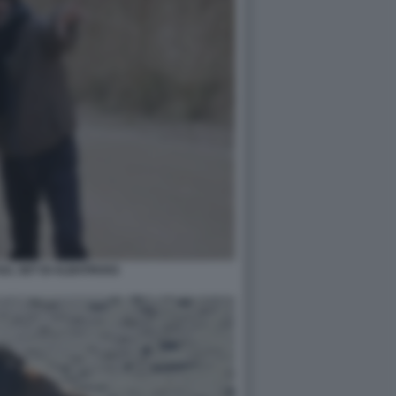
SUL SET DI ALBATROSS