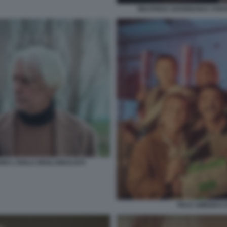
BEATRICE SAVIGNANI E STEF
 L'ISOLA DEGLI IDEALISTI
PIO E AMEDEO CO