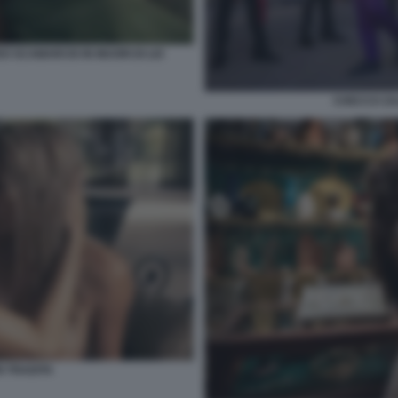
O SCAMARCIO IN MUORI DI LEI
CHECCO ZA
 TRADITA