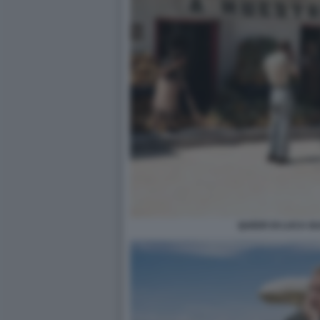
QUEER DI LUCA G