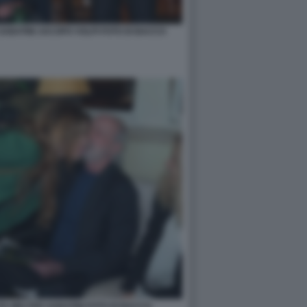
ABATINI JACOPO VOLPI FOTO DI BACCO
A WALTER SABATINI FOTO DI BACCO