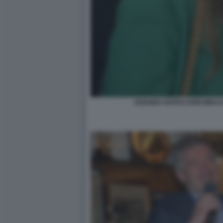
ARIANNA RAPACCIONI MIHAJ