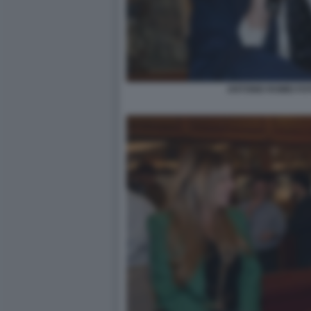
ANTONIO ROMEI FO