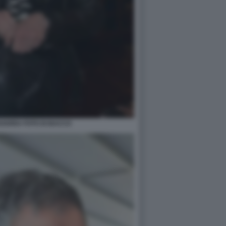
VARRA FOTO DI BACCO