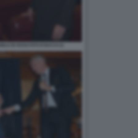
ELE DE ROSSI FOTO DI BACCO (1)