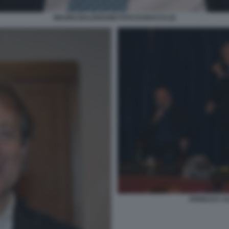
MAURO BALDISSONI FOTO DI BACCO (2)
ANGELICA AL