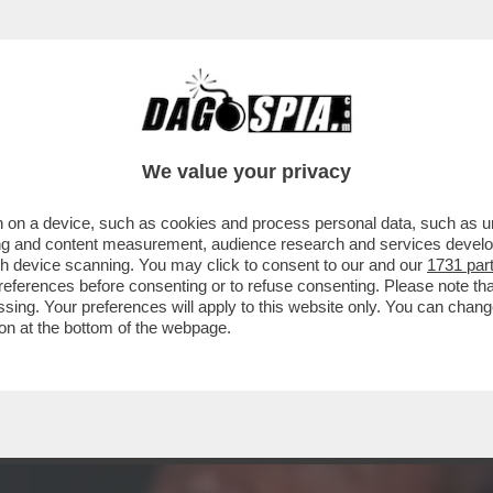
DS WALTER SABATINI ALL'ANIENE CON MALAG
We value your privacy
 on a device, such as cookies and process personal data, such as uni
ising and content measurement, audience research and services deve
gh device scanning. You may click to consent to our and our
1731 par
ferences before consenting or to refuse consenting. Please note th
essing. Your preferences will apply to this website only. You can cha
on at the bottom of the webpage.