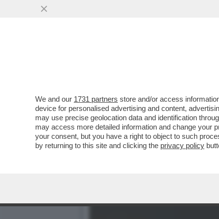
CAFONAL DEL LIBRO DEL 
MOGLIE DI MIHAJLOVIC
VAI ALL'ARTICOLO
We and our
1731 partners
store and/or access information
device for personalised advertising and content, advert
may use precise geolocation data and identification throu
may access more detailed information and change your pre
your consent, but you have a right to object to such proc
by returning to this site and clicking the
privacy policy
butt