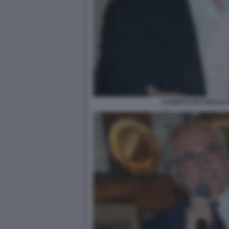
ALBERTO DE ROSSI F