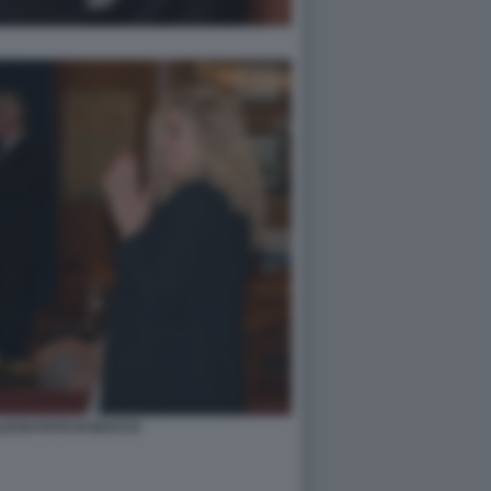
ESSI FOTO DI BACCO