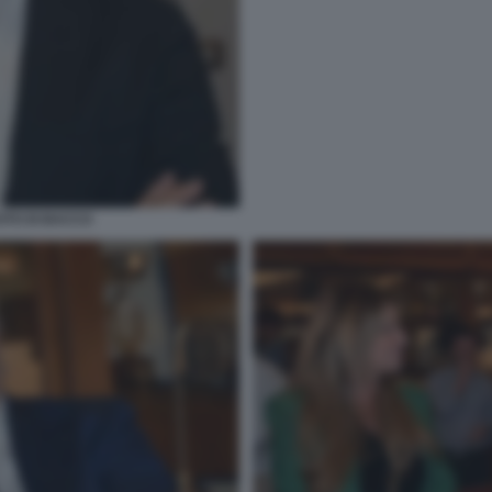
OTO DI BACCO