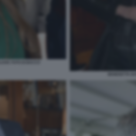
LOVIC FOTO DI BACCO
BENEDETTA NA