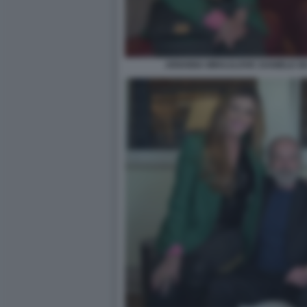
ARIANNA MIHAJLOVIC DANIELE DE