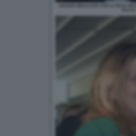
ARIANNA MIHAJLOVIC CON LA FIGLIA VIKT
BACCO