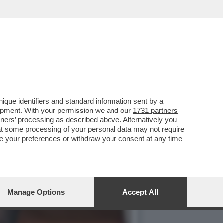
O’,DE ROSSI E LA
que identifiers and standard information sent by a
lopment. With your permission we and our
1731 partners
tners
’ processing as described above. Alternatively you
at some processing of your personal data may not require
nge your preferences or withdraw your consent at any time
Manage Options
Accept All