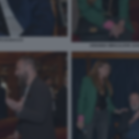
TO DI BACCO
ARIANNA MIHAJLOVIC DANI