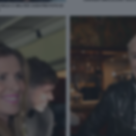
ORIJA E WALTER SABATINI FOTO DI