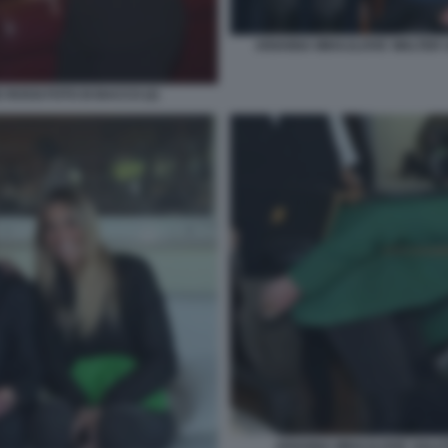
ARIANNA MIHAJLOVIC WALTER S
 ROSSI FOTO DI BACCO (2)
ARIANNA MIHAJLOVIC SALUT