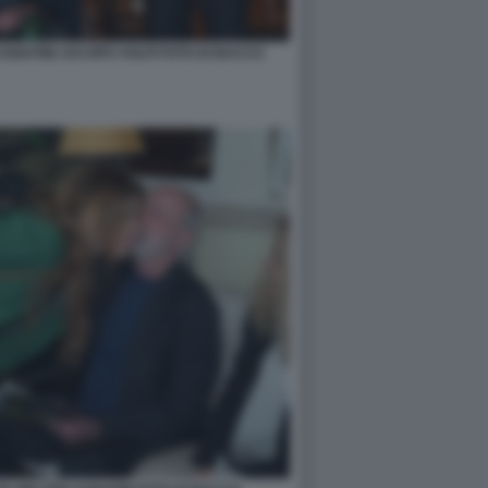
ABATINI JACOPO VOLPI FOTO DI BACCO