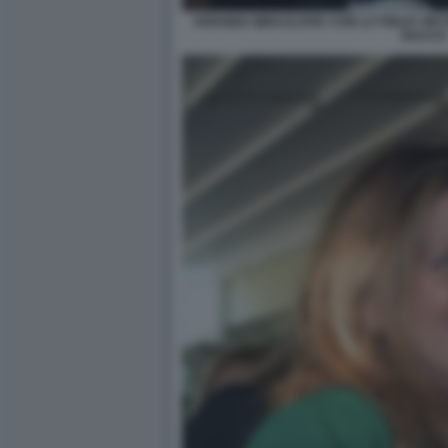
ARIANNA MIHAJLOVIC CON LA FIGLIA VIKT
BACCO