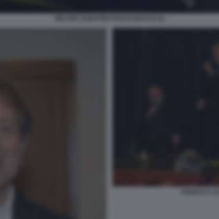
WALTER SABATINI FOTO DI BACCO (1)
ANGELICA AL