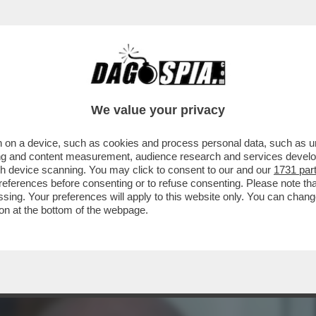
DS WALTER SABATINI ALL'ANIENE CON MALAG
We value your privacy
 on a device, such as cookies and process personal data, such as uni
ising and content measurement, audience research and services deve
gh device scanning. You may click to consent to our and our
1731 par
ferences before consenting or to refuse consenting. Please note th
essing. Your preferences will apply to this website only. You can cha
on at the bottom of the webpage.