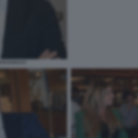
OTO DI BACCO