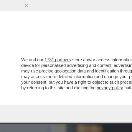
CAFONAL DEL LIBRO DEL 
MOGLIE DI MIHAJLOVIC
VAI ALL'ARTICOLO
We and our
1731 partners
store and/or access information
device for personalised advertising and content, advert
may use precise geolocation data and identification throu
may access more detailed information and change your pre
your consent, but you have a right to object to such proc
by returning to this site and clicking the
privacy policy
butt