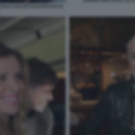
ARIANNA MIHAJLOVIC SALUT
ORIJA E WALTER SABATINI FOTO DI