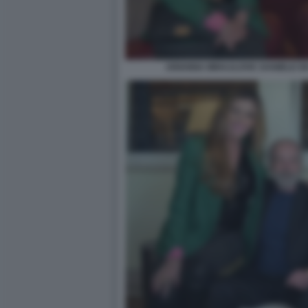
ARIANNA MIHAJLOVIC DANIELE DE