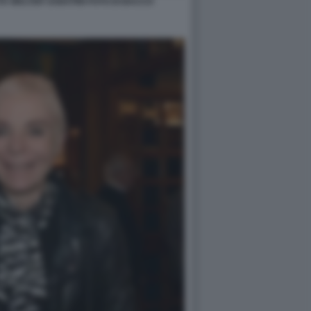
A WALTER SABATINI FOTO DI BACCO