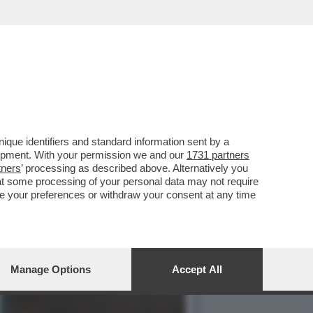
O’,DE ROSSI E LA
que identifiers and standard information sent by a
lopment. With your permission we and our
1731 partners
tners
’ processing as described above. Alternatively you
at some processing of your personal data may not require
nge your preferences or withdraw your consent at any time
Manage Options
Accept All