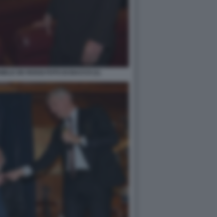
ELE DE ROSSI FOTO DI BACCO (1)