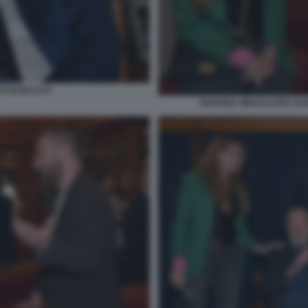
TO DI BACCO
ARIANNA MIHAJLOVIC DANI