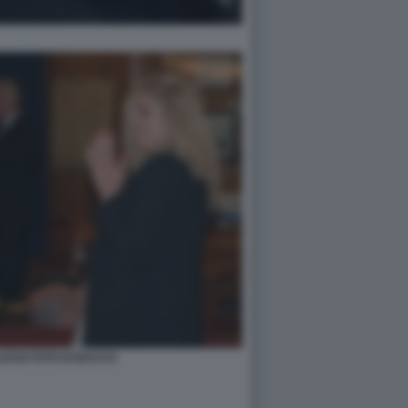
ESSI FOTO DI BACCO