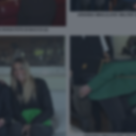
ARIANNA MIHAJLOVIC WALTER S
 ROSSI FOTO DI BACCO (2)