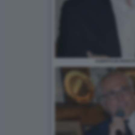
ALBERTO DE ROSSI F