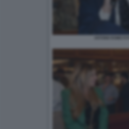
ANTONIO ROMEI FO