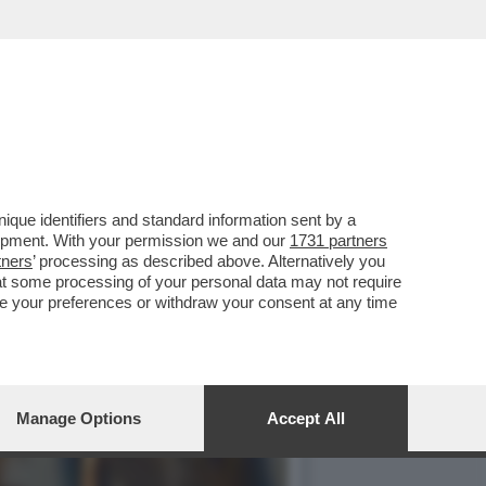
O’,DE ROSSI E LA
que identifiers and standard information sent by a
lopment. With your permission we and our
1731 partners
tners
’ processing as described above. Alternatively you
at some processing of your personal data may not require
nge your preferences or withdraw your consent at any time
Manage Options
Accept All