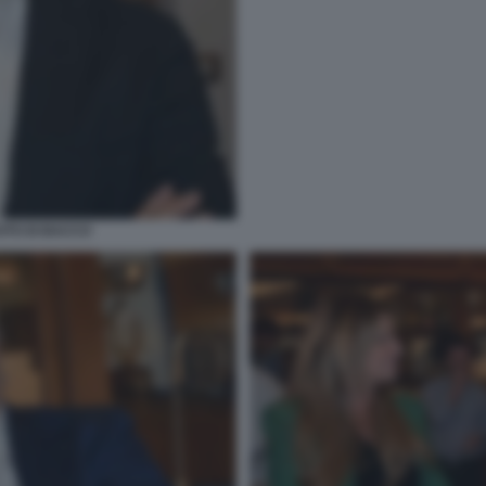
OTO DI BACCO