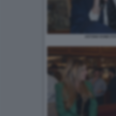
ANTONIO ROMEI FO