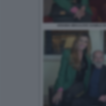
ARIANNA MIHAJLOVIC DANIELE DE