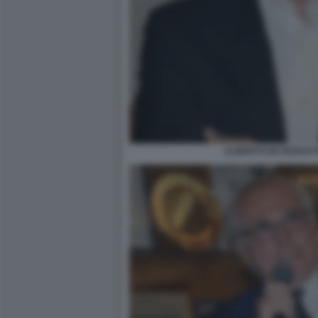
ALBERTO DE ROSSI F