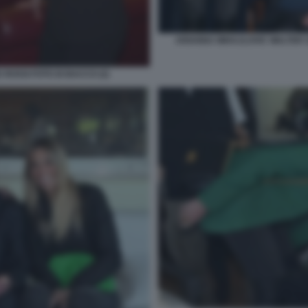
ARIANNA MIHAJLOVIC WALTER S
 ROSSI FOTO DI BACCO (2)