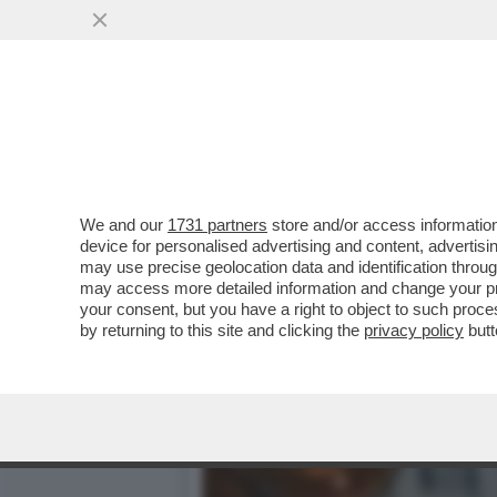
CAFONAL DEL LIBRO DEL 
MOGLIE DI MIHAJLOVIC
VAI ALL'ARTICOLO
We and our
1731 partners
store and/or access information
device for personalised advertising and content, advert
may use precise geolocation data and identification throu
may access more detailed information and change your pre
your consent, but you have a right to object to such proc
by returning to this site and clicking the
privacy policy
butt