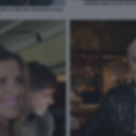
ARIANNA MIHAJLOVIC SALUT
ORIJA E WALTER SABATINI FOTO DI