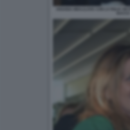
ARIANNA MIHAJLOVIC CON LA FIGLIA VIKT
BACCO