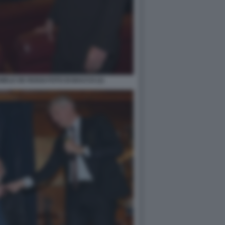
ELE DE ROSSI FOTO DI BACCO (1)