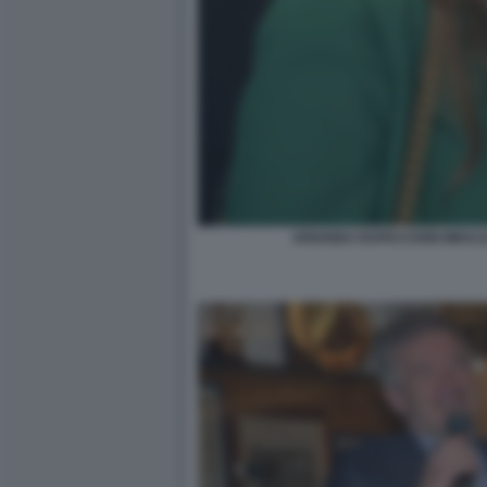
ARIANNA RAPACCIONI MIHAJ