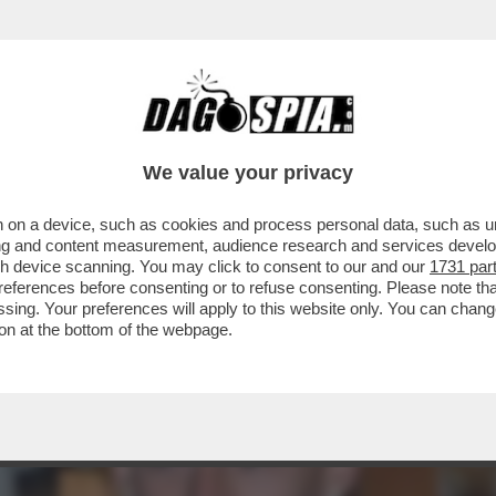
DS WALTER SABATINI ALL'ANIENE CON MALAG
We value your privacy
 on a device, such as cookies and process personal data, such as uni
ising and content measurement, audience research and services deve
gh device scanning. You may click to consent to our and our
1731 par
ferences before consenting or to refuse consenting. Please note th
essing. Your preferences will apply to this website only. You can cha
on at the bottom of the webpage.