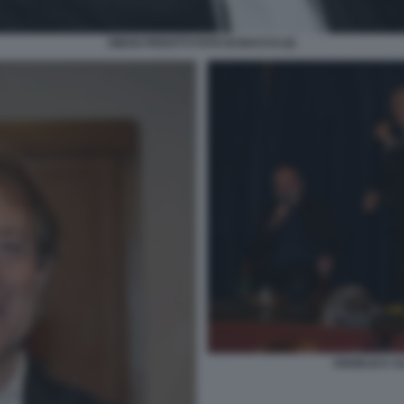
DIEGO PEROTTI FOTO DI BACCO (2)
ANGELICA AL