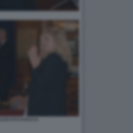
ESSI FOTO DI BACCO