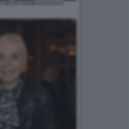
A WALTER SABATINI FOTO DI BACCO