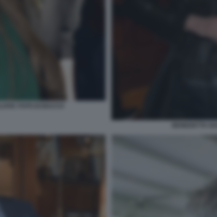
LOVIC FOTO DI BACCO
BENEDETTA NA