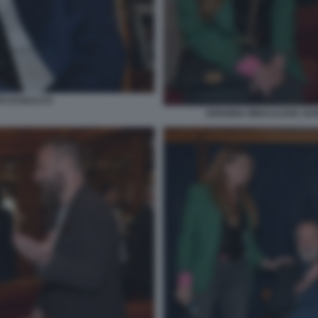
TO DI BACCO
ARIANNA MIHAJLOVIC DANI