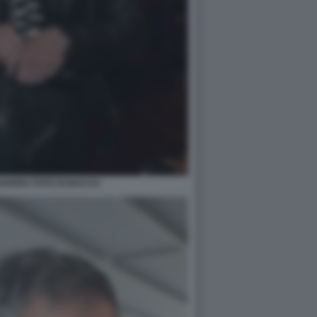
VARRA FOTO DI BACCO