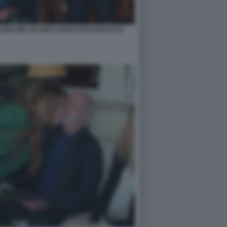
ABATINI JACOPO VOLPI FOTO DI BACCO