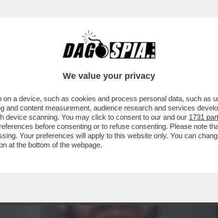
DS WALTER SABATINI ALL'ANIENE CON MALAG
We value your privacy
 on a device, such as cookies and process personal data, such as uni
ising and content measurement, audience research and services deve
gh device scanning. You may click to consent to our and our
1731 par
ferences before consenting or to refuse consenting. Please note th
essing. Your preferences will apply to this website only. You can cha
on at the bottom of the webpage.