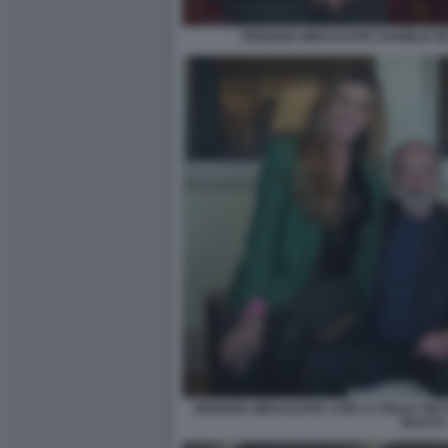
ARIANNA MIHAJLOVIC DANIELE DE
ARIANNA MIHAJLOVIC CON LA FIGLIA VIKT
BACCO