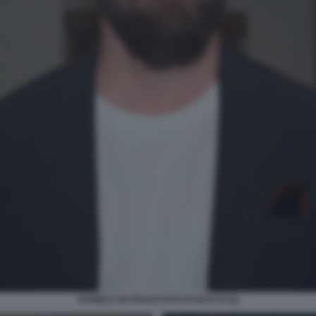
DANIELE DE ROSSI FOTO DI BACCO (2)