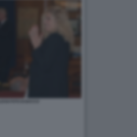
ESSI FOTO DI BACCO