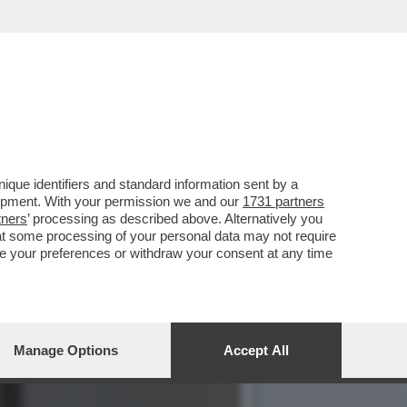
O’,DE ROSSI E LA
que identifiers and standard information sent by a
lopment. With your permission we and our
1731 partners
tners
’ processing as described above. Alternatively you
at some processing of your personal data may not require
nge your preferences or withdraw your consent at any time
Manage Options
Accept All