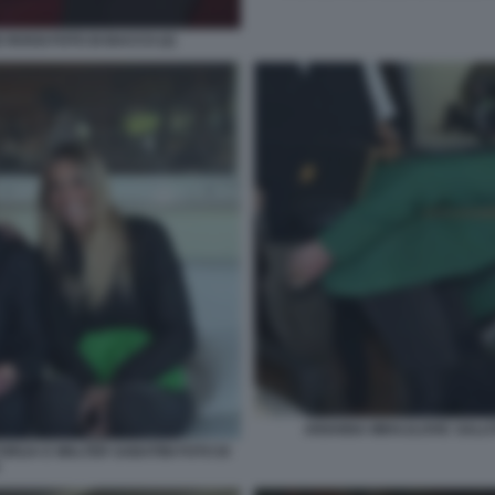
 ROSSI FOTO DI BACCO (2)
ARIANNA MIHAJLOVIC SALUT
ORIJA E WALTER SABATINI FOTO DI