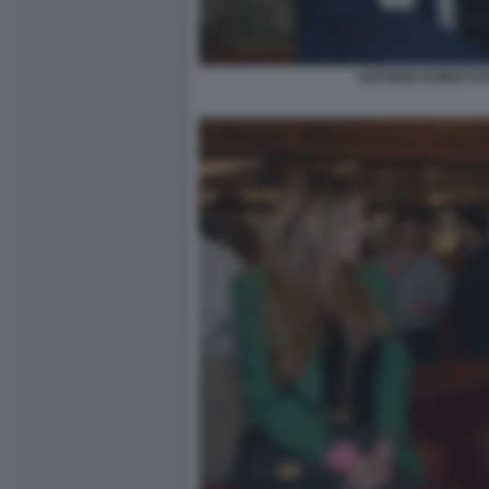
ANTONIO ROMEI FO