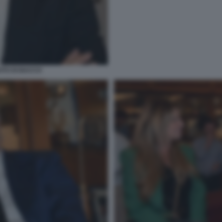
OTO DI BACCO