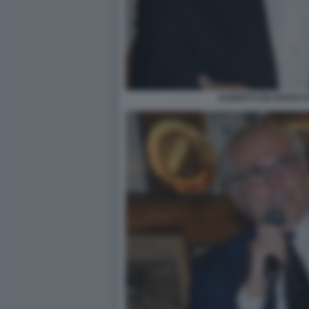
ALBERTO DE ROSSI F