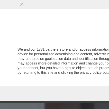
CAFONAL DEL LIBRO DEL 
MOGLIE DI MIHAJLOVIC
VAI ALL'ARTICOLO
We and our
1731 partners
store and/or access information
device for personalised advertising and content, advert
may use precise geolocation data and identification throu
may access more detailed information and change your pre
your consent, but you have a right to object to such proc
by returning to this site and clicking the
privacy policy
butt