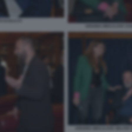
TO DI BACCO
ARIANNA MIHAJLOVIC DANI
ARIANNA MIHAJLOVIC WALTER S