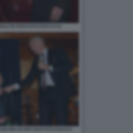
ELE DE ROSSI FOTO DI BACCO (1)
ABATINI JACOPO VOLPI FOTO DI BACCO