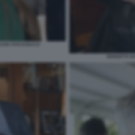
LOVIC FOTO DI BACCO
BENEDETTA NA