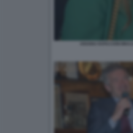
ARIANNA RAPACCIONI MIHAJ