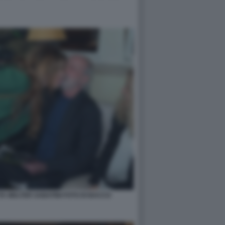
A WALTER SABATINI FOTO DI BACCO