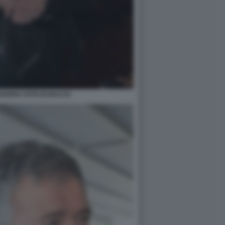
VARRA FOTO DI BACCO