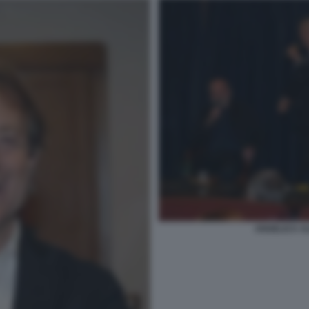
ANGELICA AL