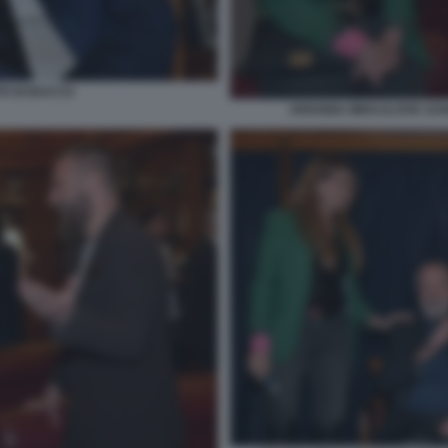
TO DI BACCO
ARIANNA MIHAJLOVIC DANI