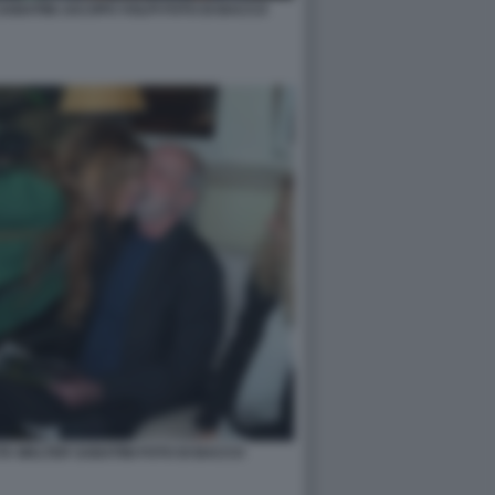
ABATINI JACOPO VOLPI FOTO DI BACCO
A WALTER SABATINI FOTO DI BACCO