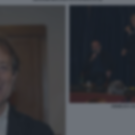
ANGELICA AL