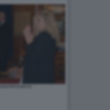
ESSI FOTO DI BACCO