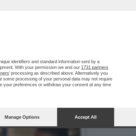
O’,DE ROSSI E LA
que identifiers and standard information sent by a
lopment. With your permission we and our
1731 partners
tners
’ processing as described above. Alternatively you
at some processing of your personal data may not require
nge your preferences or withdraw your consent at any time
Manage Options
Accept All