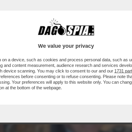
DS WALTER SABATINI ALL'ANIENE CON MALAG
We value your privacy
 on a device, such as cookies and process personal data, such as uni
ising and content measurement, audience research and services deve
gh device scanning. You may click to consent to our and our
1731 par
ferences before consenting or to refuse consenting. Please note th
essing. Your preferences will apply to this website only. You can cha
on at the bottom of the webpage.