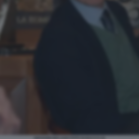
GIOVANNI MALAGO FOTO DI BACCO (3)