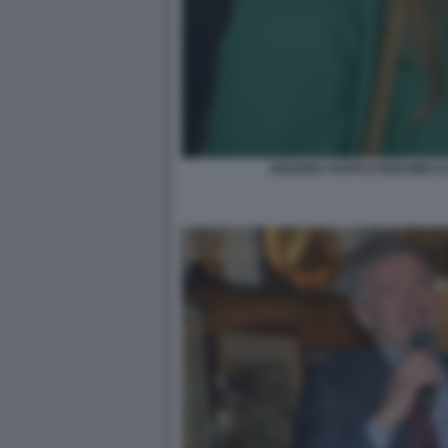
ARIANNA RAPACCIONI MIHAJ