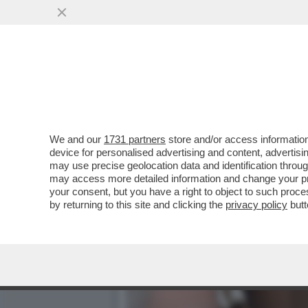
CAFONAL DEL LIBRO DEL 
MOGLIE DI MIHAJLOVIC
VAI ALL'ARTICOLO
We and our
1731 partners
store and/or access information
device for personalised advertising and content, advert
may use precise geolocation data and identification throu
may access more detailed information and change your pre
your consent, but you have a right to object to such proc
by returning to this site and clicking the
privacy policy
butt