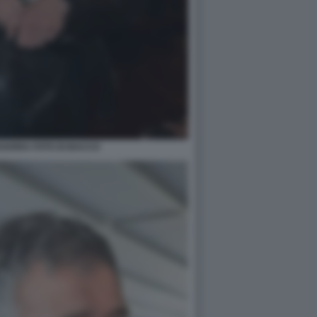
VARRA FOTO DI BACCO