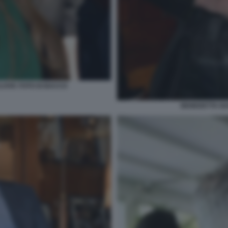
LOVIC FOTO DI BACCO
BENEDETTA NA