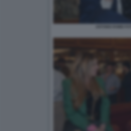
ANTONIO ROMEI FO