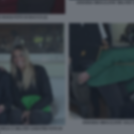
ARIANNA MIHAJLOVIC WALTER S
 ROSSI FOTO DI BACCO (2)
ARIANNA MIHAJLOVIC SALUT
ORIJA E WALTER SABATINI FOTO DI