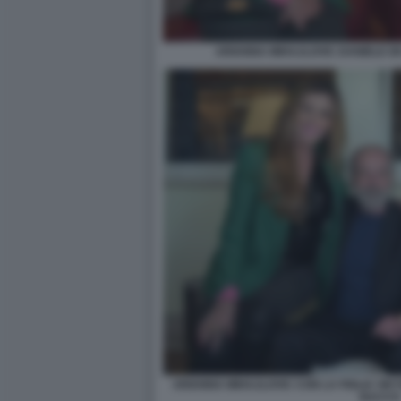
ARIANNA MIHAJLOVIC DANIELE DE
ARIANNA MIHAJLOVIC CON LA FIGLIA VIKT
BACCO