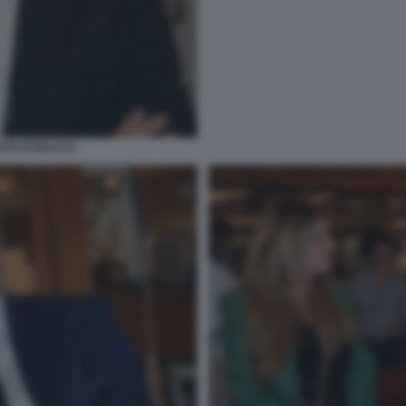
OTO DI BACCO