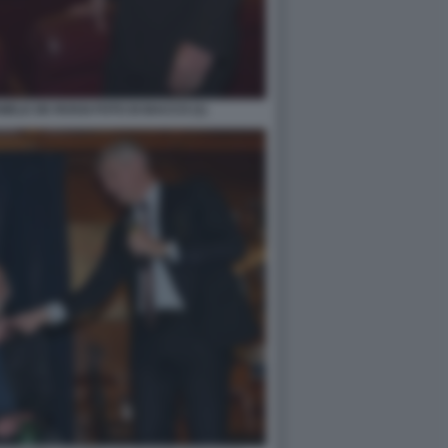
ELE DE ROSSI FOTO DI BACCO (1)