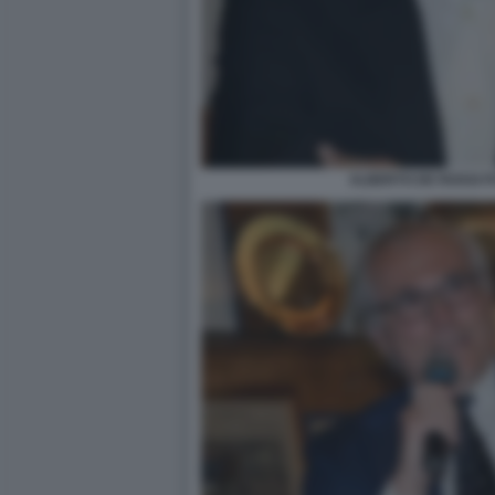
ALBERTO DE ROSSI F