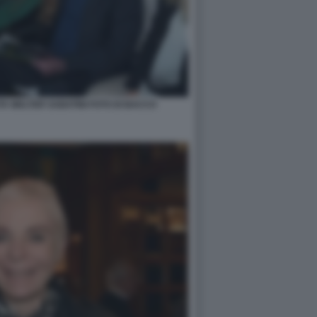
A WALTER SABATINI FOTO DI BACCO