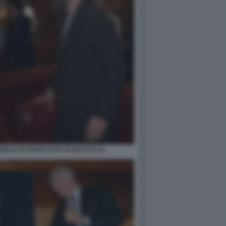
ELE DE ROSSI FOTO DI BACCO (1)