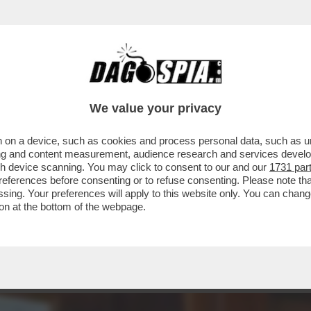
DS WALTER SABATINI ALL'ANIENE CON MALAG
We value your privacy
 on a device, such as cookies and process personal data, such as uni
ising and content measurement, audience research and services deve
gh device scanning. You may click to consent to our and our
1731 par
ferences before consenting or to refuse consenting. Please note th
essing. Your preferences will apply to this website only. You can cha
on at the bottom of the webpage.