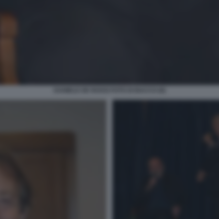
DANIELE DE ROSSI FOTO DI BACCO (6)