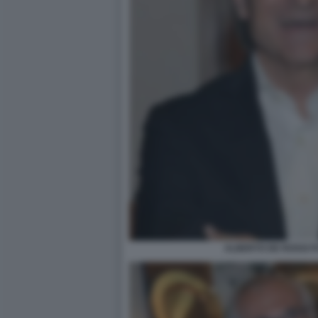
ALBERTO DE ROSSI F