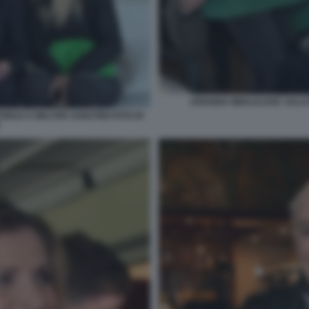
ARIANNA MIHAJLOVIC SALUT
ORIJA E WALTER SABATINI FOTO DI