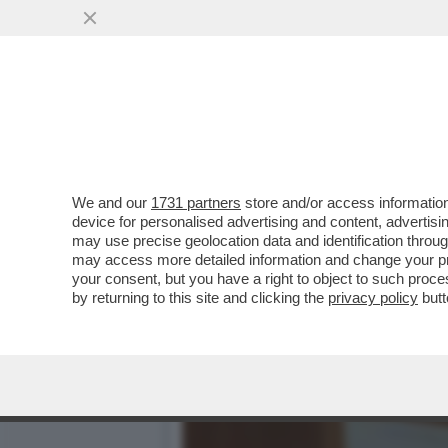
CAFONAL DEL LIBRO DEL 
MOGLIE DI MIHAJLOVIC
VAI ALL'ARTICOLO
We and our
1731 partners
store and/or access information
device for personalised advertising and content, advert
may use precise geolocation data and identification throu
may access more detailed information and change your pre
your consent, but you have a right to object to such proc
by returning to this site and clicking the
privacy policy
butt