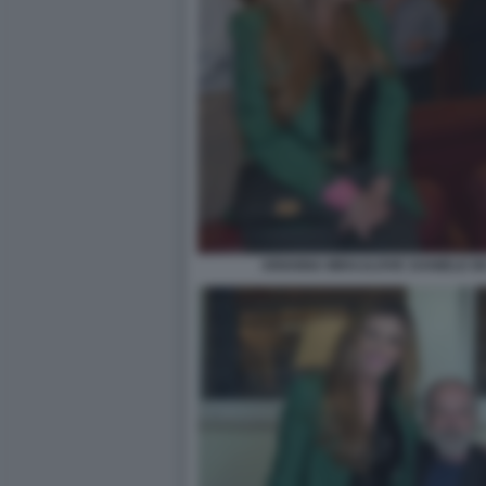
ARIANNA MIHAJLOVIC DANIELE DE