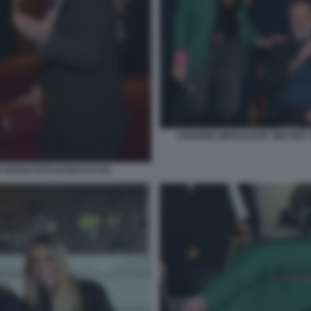
ARIANNA MIHAJLOVIC WALTER S
 ROSSI FOTO DI BACCO (2)