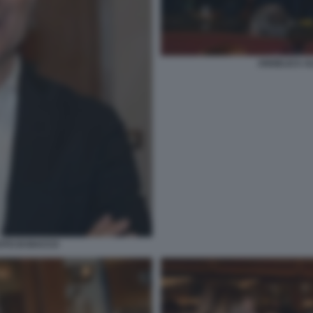
ANGELICA AL
OTO DI BACCO