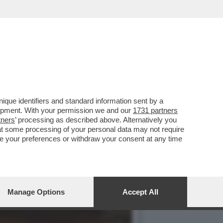
O’,DE ROSSI E LA
que identifiers and standard information sent by a
lopment. With your permission we and our
1731 partners
tners
’ processing as described above. Alternatively you
at some processing of your personal data may not require
nge your preferences or withdraw your consent at any time
Manage Options
Accept All