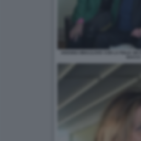
ARIANNA MIHAJLOVIC CON LA FIGLIA VIKT
BACCO