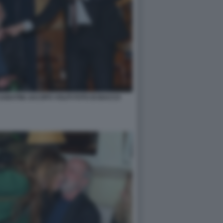
ABATINI JACOPO VOLPI FOTO DI BACCO