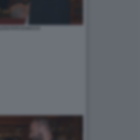
ESSI FOTO DI BACCO