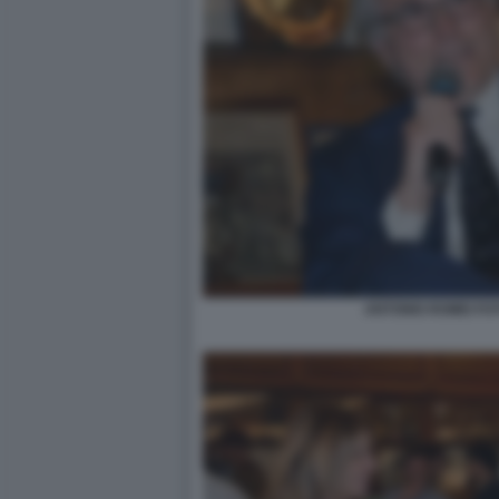
ANTONIO ROMEI FO