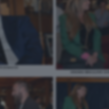
TO DI BACCO
ARIANNA MIHAJLOVIC DANI