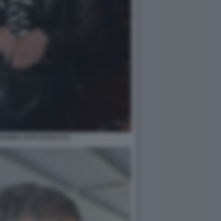
VARRA FOTO DI BACCO