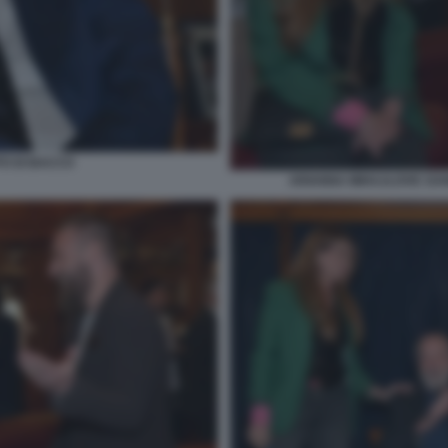
TO DI BACCO
ARIANNA MIHAJLOVIC DANI