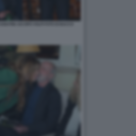
ABATINI JACOPO VOLPI FOTO DI BACCO