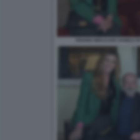
ARIANNA MIHAJLOVIC DANIELE DE