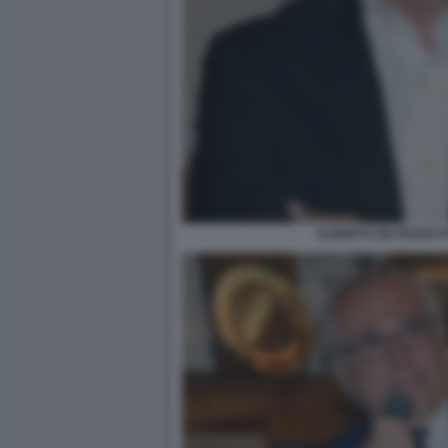
ALBERTO DE ROSSI F