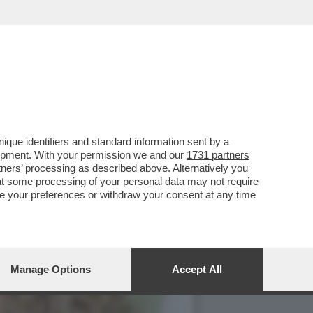
O’,DE ROSSI E LA
que identifiers and standard information sent by a
lopment. With your permission we and our
1731 partners
tners
’ processing as described above. Alternatively you
at some processing of your personal data may not require
nge your preferences or withdraw your consent at any time
Manage Options
Accept All