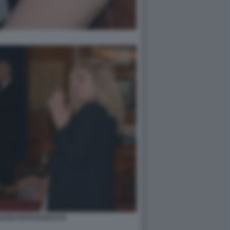
ESSI FOTO DI BACCO