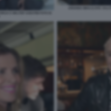
ARIANNA MIHAJLOVIC SALUT
ORIJA E WALTER SABATINI FOTO DI