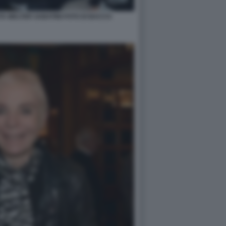
A WALTER SABATINI FOTO DI BACCO