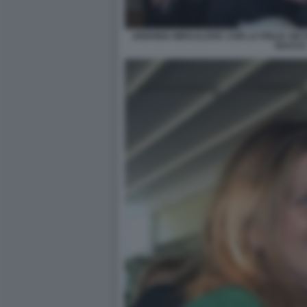
ARIANNA MIHAJLOVIC CON LA FIGLIA VIKT
BACCO