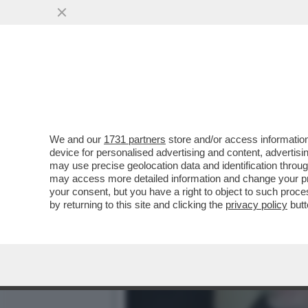
CAFONAL DEL LIBRO DEL 
MOGLIE DI MIHAJLOVIC
VAI ALL'ARTICOLO
We and our
1731 partners
store and/or access information
device for personalised advertising and content, advert
may use precise geolocation data and identification throu
may access more detailed information and change your pre
your consent, but you have a right to object to such proc
by returning to this site and clicking the
privacy policy
butt