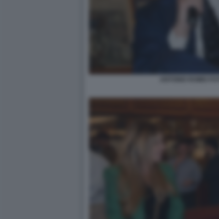
ANTONIO ROMEI FO