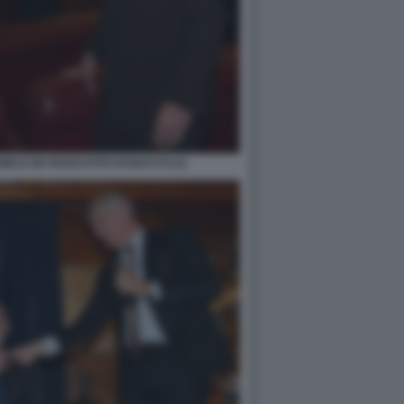
ELE DE ROSSI FOTO DI BACCO (1)