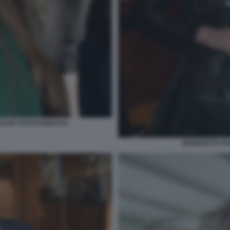
LOVIC FOTO DI BACCO
BENEDETTA NA