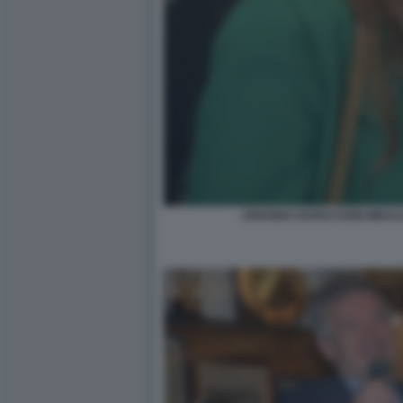
ARIANNA RAPACCIONI MIHAJ