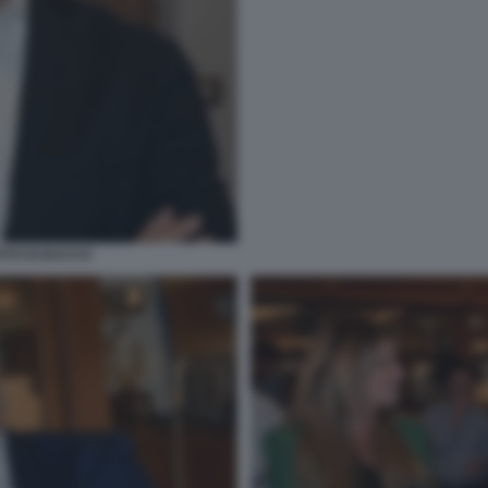
OTO DI BACCO