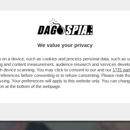
DS WALTER SABATINI ALL'ANIENE CON MALAG
We value your privacy
 on a device, such as cookies and process personal data, such as uni
ising and content measurement, audience research and services deve
gh device scanning. You may click to consent to our and our
1731 par
ferences before consenting or to refuse consenting. Please note th
essing. Your preferences will apply to this website only. You can cha
on at the bottom of the webpage.