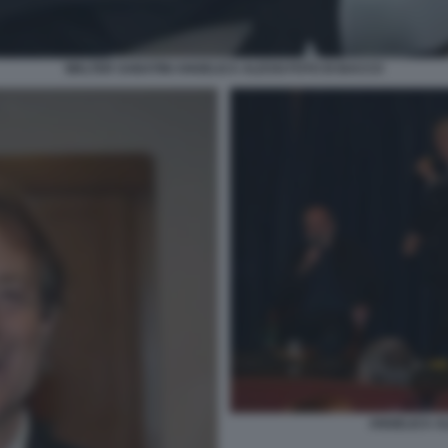
WALTER SABATINI ANGELICA ALESSI FOTO DI BACCO
ANGELICA AL