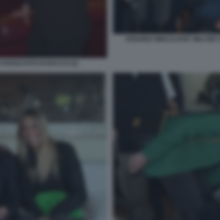
ARIANNA MIHAJLOVIC WALTER S
 ROSSI FOTO DI BACCO (2)