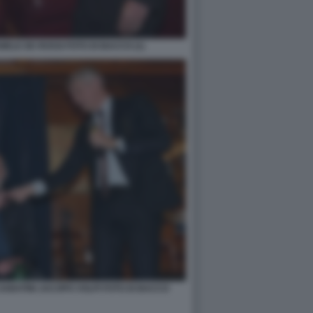
ELE DE ROSSI FOTO DI BACCO (1)
ABATINI JACOPO VOLPI FOTO DI BACCO