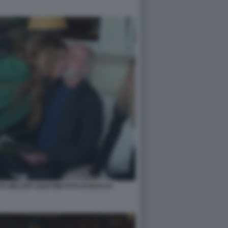
A WALTER SABATINI FOTO DI BACCO