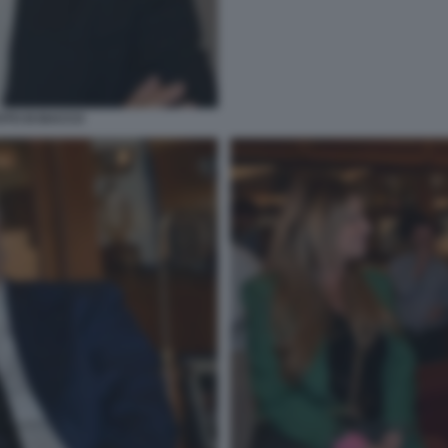
OTO DI BACCO