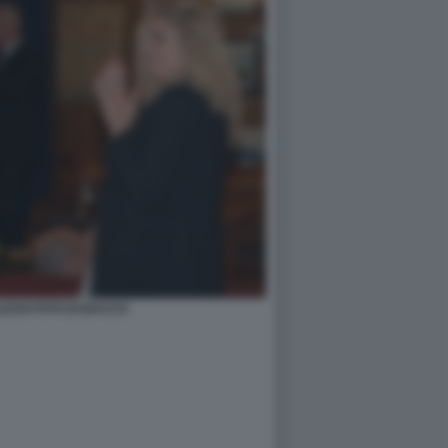
ESSI FOTO DI BACCO