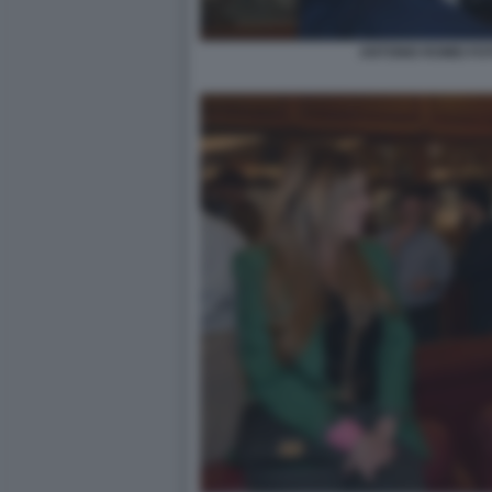
ANTONIO ROMEI FO