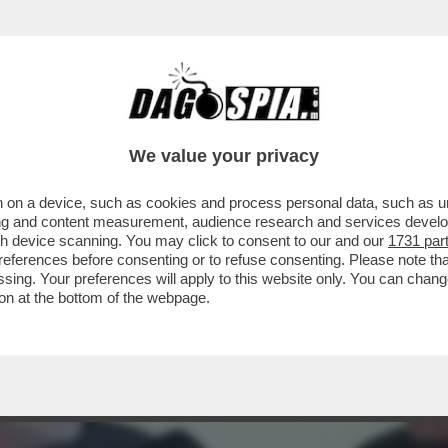
DS WALTER SABATINI ALL'ANIENE CON MALAG
We value your privacy
 on a device, such as cookies and process personal data, such as uni
ising and content measurement, audience research and services deve
gh device scanning. You may click to consent to our and our
1731 par
ferences before consenting or to refuse consenting. Please note th
essing. Your preferences will apply to this website only. You can cha
on at the bottom of the webpage.