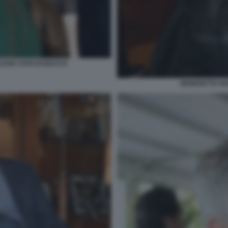
LOVIC FOTO DI BACCO
BENEDETTA NA