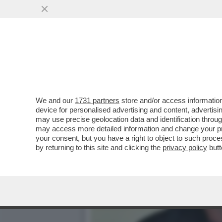
CAFONAL DEL LIBRO DEL 
MOGLIE DI MIHAJLOVIC
VAI ALL'ARTICOLO
We and our
1731 partners
store and/or access information
device for personalised advertising and content, advert
may use precise geolocation data and identification throu
may access more detailed information and change your pre
your consent, but you have a right to object to such proc
by returning to this site and clicking the
privacy policy
butt