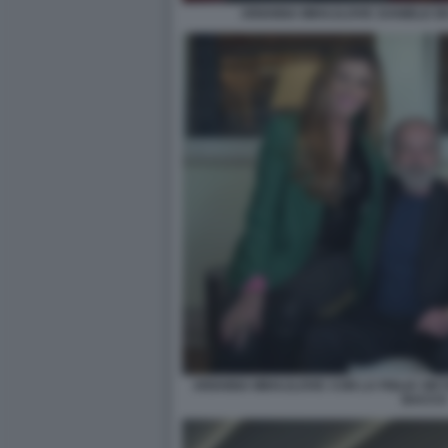
ARIANNA MIHAJLOVIC DANIELE DE
ARIANNA MIHAJLOVIC CON LA FIGLIA VIKT
BACCO