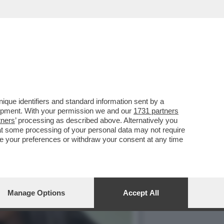
O’,DE ROSSI E LA
que identifiers and standard information sent by a
lopment. With your permission we and our
1731 partners
tners
’ processing as described above. Alternatively you
at some processing of your personal data may not require
nge your preferences or withdraw your consent at any time
Manage Options
Accept All