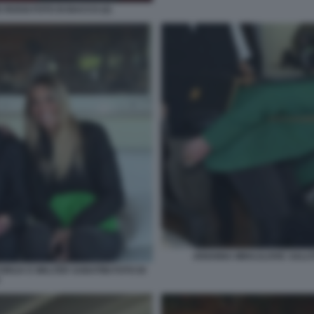
 ROSSI FOTO DI BACCO (2)
ARIANNA MIHAJLOVIC SALUT
ORIJA E WALTER SABATINI FOTO DI