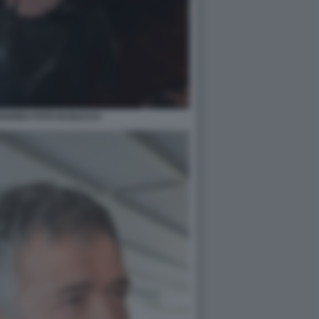
VARRA FOTO DI BACCO