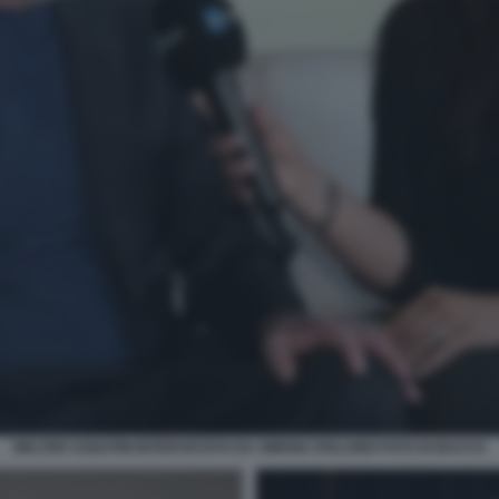
WALTER SABATINI INTERVISTATO DA SIMONA ROLANDI FOTO DI BACCO