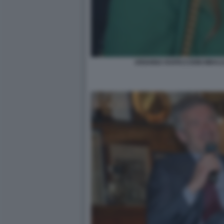
ARIANNA RAPACCIONI MIHAJ