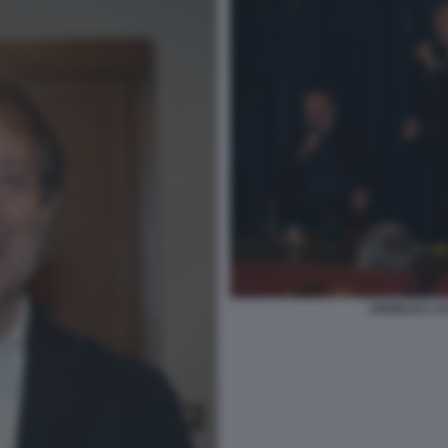
ANGELICA AL