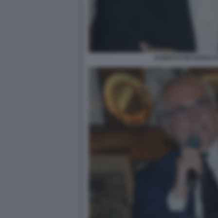
ALBERTO DE ROSSI F