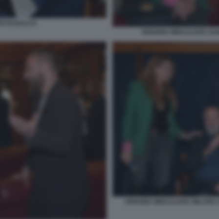
TO DI BACCO
ARIANNA MIHAJLOVIC DANI
ARIANNA MIHAJLOVIC WALTER S