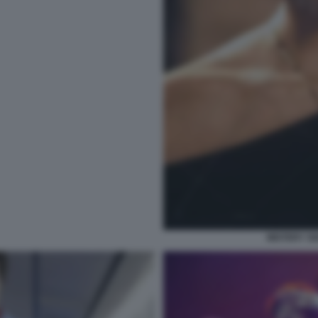
MISTERY S