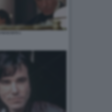
LO NASCOSTO 1