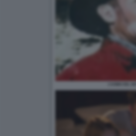
L’UOMO DEL N