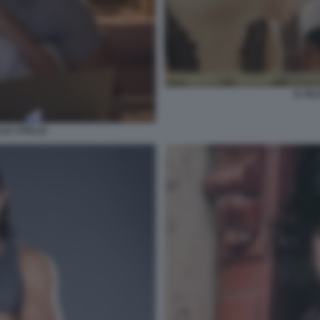
IL FI
LLE STELLE