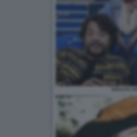
MODALITA AE