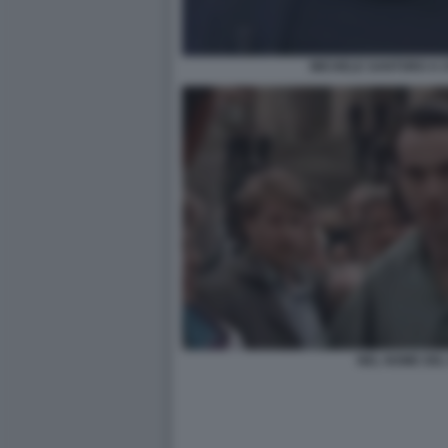
MICHELE SANTORO A O
NEL NOME DEL