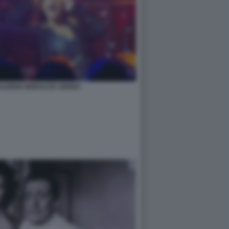
SALERNO MODALITA AEREO