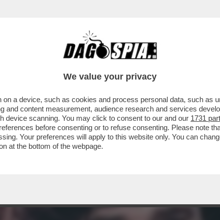
STASERA DOPPIA O TRIPLA RAZIONE DI SANTO
We value your privacy
 on a device, such as cookies and process personal data, such as uni
ising and content measurement, audience research and services deve
gh device scanning. You may click to consent to our and our
1731 par
ferences before consenting or to refuse consenting. Please note th
essing. Your preferences will apply to this website only. You can cha
on at the bottom of the webpage.