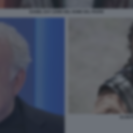
DANIEL DAY LEWIS NEL NOME DEL PADRE
SCONTR