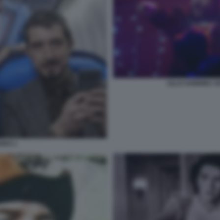
LILLO SABRINA 
REO 1