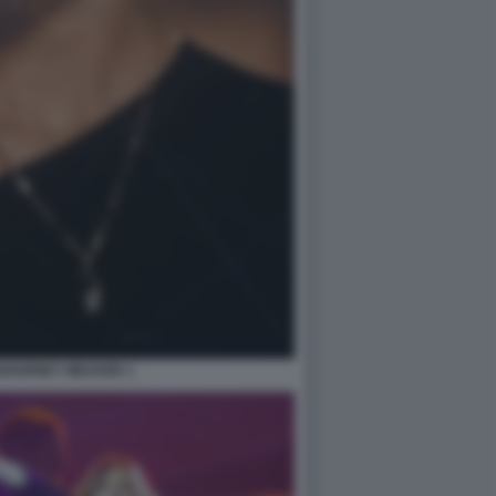
IGOURNEY WEAVER 1