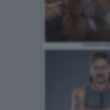
LA RISPOSTA E NE