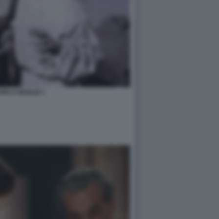
ERCA MOGLIE 1