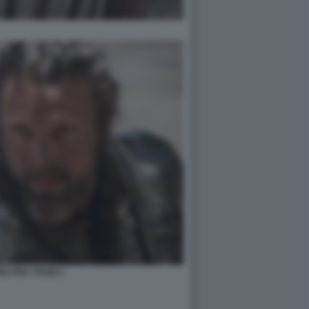
O FRA TITANI 1