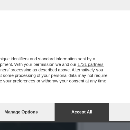
RO SU LA7. MI SAREBBE
que identifiers and standard information sent by a
lopment. With your permission we and our
1731 partners
tners
’ processing as described above. Alternatively you
at some processing of your personal data may not require
nge your preferences or withdraw your consent at any time
Manage Options
Accept All