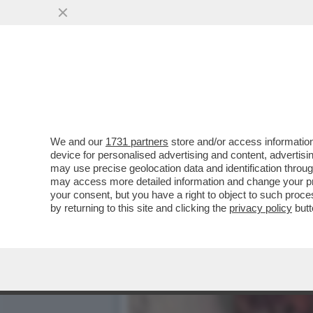
IL DIVANO DEI GIUSTI – 
PIACIUTO...
VAI ALL'ARTICOLO
We and our
1731 partners
store and/or access information
device for personalised advertising and content, advert
may use precise geolocation data and identification throu
may access more detailed information and change your pre
your consent, but you have a right to object to such proc
by returning to this site and clicking the
privacy policy
butt