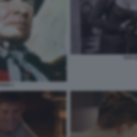
TOTO C
EVADA 1