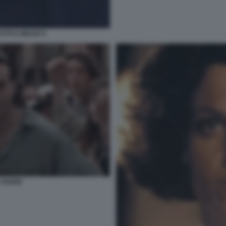
TTO E MEZZO 9
 PADRE