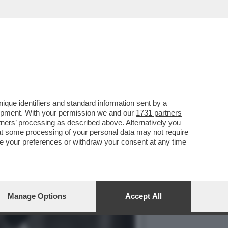
RO SU LA7. MI SAREBBE
que identifiers and standard information sent by a
lopment. With your permission we and our
1731 partners
tners
’ processing as described above. Alternatively you
at some processing of your personal data may not require
nge your preferences or withdraw your consent at any time
Manage Options
Accept All