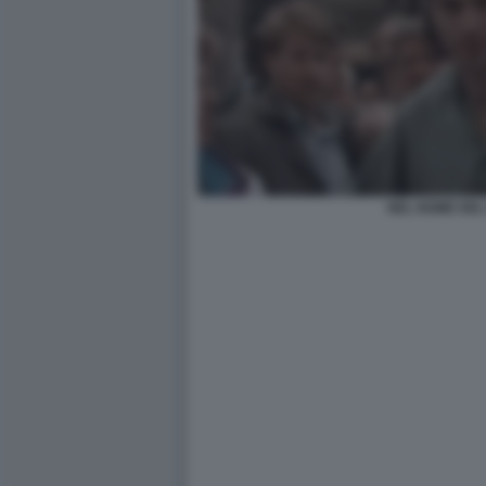
NEL NOME DEL