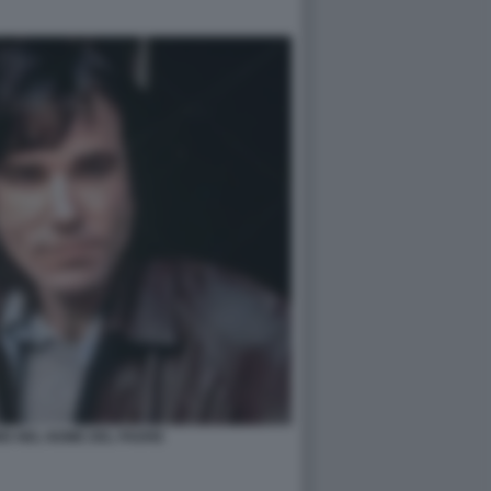
IS NEL NOME DEL PADRE