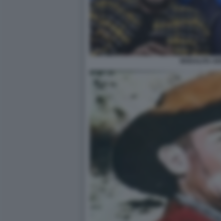
MODALITA AE