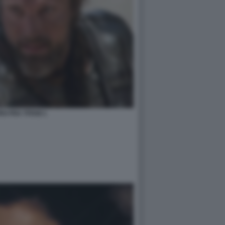
O FRA TITANI 1