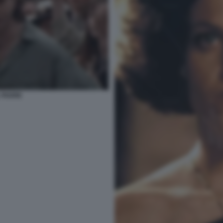
 PADRE