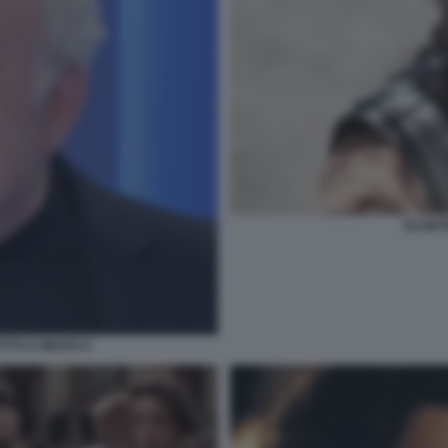
SCONTR
TTO E MEZZO 9