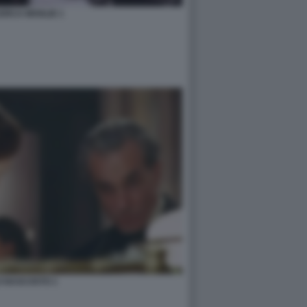
ERCA MOGLIE 1
LO NASCOSTO 1