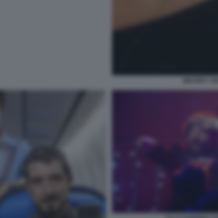
MISTERY S