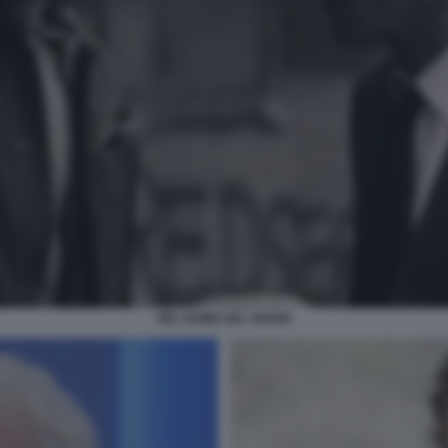
NEL NOME DEL PADRE