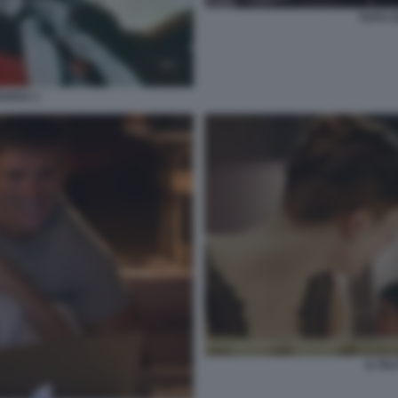
TOTO C
EVADA 1
IL FI