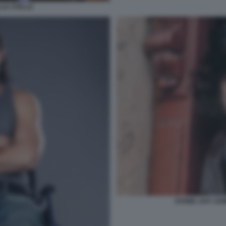
LLE STELLE
DANIEL DAY LEW