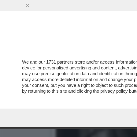
IL DIVANO DEI GIUSTI – 
PIACIUTO...
VAI ALL'ARTICOLO
We and our
1731 partners
store and/or access information
device for personalised advertising and content, advert
may use precise geolocation data and identification throu
may access more detailed information and change your pre
your consent, but you have a right to object to such proc
by returning to this site and clicking the
privacy policy
butt