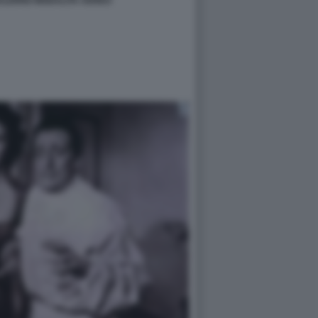
SALERNO MODALITA AEREO