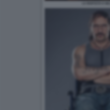
LA RISPOSTA E NE