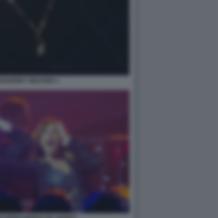
IGOURNEY WEAVER 1