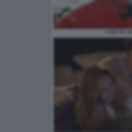
L’UOMO DEL N