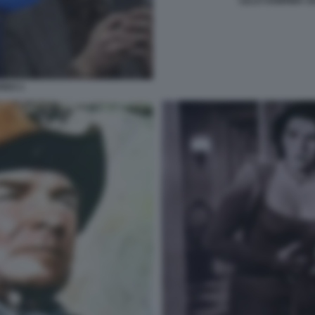
LILLO SABRINA 
REO 1