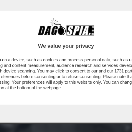
STASERA DOPPIA O TRIPLA RAZIONE DI SANTO
We value your privacy
 on a device, such as cookies and process personal data, such as uni
ising and content measurement, audience research and services deve
gh device scanning. You may click to consent to our and our
1731 par
ferences before consenting or to refuse consenting. Please note th
essing. Your preferences will apply to this website only. You can cha
on at the bottom of the webpage.