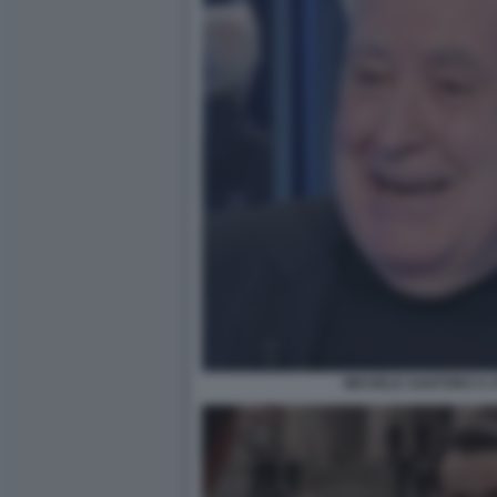
MICHELE SANTORO A O