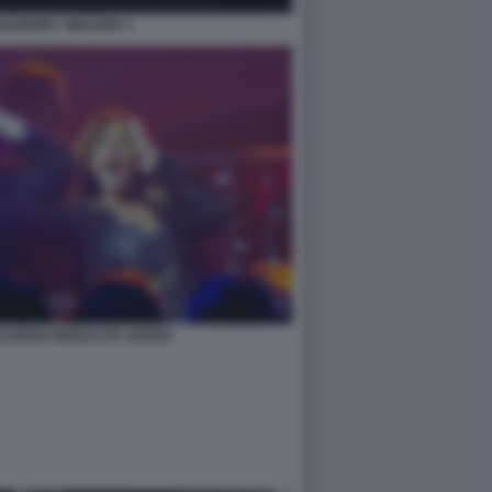
IGOURNEY WEAVER 1
SALERNO MODALITA AEREO