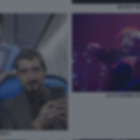
MISTERY S
LILLO SABRINA 
REO 1