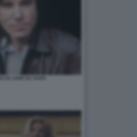
IS NEL NOME DEL PADRE