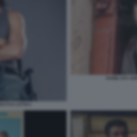
DANIEL DAY LEW
UTTI E CATTIVI 1