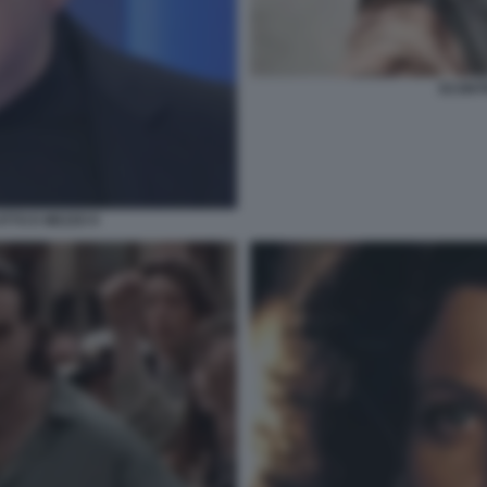
SCONTR
TTO E MEZZO 9