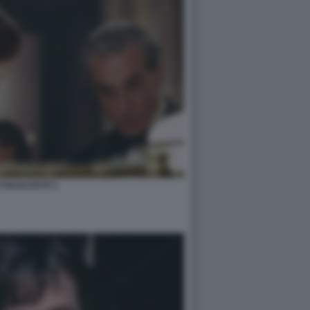
LO NASCOSTO 1