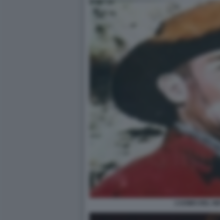
L’UOMO DEL N