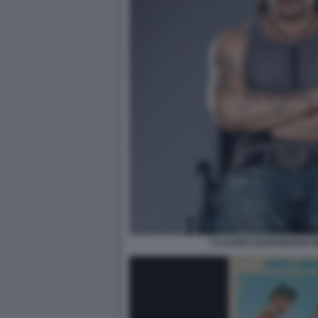
CLAUDIO SANTAMARIA BR