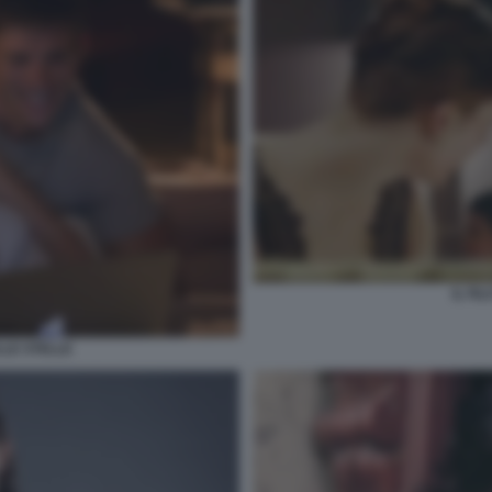
IL FI
LLE STELLE