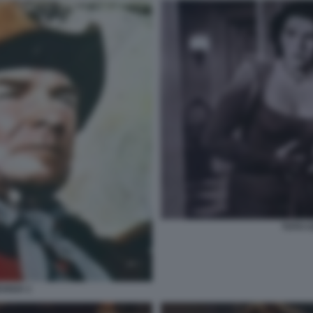
TOTO C
EVADA 1