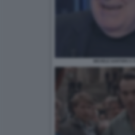
MICHELE SANTORO A O