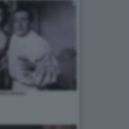
ERCA MOGLIE 1