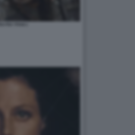
O FRA TITANI 1