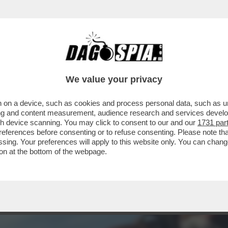
STASERA DOPPIA O TRIPLA RAZIONE DI SANTO
We value your privacy
 on a device, such as cookies and process personal data, such as uni
ising and content measurement, audience research and services deve
gh device scanning. You may click to consent to our and our
1731 par
ferences before consenting or to refuse consenting. Please note th
essing. Your preferences will apply to this website only. You can cha
on at the bottom of the webpage.