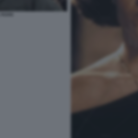
 PADRE