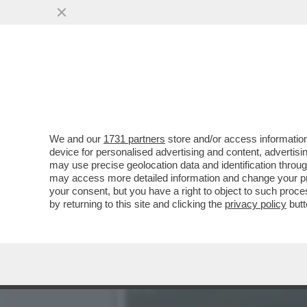
IL DIVANO DEI GIUSTI – 
PIACIUTO...
VAI ALL'ARTICOLO
We and our
1731 partners
store and/or access information
device for personalised advertising and content, advert
may use precise geolocation data and identification throu
may access more detailed information and change your pre
your consent, but you have a right to object to such proc
by returning to this site and clicking the
privacy policy
butt