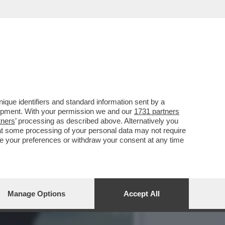
RO SU LA7. MI SAREBBE
que identifiers and standard information sent by a
lopment. With your permission we and our
1731 partners
tners
’ processing as described above. Alternatively you
at some processing of your personal data may not require
nge your preferences or withdraw your consent at any time
Manage Options
Accept All