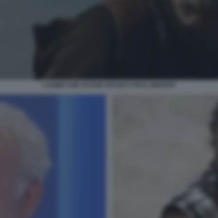
L’UOMO CHE UCCISE HITLER E POI IL BIGFOOT