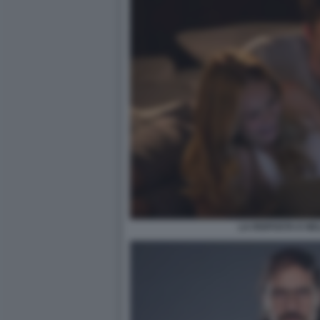
LA RISPOSTA E NE