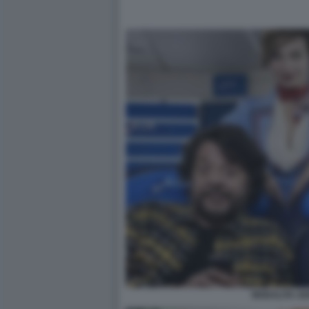
MODALITA AE