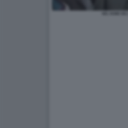
NEL NOME DEL