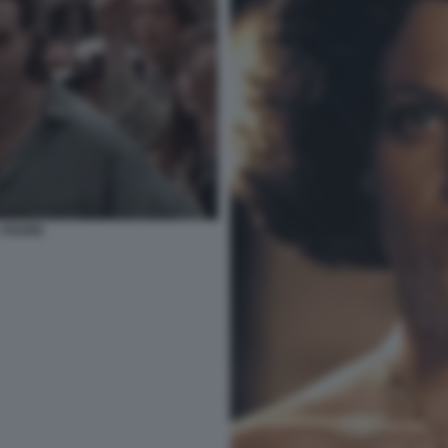
 PADRE