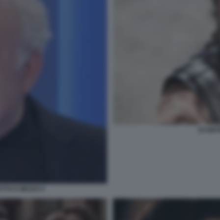
SCONTR
TTO E MEZZO 9