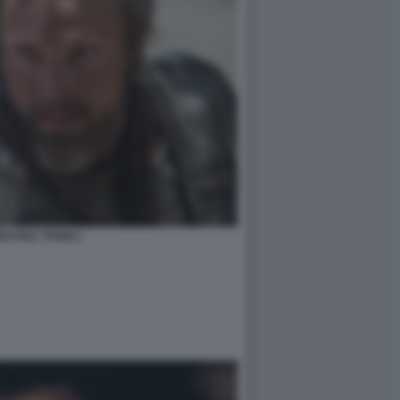
O FRA TITANI 1