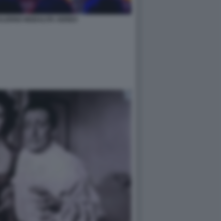
SALERNO MODALITA AEREO