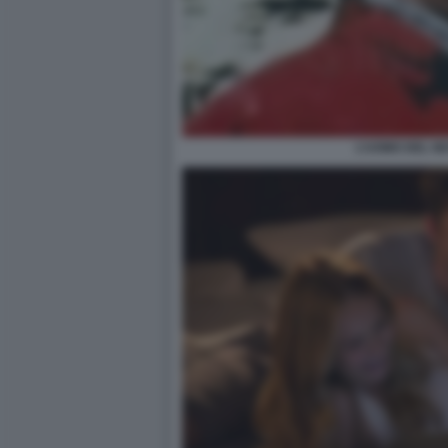
L’UOMO DEL N