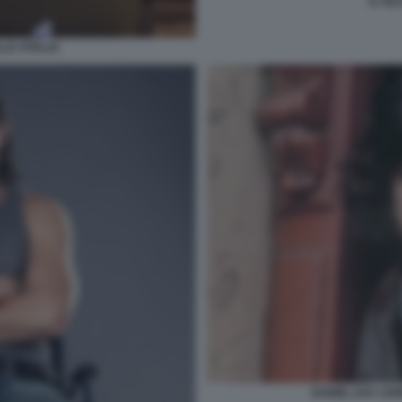
IL FI
LLE STELLE
DANIEL DAY LEW