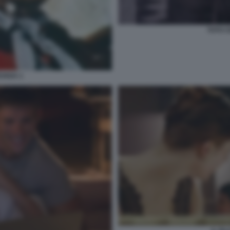
TOTO C
EVADA 1