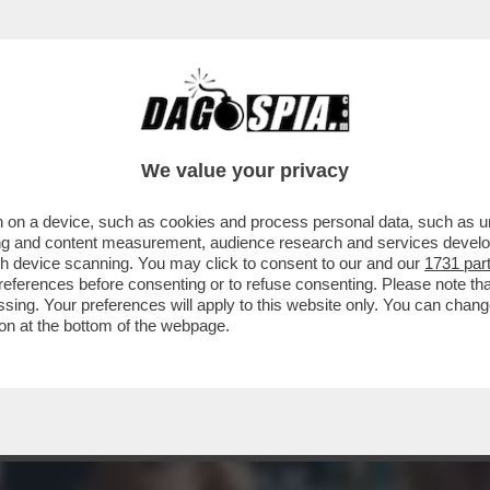
STASERA DOPPIA O TRIPLA RAZIONE DI SANTO
We value your privacy
 on a device, such as cookies and process personal data, such as uni
ising and content measurement, audience research and services deve
gh device scanning. You may click to consent to our and our
1731 par
ferences before consenting or to refuse consenting. Please note th
essing. Your preferences will apply to this website only. You can cha
on at the bottom of the webpage.