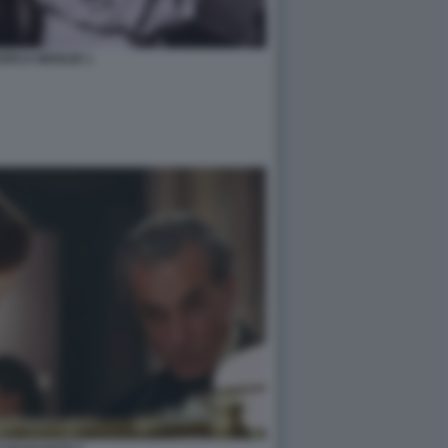
ERCA MOGLIE 1