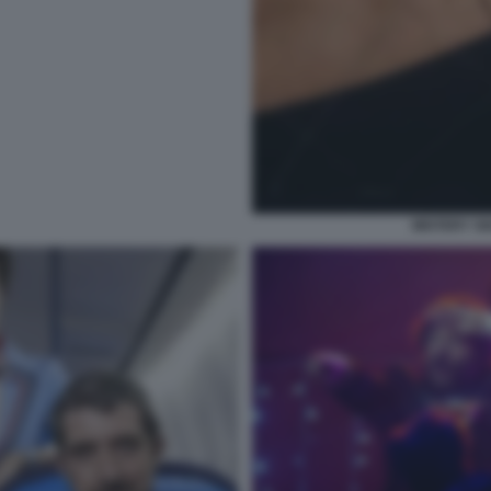
MISTERY S