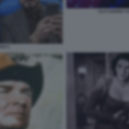
LILLO SABRINA 
REO 1