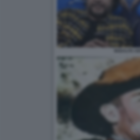
MODALITA AE