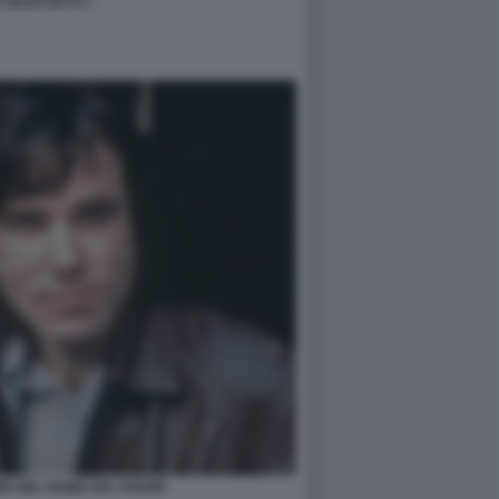
LO NASCOSTO 1
IS NEL NOME DEL PADRE