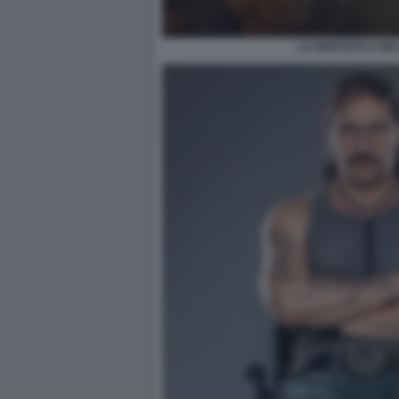
LA RISPOSTA E NE