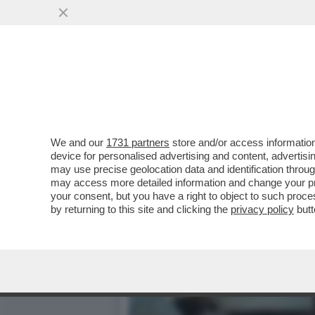
IL DIVANO DEI GIUSTI – 
PIACIUTO...
VAI ALL'ARTICOLO
We and our
1731 partners
store and/or access information
device for personalised advertising and content, advert
may use precise geolocation data and identification throu
may access more detailed information and change your pre
your consent, but you have a right to object to such proc
by returning to this site and clicking the
privacy policy
butt