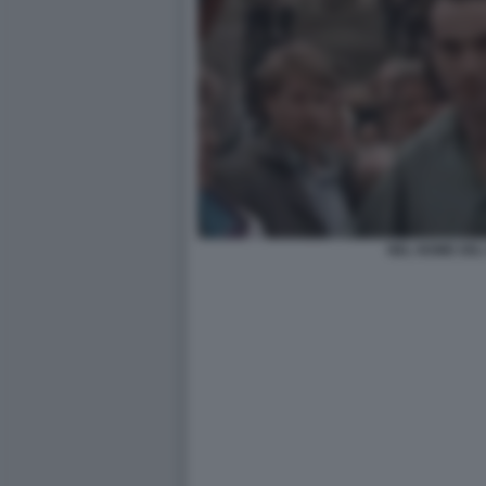
NEL NOME DEL