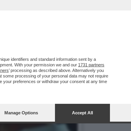
RO SU LA7. MI SAREBBE
que identifiers and standard information sent by a
lopment. With your permission we and our
1731 partners
tners
’ processing as described above. Alternatively you
at some processing of your personal data may not require
nge your preferences or withdraw your consent at any time
Manage Options
Accept All