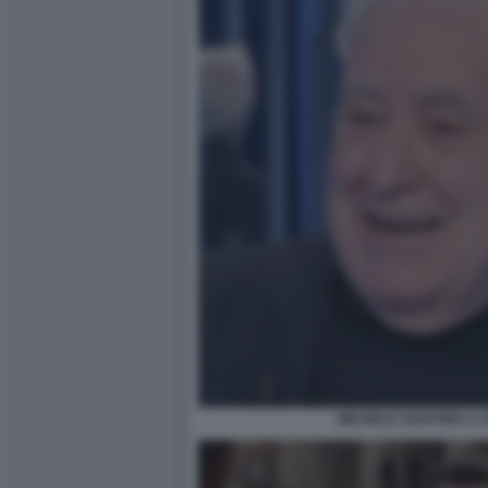
MICHELE SANTORO A O