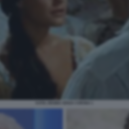
KATIA, REGINA SENZA CORONA 1