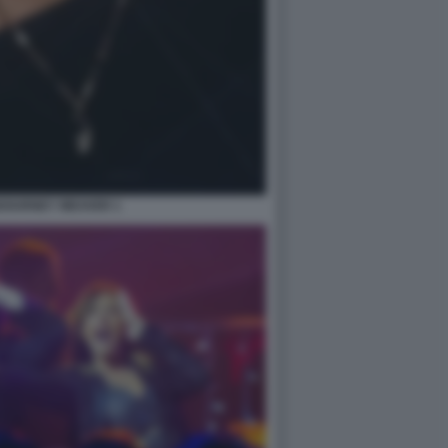
IGOURNEY WEAVER 1