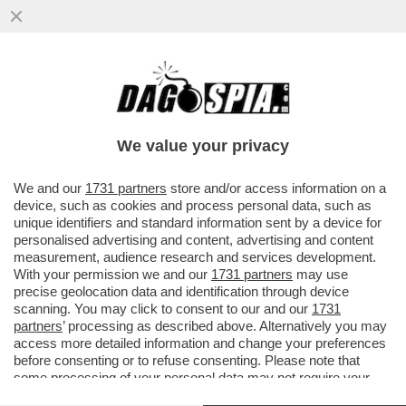
SE PER MANCINI LA BELLEZZA NON
CONTA, PERCHE’ SI E’ STIRATO LE RUGHE?
–LA MENINGITE,I MONDIALI
We value your privacy
VAI ALL'ARTICOLO
We and our
1731 partners
store and/or access information on a
device, such as cookies and process personal data, such as
unique identifiers and standard information sent by a device for
personalised advertising and content, advertising and content
measurement, audience research and services development.
With your permission we and our
1731 partners
may use
precise geolocation data and identification through device
scanning. You may click to consent to our and our
1731
partners
’ processing as described above. Alternatively you may
access more detailed information and change your preferences
before consenting or to refuse consenting. Please note that
some processing of your personal data may not require your
consent, but you have a right to object to such processing. Your