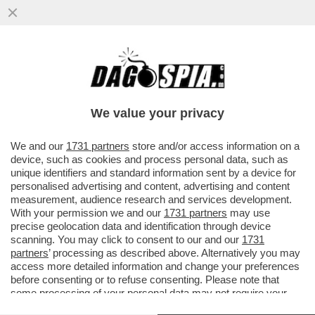
SE PER MANCINI LA BELLEZZA NON
CONTA, PERCHE’ SI E’ STIRATO LE RUGHE?
–LA MENINGITE,I MONDIALI
We value your privacy
VAI ALL'ARTICOLO
We and our
1731 partners
store and/or access information on a
device, such as cookies and process personal data, such as
unique identifiers and standard information sent by a device for
personalised advertising and content, advertising and content
measurement, audience research and services development.
With your permission we and our
1731 partners
may use
precise geolocation data and identification through device
scanning. You may click to consent to our and our
1731
partners
’ processing as described above. Alternatively you may
access more detailed information and change your preferences
before consenting or to refuse consenting. Please note that
some processing of your personal data may not require your
consent, but you have a right to object to such processing. Your