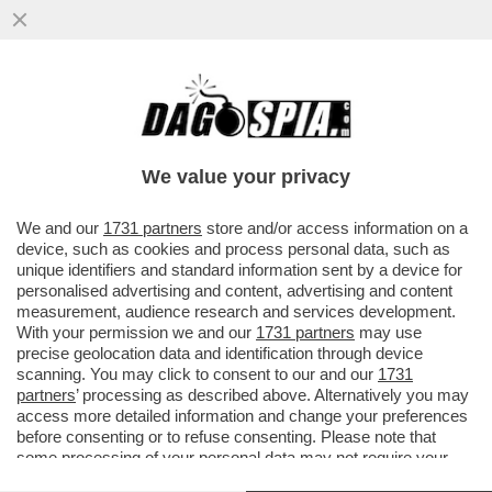
SE PER MANCINI LA BELLEZZA NON
CONTA, PERCHE’ SI E’ STIRATO LE RUGHE?
–LA MENINGITE,I MONDIALI
We value your privacy
VAI ALL'ARTICOLO
We and our
1731 partners
store and/or access information on a
device, such as cookies and process personal data, such as
unique identifiers and standard information sent by a device for
personalised advertising and content, advertising and content
measurement, audience research and services development.
With your permission we and our
1731 partners
may use
precise geolocation data and identification through device
scanning. You may click to consent to our and our
1731
partners
’ processing as described above. Alternatively you may
access more detailed information and change your preferences
before consenting or to refuse consenting. Please note that
some processing of your personal data may not require your
consent, but you have a right to object to such processing. Your