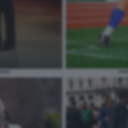
ROBE
NCINI