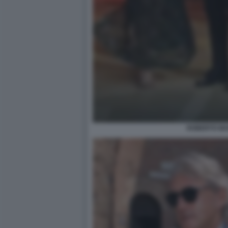
ROBERTO MA