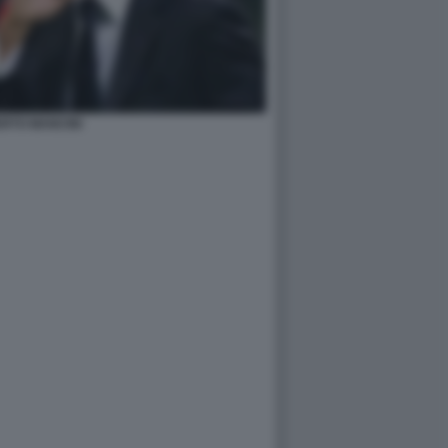
RTO MANCINI