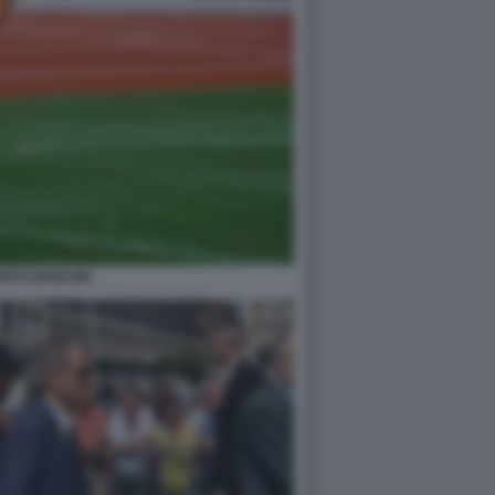
RTO MANCINI