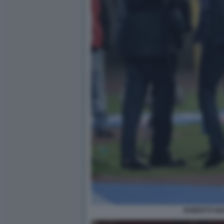
ROBERTO MA