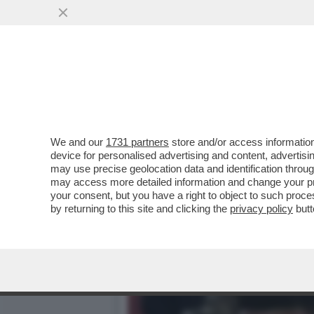
SE PER MANCINI LA BELLE
MONDIALI
VAI ALL'ARTICOLO
We and our
1731 partners
store and/or access information
device for personalised advertising and content, advert
may use precise geolocation data and identification throu
may access more detailed information and change your pre
your consent, but you have a right to object to such proc
by returning to this site and clicking the
privacy policy
butt