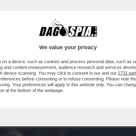
ZZA NON CONTA, PERCHE’ SI E’ STIRATO LE 
We value your privacy
 on a device, such as cookies and process personal data, such as uni
ising and content measurement, audience research and services deve
gh device scanning. You may click to consent to our and our
1731 par
ferences before consenting or to refuse consenting. Please note th
essing. Your preferences will apply to this website only. You can cha
on at the bottom of the webpage.