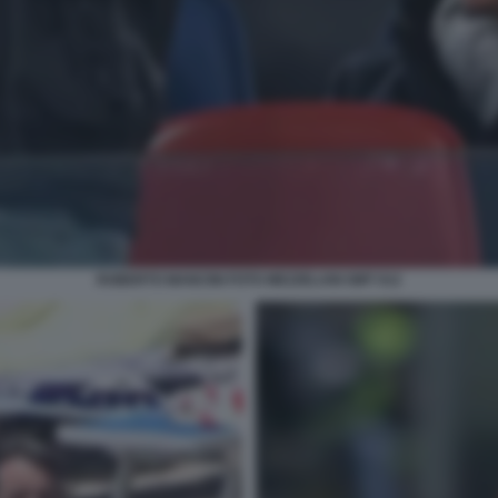
ROBERTO MANCINI FOTO MEZZELANI GMT 012