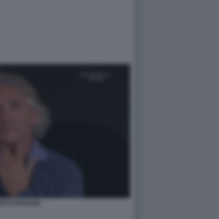
RTO MANCINI