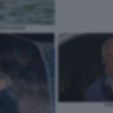
OBERTO MANCINI
ROBE