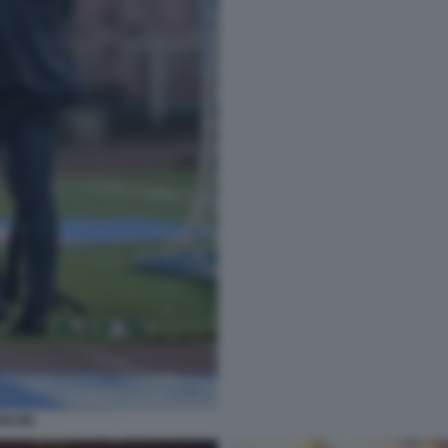
NCINI