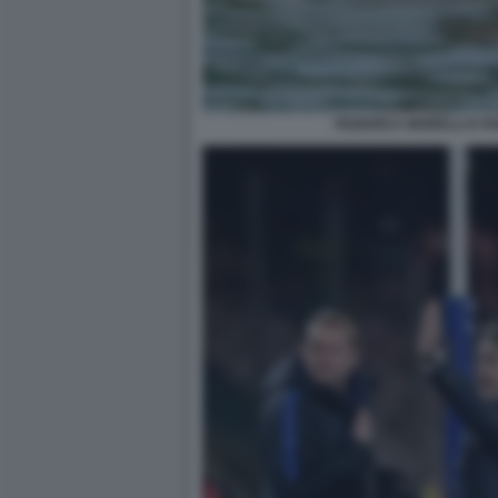
FEDERICA MORELLI E R