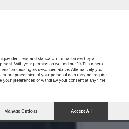
RUGHE? –LA MENINGITE,I
que identifiers and standard information sent by a
lopment. With your permission we and our
1731 partners
tners
’ processing as described above. Alternatively you
at some processing of your personal data may not require
nge your preferences or withdraw your consent at any time
Manage Options
Accept All