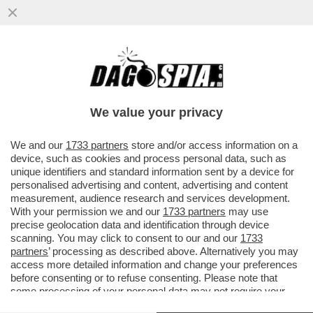
SE PER MANCINI LA BELLEZZA NON
CONTA, PERCHE’ SI E’ STIRATO LE RUGHE?
–LA MENINGITE,I MONDIALI
We value your privacy
VAI ALL'ARTICOLO
We and our
1733 partners
store and/or access information on a
device, such as cookies and process personal data, such as
unique identifiers and standard information sent by a device for
personalised advertising and content, advertising and content
measurement, audience research and services development.
With your permission we and our
1733 partners
may use
precise geolocation data and identification through device
scanning. You may click to consent to our and our
1733
partners
’ processing as described above. Alternatively you may
access more detailed information and change your preferences
before consenting or to refuse consenting. Please note that
some processing of your personal data may not require your
consent, but you have a right to object to such processing. Your