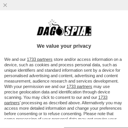
SE PER MANCINI LA BELLEZZA NON
CONTA, PERCHE’ SI E’ STIRATO LE RUGHE?
–LA MENINGITE,I MONDIALI
We value your privacy
VAI ALL'ARTICOLO
We and our
1733 partners
store and/or access information on a
device, such as cookies and process personal data, such as
unique identifiers and standard information sent by a device for
personalised advertising and content, advertising and content
measurement, audience research and services development.
With your permission we and our
1733 partners
may use
precise geolocation data and identification through device
scanning. You may click to consent to our and our
1733
partners
’ processing as described above. Alternatively you may
access more detailed information and change your preferences
before consenting or to refuse consenting. Please note that
some processing of your personal data may not require your
consent, but you have a right to object to such processing. Your