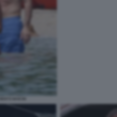
OBERTO MANCINI