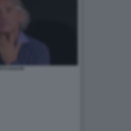
RTO MANCINI