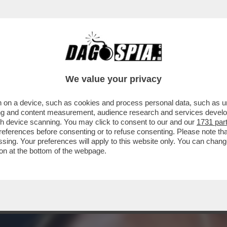
ZZA NON CONTA, PERCHE’ SI E’ STIRATO LE 
We value your privacy
 on a device, such as cookies and process personal data, such as uni
ising and content measurement, audience research and services deve
gh device scanning. You may click to consent to our and our
1731 par
ferences before consenting or to refuse consenting. Please note th
essing. Your preferences will apply to this website only. You can cha
on at the bottom of the webpage.