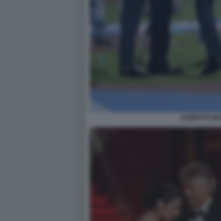
ROBERTO MA