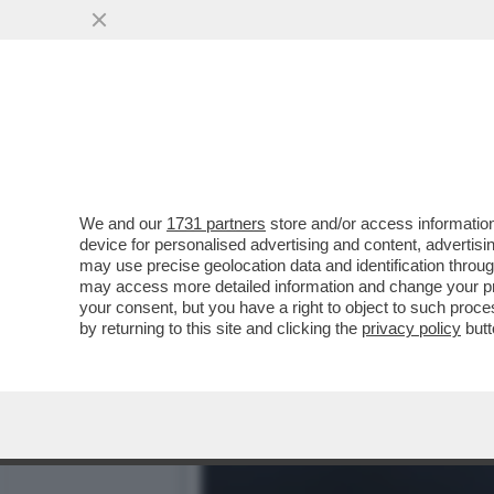
SE PER MANCINI LA BELLE
MONDIALI
VAI ALL'ARTICOLO
We and our
1731 partners
store and/or access information
device for personalised advertising and content, advert
may use precise geolocation data and identification throu
may access more detailed information and change your pre
your consent, but you have a right to object to such proc
by returning to this site and clicking the
privacy policy
butt