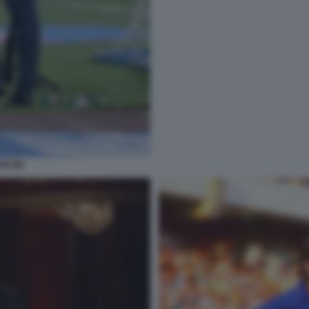
NCINI