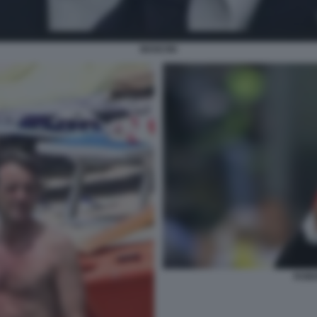
MANCINI
ROBE