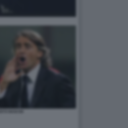
RTO MANCINI