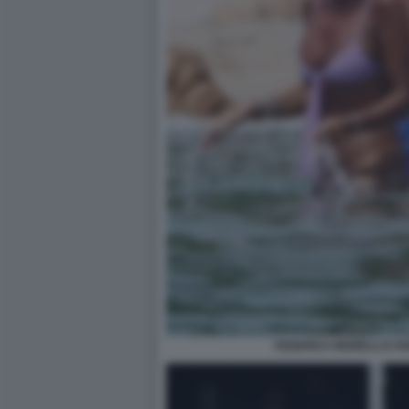
FEDERICA MORELLI E R