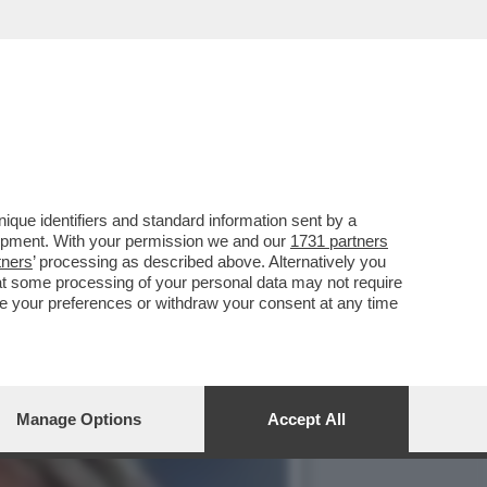
RUGHE? –LA MENINGITE,I
que identifiers and standard information sent by a
lopment. With your permission we and our
1731 partners
tners
’ processing as described above. Alternatively you
at some processing of your personal data may not require
nge your preferences or withdraw your consent at any time
Manage Options
Accept All