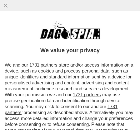
SE PER MANCINI LA BELLEZZA NON
CONTA, PERCHE’ SI E’ STIRATO LE RUGHE?
–LA MENINGITE,I MONDIALI
We value your privacy
VAI ALL'ARTICOLO
We and our
1731 partners
store and/or access information on a
device, such as cookies and process personal data, such as
unique identifiers and standard information sent by a device for
personalised advertising and content, advertising and content
measurement, audience research and services development.
With your permission we and our
1731 partners
may use
precise geolocation data and identification through device
scanning. You may click to consent to our and our
1731
partners
’ processing as described above. Alternatively you may
access more detailed information and change your preferences
before consenting or to refuse consenting. Please note that
some processing of your personal data may not require your
consent, but you have a right to object to such processing. Your