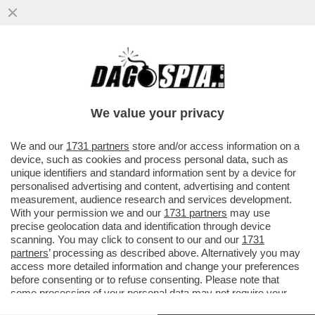
SE PER MANCINI LA BELLEZZA NON
CONTA, PERCHE’ SI E’ STIRATO LE RUGHE?
–LA MENINGITE,I MONDIALI
We value your privacy
VAI ALL'ARTICOLO
We and our
1731 partners
store and/or access information on a
device, such as cookies and process personal data, such as
unique identifiers and standard information sent by a device for
personalised advertising and content, advertising and content
measurement, audience research and services development.
With your permission we and our
1731 partners
may use
precise geolocation data and identification through device
scanning. You may click to consent to our and our
1731
partners
’ processing as described above. Alternatively you may
access more detailed information and change your preferences
before consenting or to refuse consenting. Please note that
some processing of your personal data may not require your
consent, but you have a right to object to such processing. Your