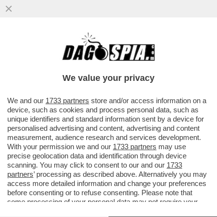
SE PER MANCINI LA BELLEZZA NON
CONTA, PERCHE’ SI E’ STIRATO LE RUGHE?
–LA MENINGITE,I MONDIALI
We value your privacy
VAI ALL'ARTICOLO
We and our
1733 partners
store and/or access information on a
device, such as cookies and process personal data, such as
unique identifiers and standard information sent by a device for
personalised advertising and content, advertising and content
measurement, audience research and services development.
With your permission we and our
1733 partners
may use
precise geolocation data and identification through device
scanning. You may click to consent to our and our
1733
partners
’ processing as described above. Alternatively you may
access more detailed information and change your preferences
before consenting or to refuse consenting. Please note that
some processing of your personal data may not require your
consent, but you have a right to object to such processing. Your