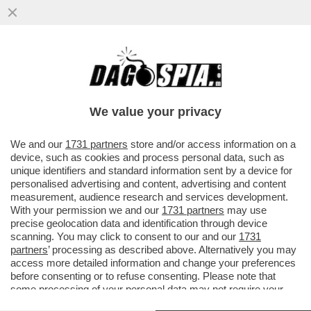
SE PER MANCINI LA BELLEZZA NON
CONTA, PERCHE’ SI E’ STIRATO LE RUGHE?
–LA MENINGITE,I MONDIALI
We value your privacy
VAI ALL'ARTICOLO
We and our
1731 partners
store and/or access information on a
device, such as cookies and process personal data, such as
unique identifiers and standard information sent by a device for
personalised advertising and content, advertising and content
measurement, audience research and services development.
With your permission we and our
1731 partners
may use
precise geolocation data and identification through device
scanning. You may click to consent to our and our
1731
partners
’ processing as described above. Alternatively you may
access more detailed information and change your preferences
before consenting or to refuse consenting. Please note that
some processing of your personal data may not require your
consent, but you have a right to object to such processing. Your