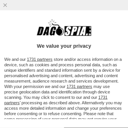
VIDEO! COSA HA IN SERBO DJOKOVIC?LE
BATTAGLIE SINDACALI,GLI ALLENAMENTI
IN PIAZZA DEL POPOLO.LA CENA
We value your privacy
VAI ALL'ARTICOLO
We and our
1731 partners
store and/or access information on a
device, such as cookies and process personal data, such as
unique identifiers and standard information sent by a device for
personalised advertising and content, advertising and content
measurement, audience research and services development.
With your permission we and our
1731 partners
may use
precise geolocation data and identification through device
scanning. You may click to consent to our and our
1731
partners
’ processing as described above. Alternatively you may
access more detailed information and change your preferences
before consenting or to refuse consenting. Please note that
some processing of your personal data may not require your
consent, but you have a right to object to such processing. Your