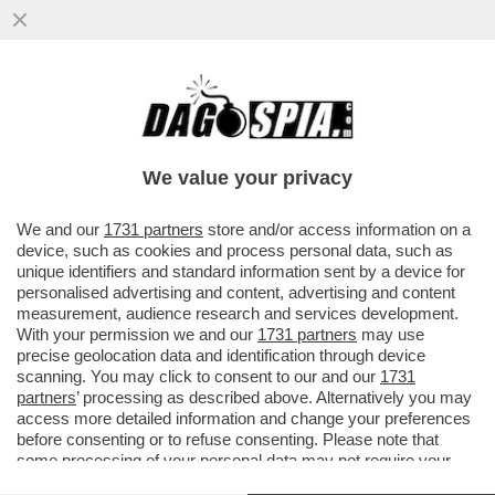
VIDEO! COSA HA IN SERBO DJOKOVIC?LE
BATTAGLIE SINDACALI,GLI ALLENAMENTI
IN PIAZZA DEL POPOLO.LA CENA
We value your privacy
VAI ALL'ARTICOLO
We and our
1731 partners
store and/or access information on a
device, such as cookies and process personal data, such as
unique identifiers and standard information sent by a device for
personalised advertising and content, advertising and content
measurement, audience research and services development.
With your permission we and our
1731 partners
may use
precise geolocation data and identification through device
scanning. You may click to consent to our and our
1731
partners
’ processing as described above. Alternatively you may
access more detailed information and change your preferences
before consenting or to refuse consenting. Please note that
some processing of your personal data may not require your
consent, but you have a right to object to such processing. Your