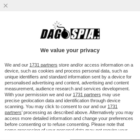
VIDEO! COSA HA IN SERBO DJOKOVIC?LE
BATTAGLIE SINDACALI,GLI ALLENAMENTI
IN PIAZZA DEL POPOLO.LA CENA
We value your privacy
VAI ALL'ARTICOLO
We and our
1731 partners
store and/or access information on a
device, such as cookies and process personal data, such as
unique identifiers and standard information sent by a device for
personalised advertising and content, advertising and content
measurement, audience research and services development.
With your permission we and our
1731 partners
may use
precise geolocation data and identification through device
scanning. You may click to consent to our and our
1731
partners
’ processing as described above. Alternatively you may
access more detailed information and change your preferences
before consenting or to refuse consenting. Please note that
some processing of your personal data may not require your
consent, but you have a right to object to such processing. Your