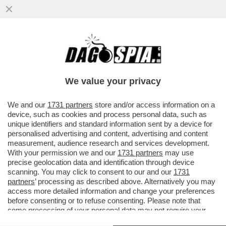
VIDEO! COSA HA IN SERBO DJOKOVIC?LE
BATTAGLIE SINDACALI,GLI ALLENAMENTI
IN PIAZZA DEL POPOLO.LA CENA
We value your privacy
VAI ALL'ARTICOLO
We and our
1731 partners
store and/or access information on a
device, such as cookies and process personal data, such as
unique identifiers and standard information sent by a device for
personalised advertising and content, advertising and content
measurement, audience research and services development.
With your permission we and our
1731 partners
may use
precise geolocation data and identification through device
scanning. You may click to consent to our and our
1731
partners
’ processing as described above. Alternatively you may
access more detailed information and change your preferences
before consenting or to refuse consenting. Please note that
some processing of your personal data may not require your
consent, but you have a right to object to such processing. Your