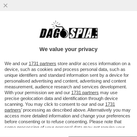
VIDEO! COSA HA IN SERBO DJOKOVIC?LE
BATTAGLIE SINDACALI,GLI ALLENAMENTI
IN PIAZZA DEL POPOLO.LA CENA
We value your privacy
VAI ALL'ARTICOLO
We and our
1731 partners
store and/or access information on a
device, such as cookies and process personal data, such as
unique identifiers and standard information sent by a device for
personalised advertising and content, advertising and content
measurement, audience research and services development.
With your permission we and our
1731 partners
may use
precise geolocation data and identification through device
scanning. You may click to consent to our and our
1731
partners
’ processing as described above. Alternatively you may
access more detailed information and change your preferences
before consenting or to refuse consenting. Please note that
some processing of your personal data may not require your
consent, but you have a right to object to such processing. Your