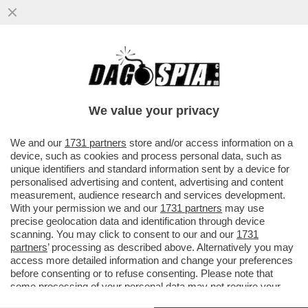
VIDEO! COSA HA IN SERBO DJOKOVIC?LE
BATTAGLIE SINDACALI,GLI ALLENAMENTI
IN PIAZZA DEL POPOLO.LA CENA
We value your privacy
VAI ALL'ARTICOLO
We and our
1731 partners
store and/or access information on a
device, such as cookies and process personal data, such as
unique identifiers and standard information sent by a device for
personalised advertising and content, advertising and content
measurement, audience research and services development.
With your permission we and our
1731 partners
may use
precise geolocation data and identification through device
scanning. You may click to consent to our and our
1731
partners
’ processing as described above. Alternatively you may
access more detailed information and change your preferences
before consenting or to refuse consenting. Please note that
some processing of your personal data may not require your
consent, but you have a right to object to such processing. Your