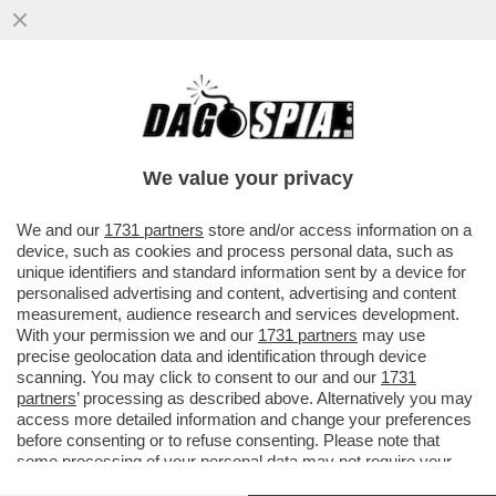
VIDEO! COSA HA IN SERBO DJOKOVIC?LE
BATTAGLIE SINDACALI,GLI ALLENAMENTI
IN PIAZZA DEL POPOLO.LA CENA
We value your privacy
VAI ALL'ARTICOLO
We and our
1731 partners
store and/or access information on a
device, such as cookies and process personal data, such as
unique identifiers and standard information sent by a device for
personalised advertising and content, advertising and content
measurement, audience research and services development.
With your permission we and our
1731 partners
may use
precise geolocation data and identification through device
scanning. You may click to consent to our and our
1731
partners
’ processing as described above. Alternatively you may
access more detailed information and change your preferences
before consenting or to refuse consenting. Please note that
some processing of your personal data may not require your
consent, but you have a right to object to such processing. Your