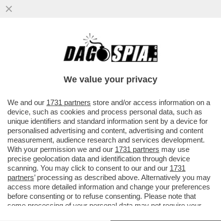
VIDEO! COSA HA IN SERBO DJOKOVIC?LE
BATTAGLIE SINDACALI,GLI ALLENAMENTI
IN PIAZZA DEL POPOLO.LA CENA
We value your privacy
VAI ALL'ARTICOLO
We and our
1731 partners
store and/or access information on a
device, such as cookies and process personal data, such as
unique identifiers and standard information sent by a device for
personalised advertising and content, advertising and content
measurement, audience research and services development.
With your permission we and our
1731 partners
may use
precise geolocation data and identification through device
scanning. You may click to consent to our and our
1731
partners
’ processing as described above. Alternatively you may
access more detailed information and change your preferences
before consenting or to refuse consenting. Please note that
some processing of your personal data may not require your
consent, but you have a right to object to such processing. Your