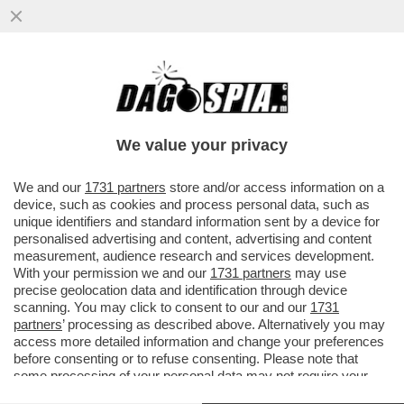
VIDEO! COSA HA IN SERBO DJOKOVIC?LE
BATTAGLIE SINDACALI,GLI ALLENAMENTI
IN PIAZZA DEL POPOLO.LA CENA
We value your privacy
VAI ALL'ARTICOLO
We and our
1731 partners
store and/or access information on a
device, such as cookies and process personal data, such as
unique identifiers and standard information sent by a device for
personalised advertising and content, advertising and content
measurement, audience research and services development.
With your permission we and our
1731 partners
may use
precise geolocation data and identification through device
scanning. You may click to consent to our and our
1731
partners
’ processing as described above. Alternatively you may
access more detailed information and change your preferences
before consenting or to refuse consenting. Please note that
some processing of your personal data may not require your
consent, but you have a right to object to such processing. Your