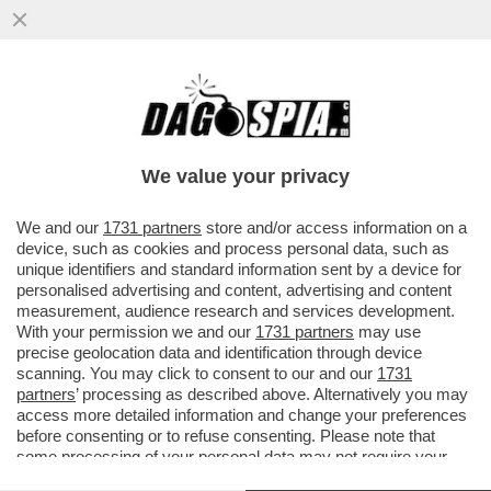
VIDEO! COSA HA IN SERBO DJOKOVIC?LE
BATTAGLIE SINDACALI,GLI ALLENAMENTI
IN PIAZZA DEL POPOLO.LA CENA
We value your privacy
VAI ALL'ARTICOLO
We and our
1731 partners
store and/or access information on a
device, such as cookies and process personal data, such as
unique identifiers and standard information sent by a device for
personalised advertising and content, advertising and content
measurement, audience research and services development.
With your permission we and our
1731 partners
may use
precise geolocation data and identification through device
scanning. You may click to consent to our and our
1731
partners
’ processing as described above. Alternatively you may
access more detailed information and change your preferences
before consenting or to refuse consenting. Please note that
some processing of your personal data may not require your
consent, but you have a right to object to such processing. Your