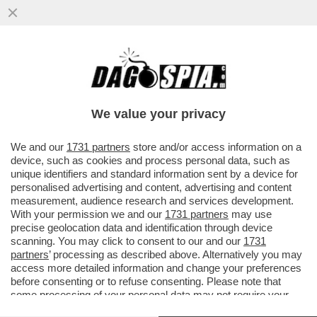
VIDEO! COSA HA IN SERBO DJOKOVIC?LE
BATTAGLIE SINDACALI,GLI ALLENAMENTI
IN PIAZZA DEL POPOLO.LA CENA
We value your privacy
VAI ALL'ARTICOLO
We and our
1731 partners
store and/or access information on a
device, such as cookies and process personal data, such as
unique identifiers and standard information sent by a device for
personalised advertising and content, advertising and content
measurement, audience research and services development.
With your permission we and our
1731 partners
may use
precise geolocation data and identification through device
scanning. You may click to consent to our and our
1731
partners
’ processing as described above. Alternatively you may
access more detailed information and change your preferences
before consenting or to refuse consenting. Please note that
some processing of your personal data may not require your
consent, but you have a right to object to such processing. Your