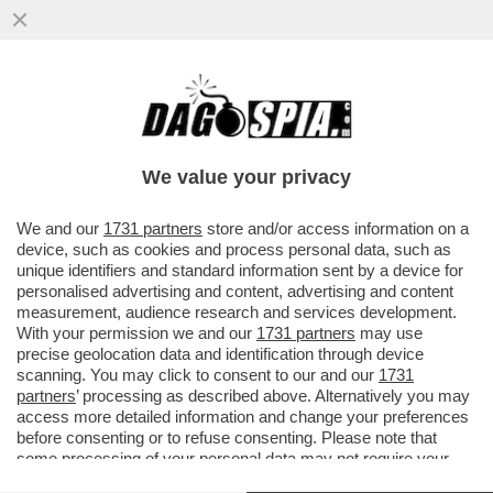
VIDEO! COSA HA IN SERBO DJOKOVIC?LE
BATTAGLIE SINDACALI,GLI ALLENAMENTI
IN PIAZZA DEL POPOLO.LA CENA
We value your privacy
VAI ALL'ARTICOLO
We and our
1731 partners
store and/or access information on a
device, such as cookies and process personal data, such as
unique identifiers and standard information sent by a device for
personalised advertising and content, advertising and content
measurement, audience research and services development.
With your permission we and our
1731 partners
may use
precise geolocation data and identification through device
scanning. You may click to consent to our and our
1731
partners
’ processing as described above. Alternatively you may
access more detailed information and change your preferences
before consenting or to refuse consenting. Please note that
some processing of your personal data may not require your
consent, but you have a right to object to such processing. Your