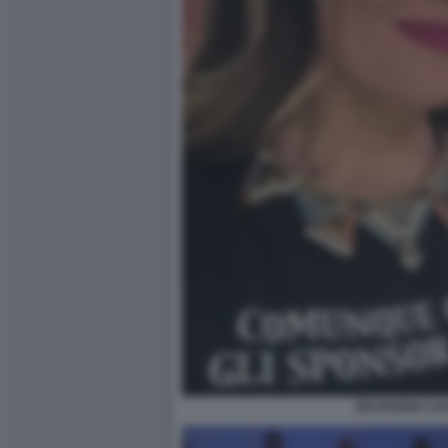
SELVAGGIA LU