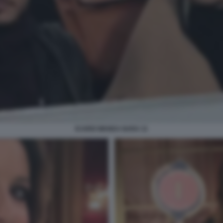
ICARDI WANDA NARA 11