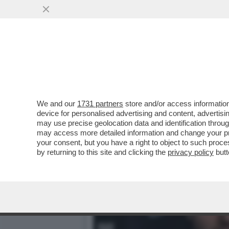
WANDISSIMA!SELVAGGIA I
PIU’RIVOLUZIONARIE DEL
VAI ALL'ARTICOLO
We and our
1731 partners
store and/or access information
device for personalised advertising and content, advert
may use precise geolocation data and identification throu
may access more detailed information and change your pre
your consent, but you have a right to object to such proc
by returning to this site and clicking the
privacy policy
butt