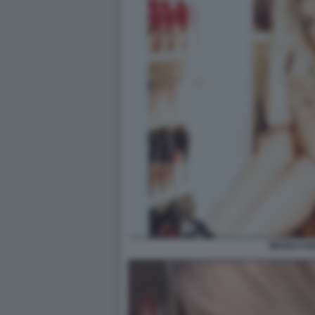
WANDA N