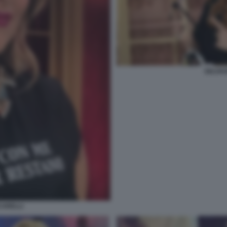
SELVAG
CARELLI