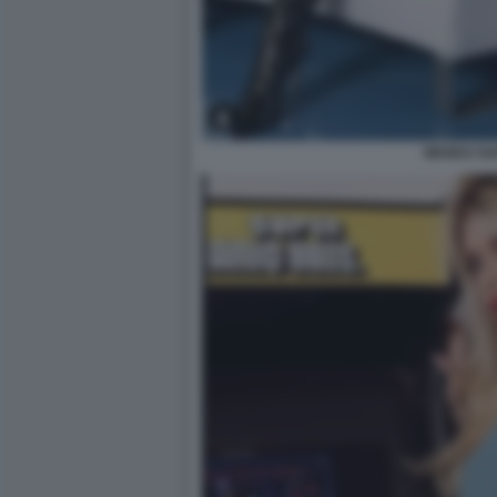
WANDA N