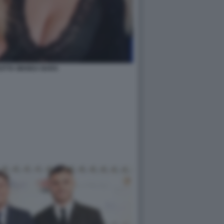
EOTTA WANDA NARA