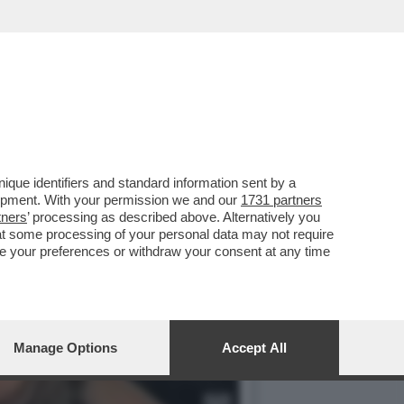
 LE DONNE
que identifiers and standard information sent by a
lopment. With your permission we and our
1731 partners
tners
’ processing as described above. Alternatively you
at some processing of your personal data may not require
nge your preferences or withdraw your consent at any time
Manage Options
Accept All