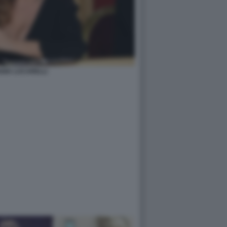
GIA LUCARELLI