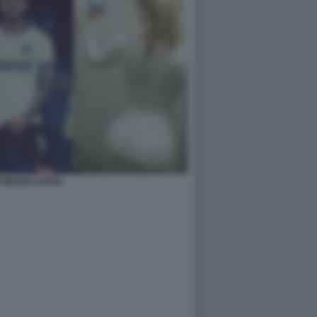
I WANDA NARA