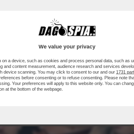
N LODE DI LADY ICARDI:ECCO PERCHE’E’TRA
 SECOLO
We value your privacy
 on a device, such as cookies and process personal data, such as uni
ising and content measurement, audience research and services deve
gh device scanning. You may click to consent to our and our
1731 par
ferences before consenting or to refuse consenting. Please note th
essing. Your preferences will apply to this website only. You can cha
on at the bottom of the webpage.