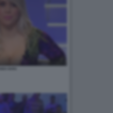
NDA NARA