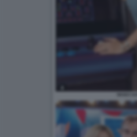
WANDA N