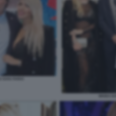
DA NARA PARDO
WANDA NAR