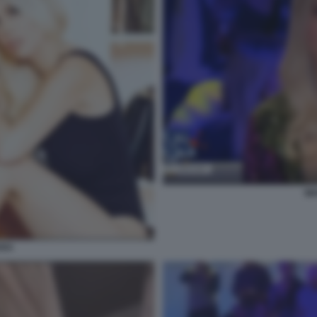
WA
ARA