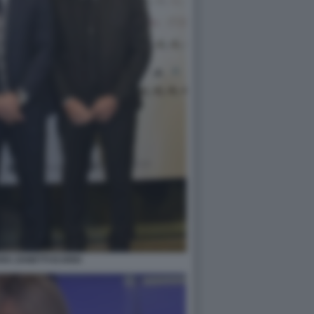
A ZANETTI ICARDI