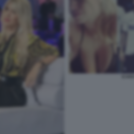
ICARD