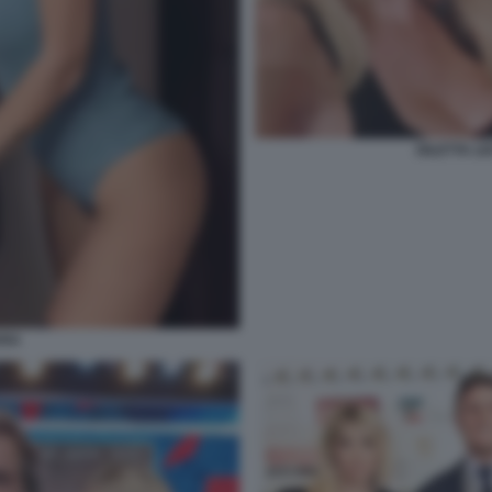
DILETTA L
ARA