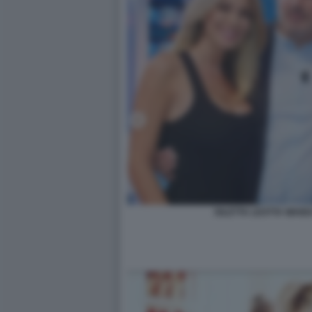
DILETTA LEOTTA WAN