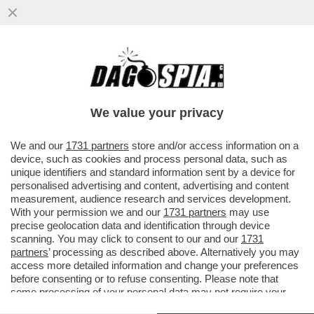
WANDISSIMA!SELVAGGIA IN LODE DI LADY
ICARDI:ECCO PERCHE’E’TRA LE DONNE
PIU’RIVOLUZIONARIE DEL SECOLO
We value your privacy
VAI ALL'ARTICOLO
We and our
1731 partners
store and/or access information on a
device, such as cookies and process personal data, such as
unique identifiers and standard information sent by a device for
personalised advertising and content, advertising and content
measurement, audience research and services development.
With your permission we and our
1731 partners
may use
precise geolocation data and identification through device
scanning. You may click to consent to our and our
1731
partners
’ processing as described above. Alternatively you may
access more detailed information and change your preferences
before consenting or to refuse consenting. Please note that
some processing of your personal data may not require your
consent, but you have a right to object to such processing. Your