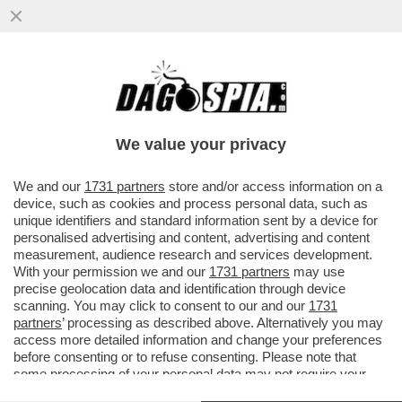
WANDISSIMA!SELVAGGIA IN LODE DI LADY
ICARDI:ECCO PERCHE’E’TRA LE DONNE
PIU’RIVOLUZIONARIE DEL SECOLO
We value your privacy
VAI ALL'ARTICOLO
We and our
1731 partners
store and/or access information on a
device, such as cookies and process personal data, such as
unique identifiers and standard information sent by a device for
personalised advertising and content, advertising and content
measurement, audience research and services development.
With your permission we and our
1731 partners
may use
precise geolocation data and identification through device
scanning. You may click to consent to our and our
1731
partners
’ processing as described above. Alternatively you may
access more detailed information and change your preferences
before consenting or to refuse consenting. Please note that
some processing of your personal data may not require your
consent, but you have a right to object to such processing. Your