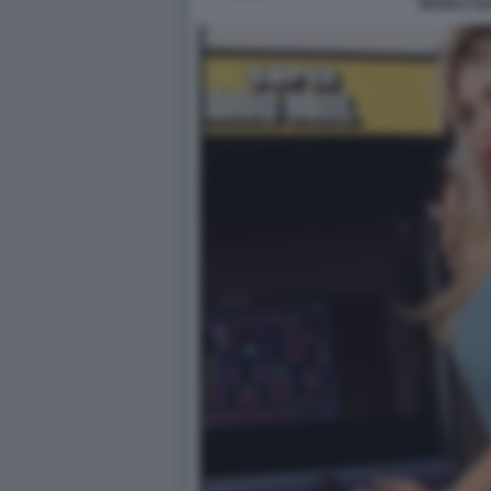
WANDA N