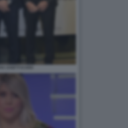
A ZANETTI ICARDI