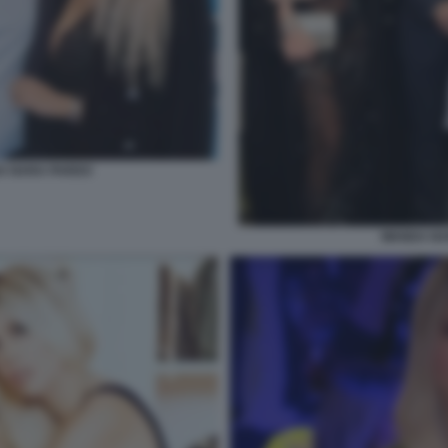
DA NARA PARDO
WANDA NAR