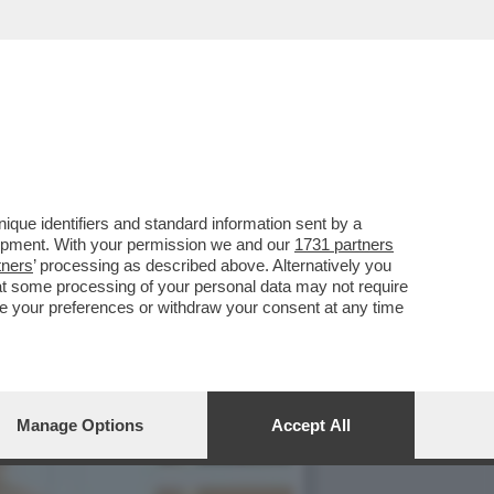
 LE DONNE
que identifiers and standard information sent by a
lopment. With your permission we and our
1731 partners
tners
’ processing as described above. Alternatively you
at some processing of your personal data may not require
nge your preferences or withdraw your consent at any time
Manage Options
Accept All