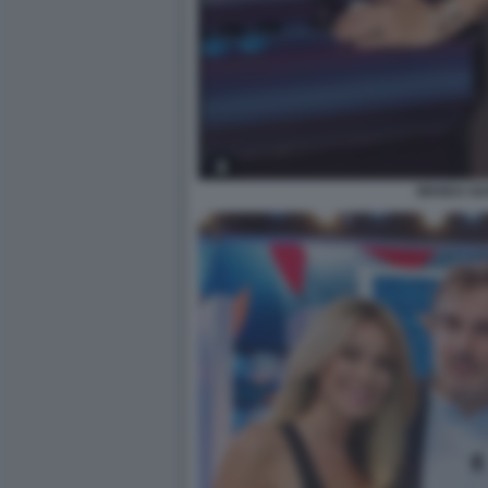
WANDA N