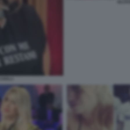
SELVAG
CARELLI