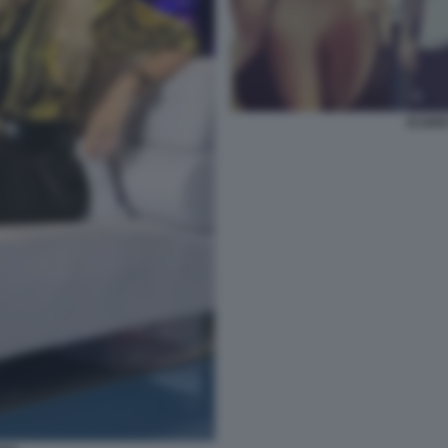
ICARD