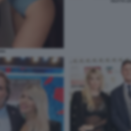
DILETTA L
ARA