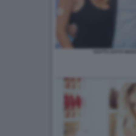
DILETTA LEOTTA WAN