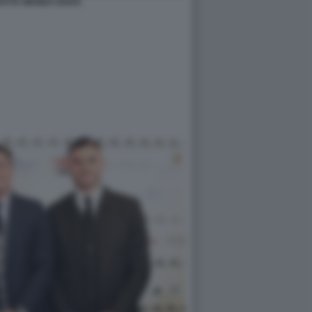
EOTTA WANDA NARA