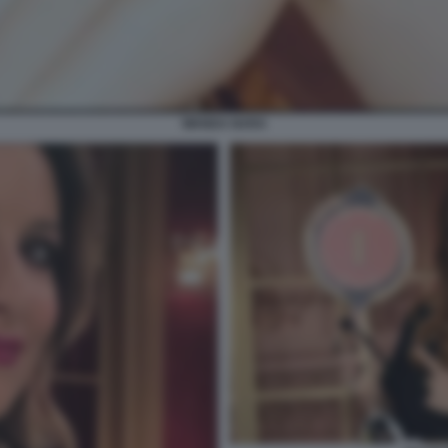
WANDA NARA