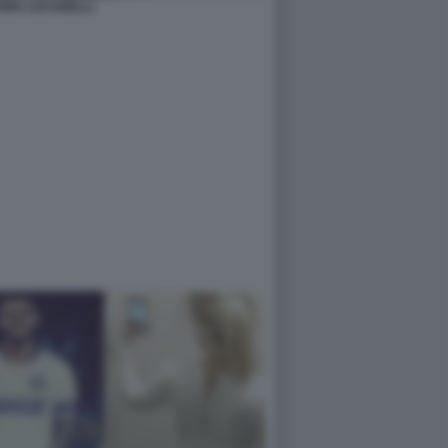
GIA LUCARELLI