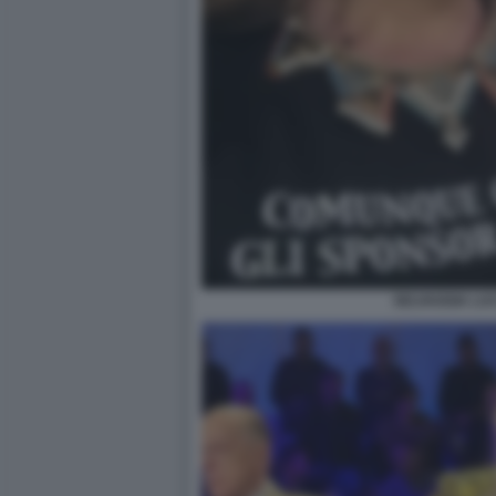
SELVAGGIA LU