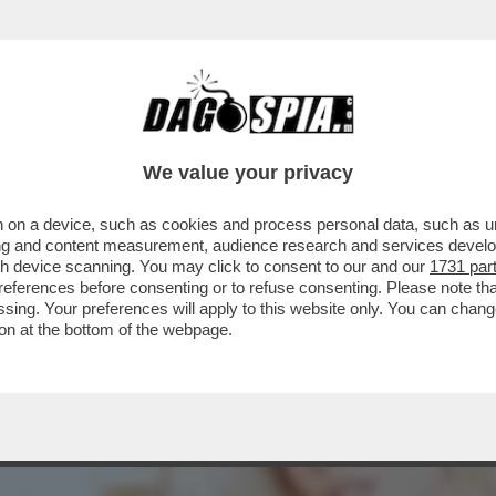
N LODE DI LADY ICARDI:ECCO PERCHE’E’TRA
 SECOLO
We value your privacy
 on a device, such as cookies and process personal data, such as uni
ising and content measurement, audience research and services deve
gh device scanning. You may click to consent to our and our
1731 par
ferences before consenting or to refuse consenting. Please note th
essing. Your preferences will apply to this website only. You can cha
on at the bottom of the webpage.