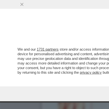
WANDISSIMA!SELVAGGIA I
PIU’RIVOLUZIONARIE DEL
VAI ALL'ARTICOLO
We and our
1731 partners
store and/or access information
device for personalised advertising and content, advert
may use precise geolocation data and identification throu
may access more detailed information and change your pre
your consent, but you have a right to object to such proc
by returning to this site and clicking the
privacy policy
butt