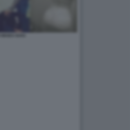
I WANDA NARA