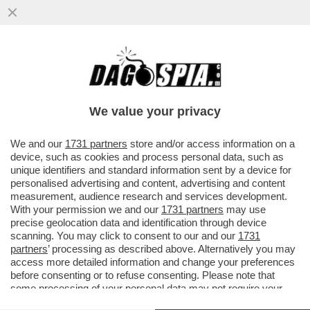
WANDISSIMA!SELVAGGIA IN LODE DI LADY
ICARDI:ECCO PERCHE’E’TRA LE DONNE
PIU’RIVOLUZIONARIE DEL SECOLO
We value your privacy
VAI ALL'ARTICOLO
We and our
1731 partners
store and/or access information on a
device, such as cookies and process personal data, such as
unique identifiers and standard information sent by a device for
personalised advertising and content, advertising and content
measurement, audience research and services development.
With your permission we and our
1731 partners
may use
precise geolocation data and identification through device
scanning. You may click to consent to our and our
1731
partners
’ processing as described above. Alternatively you may
access more detailed information and change your preferences
before consenting or to refuse consenting. Please note that
some processing of your personal data may not require your
consent, but you have a right to object to such processing. Your